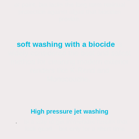
or paint, but lacks the long term residual
protection against algae that biocides
provide.
soft washing with a biocide
is
widely considered the best and safest
method for cleaning modern exterior
renders like K-Rend and
Monocouche.
High pressure jet washing
Is a way to get immediate results that
look good – but only for a short time.