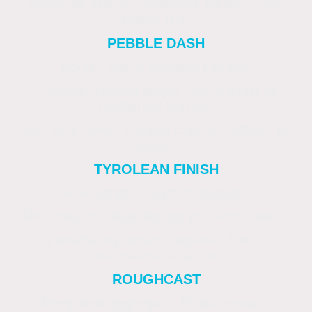
Requires skill for consistent pattern. Can
collect dirt.
PEBBLE DASH
Rough, stone-studded surface.
Coastal/exposed properties. Traditional
residential homes.
Can look dated. Limited colours. Difficult to
repair.
TYROLEAN FINISH
Fine splatter, uniform texture.
Renovations, older homes or uneven walls.
Specialist equipment required. Limited
decorative variation.
ROUGHCAST
Integrated aggregate. Rustic texture.