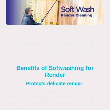
Render Soft Washing
Krend | Monocouche | Parex | EWI
Benefits of Softwashing for
Render
Protects delicate render:
Modern render surfaces are porous and can
be easily damaged by the force of high-
pressure cleaning. Softwashing uses gentle
chemicals and low pressure to prevent