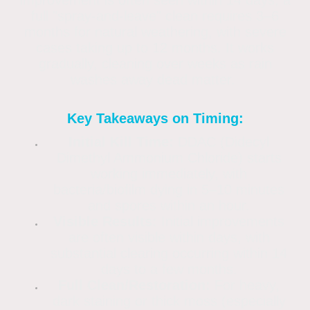
full "spray-and-leave" clean requires 3–6
months for natural weathering, with severe
cases taking up to 12 months. It works
gradually, cleaning over weeks as rain
washes away dead matter.
Key Takeaways on Timing:
Initial Kill Time:
DDAC (Didecyl
Dimethyl Ammonium Chloride) starts
working immediately, with
bacteria/biofilm dying in 5–10 minutes
and spores within an hour.
Visible Results:
Initial improvements
are often visible within days, with
substantial clearing occurring within 14
days to a few months.
Full Clean/Restoration:
For heavy,
dark staining or thick moss (especially