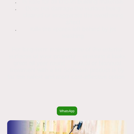
Is safe for all known building materials
Does not damage the surface being
cleaned or exaggerate the weathering
affect
Kills the spores left behind by jet
washing
For long-term maintenance of the exterior
surfaces of your property – ensuring it looks
great all year round – annual or biannual
treatment with a Mr Softwash product is by
far the safest and most cost-effective option.
WhatsApp