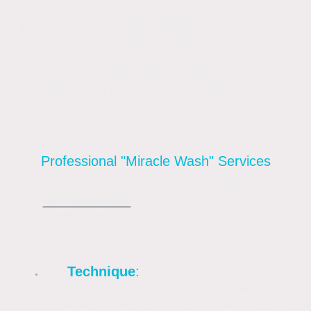
specialized professional soft washing
process used by
Mr Softwash®
and similar
high-end products to clean and protect
exterior surfaces using low-pressure
techniques and biodegradable chemical
solutions. This method kills organic growth at
the root, typically providing results that last 3
to 5 years.
Professional "Miracle Wash" Services
Professional services like those offered by
Mr Softwash®
use the Miracle Wash
process as a safer alternative to high-
pressure jet washing.
Technique
:
Operates at very low
pressure (under 500 PSI), similar to a
garden hose, ensuring no damage to