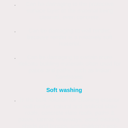
Can be damaging to the protective
surface layer of the material being
cleaned, even concrete.
Can be damaging to wall render,
because render is a relatively soft
material.
Can be damaging to certain more
delicate building materials often used for
patios and paths, such as Indian
Sandstone.
Soft washing
Is the best solution for cleaning exterior
wall render, natural and artificial slate
roofs, concrete slate roofs, paths &
patios, tarmac driveways, wood decking,
sheds and fences, and children's wet-