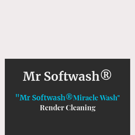
Mr Softwash®
Miracle Wash"
"Mr Softwash®
Render Cleaning