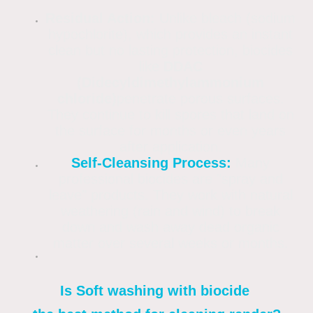
Residual Action:
Unlike bleach (sodium
hypochlorite), which provides an instant
clean but no lasting protection, biocides
like
DDAC
(Didecyldimethylammonium
chloride)
penetrate porous surfaces.
They continue to kill spores that land on
the surface for months or even years
after application.
Self-Cleansing Process:
Many
professional biocides are "spray and
leave" products. They work with natural
weathering (rain and wind) to break
down and wash away dead organic
matter over several weeks or months.
Is Soft washing with biocide