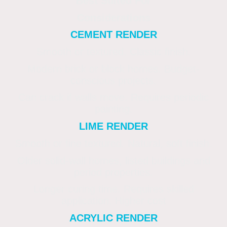
Best Suited For
Considerations
CEMENT RENDER
Smooth or textured. Classic finish.
Modern brick or block homes. Budget-
conscious projects.
Can crack if walls move. Requires periodic
painting.
LIME RENDER
Smooth or fine textured. Natural, soft finish.
Older solid-wall homes, listed buildings and
period properties.
Longer curing time. Requires skilled
application. Higher cost
ACRYLIC RENDER