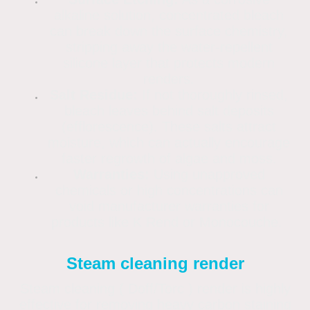
alkaline solution, concentrated bleach
can break down the surface chemistry,
stripping away the water-repellent
silicone layer that protects modern
renders.
Salt Residue:
If not thoroughly rinsed,
bleach leaves behind salt deposits
(efflorescence). These salts attract
moisture, which can actually encourage
faster regrowth of algae and moss.
Warranties:
Using unapproved
chemicals or high concentrations can
void manufacturer warranties for
products like K Rend or Monocouche.
Steam cleaning render
Steam cleaning ( Doff/Torc ) render is highly
effective for removing heavy carbon staining