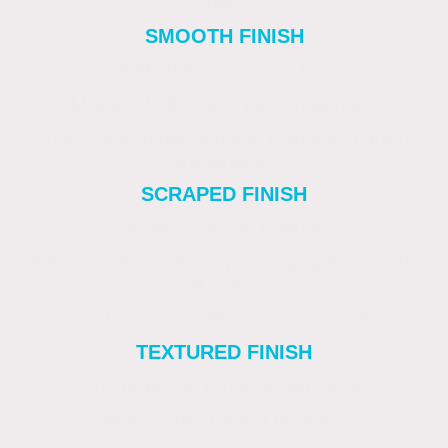
installers.
SMOOTH FINISH
Sleek, flat, minimalist look.
Modern builds or urban properties.
Shows wall imperfections. Requires careful
preparation.
SCRAPED FINISH
Subtle, uniform texture.
Residential homes or period properties with
minor wall imperfections.
Texture may collect dirt over time.
TEXTURED FINISH
Fine grains to pronounced swirls.
Feature walls. Period properties.