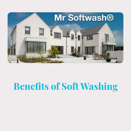
Benefits of Soft Washing
The modern, technologically advanced,
process of soft washing reduces, and even
eliminates, the need for jet – or
pressure/power – washing in most situations.