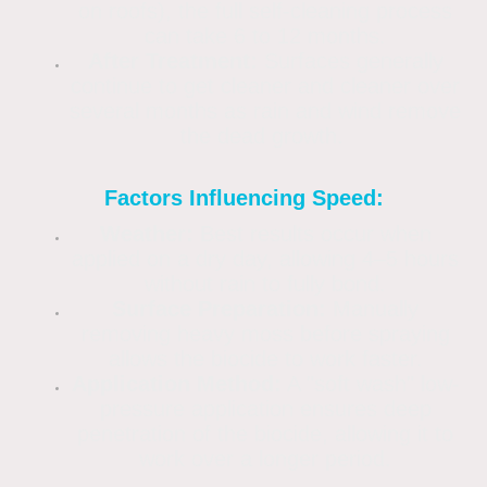
on roofs), the full self-cleaning process
can take 6 to 12 months.
After Treatment:
Surfaces generally
continue to get cleaner and cleaner over
several months as rain and wind remove
the dead growth.
Factors Influencing Speed:
Weather:
Best results occur when
applied on a dry day, allowing 4–5 hours
without rain to fully bond.
Surface Preparation:
Manually
removing heavy moss before spraying
allows the biocide to work faster.
Application Method:
A "soft wash" low-
pressure application ensures deep
penetration of the biocide, allowing it to
work over a longer period.