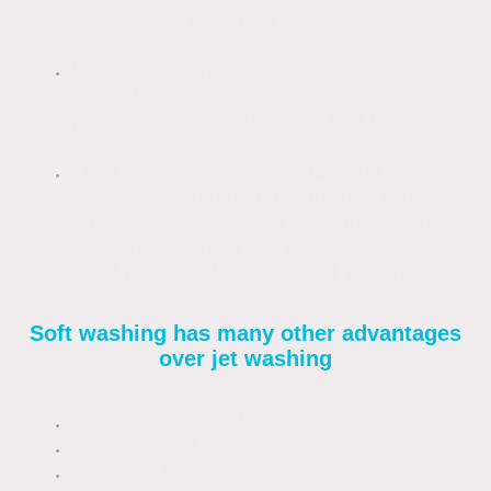
pour play areas.
Is a cleaning method that produces fast,
predictable results without harming your
property. Results that can last for years.
Is a cost-effective way to bring drives,
paths and patios back to their former
glory. Once clean, a light annual soft
wash treatment will keep your drives
and paths looking great all year round.
Soft washing has many other advantages
over jet washing
Longer lasting results
Uses less water
Is more cost-effective