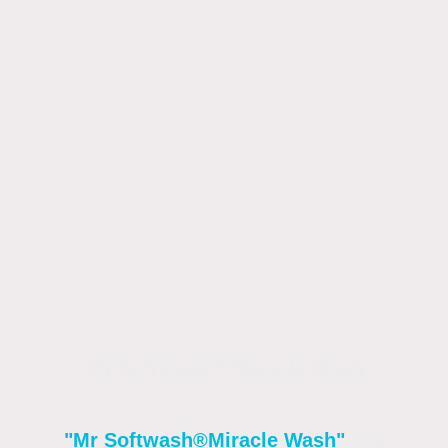
Mr Softwash®Miracle Wash
"Mr Softwash®
Miracle Wash"
Is a