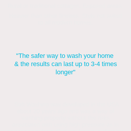
Rural or traditional cottages. Exposed areas.
Heavier than other finishes. Style not suited
to all modern homes.
"The safer way to wash your home
& the results can last up to 3-4 times
longer"
Soft Washing was developed in the USA
about 20 years ago and was a way of
washing property without the risks
associated with using high pressure as in