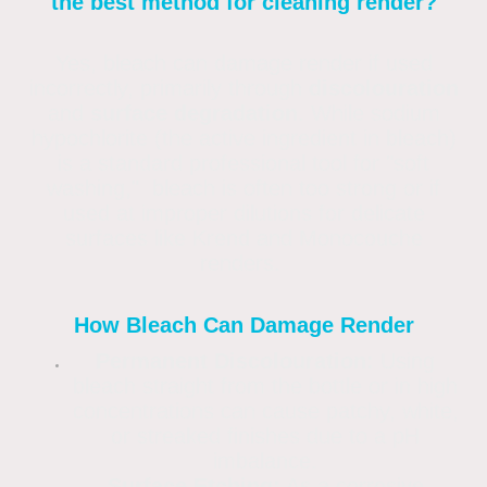
the best method for cleaning render?
Yes, bleach can damage render if used
incorrectly, primarily through
discolouration
and
surface degradation
. While sodium
hypochlorite (the active ingredient in bleach)
is a standard professional tool for "soft
washing," bleach is often too strong or if
used at improper dilutions for delicate
surfaces like Krend and Monocouche
renders.
How Bleach Can Damage Render
Permanent Discolouration:
Using
bleach straight from the bottle or in high
concentrations can cause patchy, white,
or streaked finishes due to a pH
imbalance.
Surface Etching:
As a corrosive