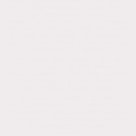
pressure washing. Soft washing is a cleaning
process that safely removes organic stains,
mildew, and algae from render using a low-
pressure washing technique and a mixture of
biocides or sodium hypochlorite, surfactants,
and water. High pressure damages render,
roofs and other surfaces, so Low pressure is
used to prevent any damage.
Soft washing or low pressure is used on
surfaces that are difficult to clean with
pressure washing or might be damaged by
high pressure. It's gentle on surfaces,
making it ideal for delicate materials.
Soft washing is different from power
washing, which uses higher water pressure.
Power washing can void a warranty, cause
granule loss, and compromise the integrity of
roof tiles, damage rendering, patios and
other surfaces.