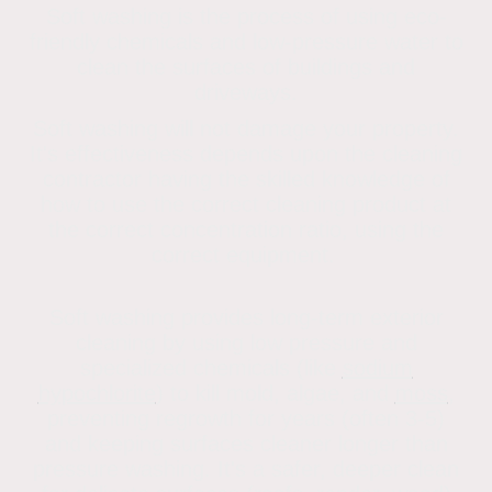
Soft washing is the process of using eco-
friendly chemicals and low-pressure water to
clean the surfaces of buildings and
driveways.
Soft washing will not damage your property.
It's effectiveness depends upon the cleaning
contractor having the skilled knowledge of
how to use the correct cleaning product at
the correct concentration ratio, using the
correct equipment.
Soft washing provides long-term exterior
cleaning by using low pressure and
specialized chemicals (like
sodium
hypochlorite
) to kill mold, algae, and
moss
,
preventing regrowth for years (often 3-5)
and keeping surfaces cleaner longer than
pressure washing
. It's a safer, deeper clean