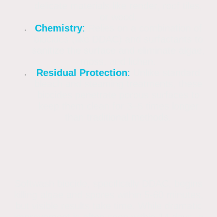
delicate materials like render, roof tiles,
or wood.
Chemistry
:
Relies on a combination of
biocides (like DDAC) and surfactants to
sanitize the surface and eliminate algae,
moss, and lichen.
Residual Protection
:
Unlike standard
bleach and steaming treatments, these
biocides penetrate porous surfaces to
keep them clean for 3–5 times longer
than traditional methods.
Softwash biocide, specifically DDAC, begins
killing algae and spores within 5-60 minutes,
but visible results take time. While dramatic
improvement is often seen within 14 days, a