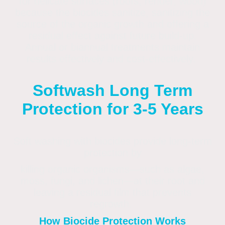
for delicate surfaces (roofs, render, wood)
because the biocides sanitize, sanitizing the
source of the organic growth and offering a
residual effect against future build-up.
Annual or biannual treatments maintain
results effectively and cost-effectively.
Softwash Long Term
Protection for 3-5 Years
Soft washing with biocides provide long-term
protection by
killing organic organisms—such as algae,
moss, fungi, and lichen—at their root and
leaving a residual film that prevents
regrowth.
How Biocide Protection Works