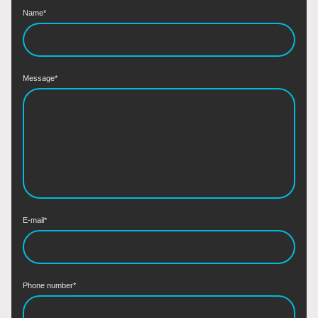
Name
*
Message
*
E-mail
*
Phone number
*