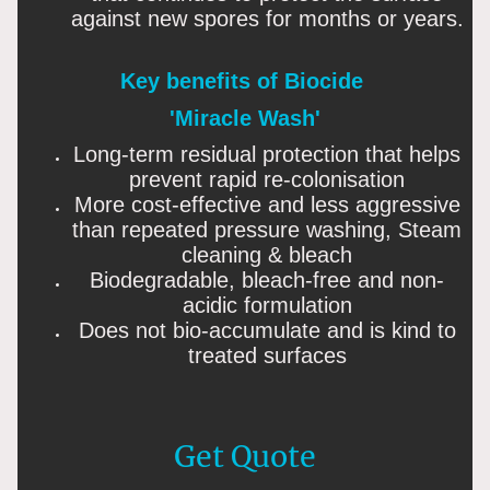
against new spores for months or years.
Key benefits of Biocide
'Miracle Wash'
Long-term residual protection that helps
prevent rapid re-colonisation
More cost-effective and less aggressive
than repeated pressure washing, Steam
cleaning & bleach
Biodegradable, bleach-free and non-
acidic formulation
Does not bio-accumulate and is kind to
treated surfaces
Get Quote