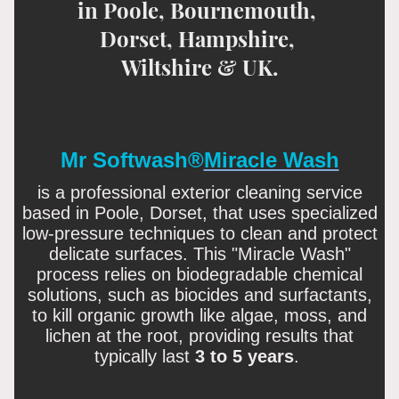
in Poole, Bournemouth,
Dorset, Hampshire,
Wiltshire & UK.
Mr Softwash®
Miracle Wash
is
a professional exterior cleaning service
based in Poole, Dorset, that uses specialized
low-pressure techniques to clean and protect
delicate surfaces
. This "Miracle Wash"
process relies on biodegradable chemical
solutions, such as biocides and surfactants,
to kill organic growth like algae, moss, and
lichen at the root, providing results that
typically last
3 to 5 years
.