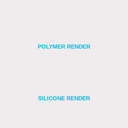
Smooth or lightly textured. Vibrant colour
options.
New builds or decorative facades.
Limited breathability. Less suitable for older
homes.
POLYMER RENDER
Smooth or textured. Flexible and durable.
Older homes with minor wall movement.
Exposed locations.
Less breathable than lime. Higher material
cost.
SILICONE RENDER
Smooth, fine or scraped texture. Long-
lasting colour.
Coastal or exposed homes. Low-