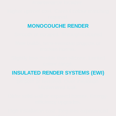
maintenance facades.
Higher upfront cost. Careful colour matching
required.
MONOCOUCHE RENDER
Smooth or scraped. Through-coloured
New builds, time-sensitive projects or
modern homes.
Slightly less flexible than silicone. Limited
colour range.
INSULATED RENDER SYSTEMS (EWI)
Smooth or textured. Over insulation.
Modernised look.
Older solid-wall or exposed homes. Energy-
efficiency upgrades.
High installation cost. Requires experienced