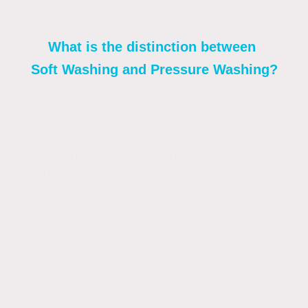
What is the distinction between
Soft Washing and Pressure Washing?
Although the procedures, equipment,
pressure, and chemicals used in soft
washing, power washing, and pressure
washing appear to be identical, they are not.
Power washing and pressure washing
require much higher water pressure
than soft washing, and power washing is
usually done with high pressure. To kill
mould, mildew, bacteria, algae, fungus,
moss, and other bacteria, the Soft Washing
method is paired with a biodegradable
sanitizing cleaning solution.