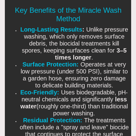
Key Benefits of the Miracle Wash
Method
Long-Lasting Results
:
Unlike pressure
washing, which only removes surface
debris, the biocidal treatments kill
spores, keeping surfaces clean for
3–5
times longer
.
Surface Protection:
Operates at very
low pressure (under 500 PSI), similar to
a garden hose, ensuring zero damage
to delicate building materials.
Eco-Friendly:
Uses biodegradable, pH-
neutral chemicals and significantly
less
water
(roughly one-third) than traditional
power washing.
Residual Protection:
The treatments
often include a "spray and leave" biocide
that continues to protect the surface