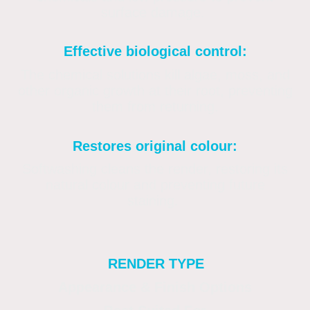
surface damage.
Effective biological control:
The chemical solutions kill algae, moss, and
other organic growth at their root, preventing
them from returning.
Restores original colour:
Softwashing cleans the render, restoring its
natural colour and preventing future
staining.
RENDER TYPE
Appearance & Finish Options