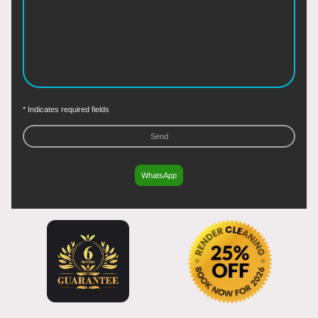
* Indicates required fields
Send
WhatsApp