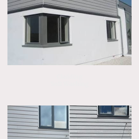
Cladding
Soft Washing