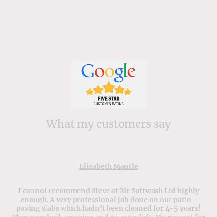
What my customers say
Elizabeth Mantle
I cannot recommend Steve at Mr Softwash Ltd highly
enough. A very professional job done on our patio -
paving slabs which hadn’t been cleaned for 4-5 years!
They now look amazing and no mess left. My request for