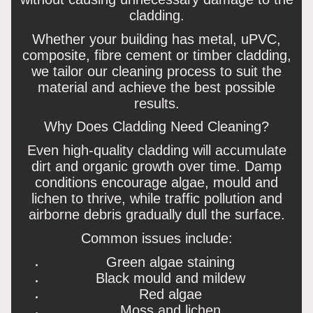
cladding.
Whether your building has metal, uPVC,
composite, fibre cement or timber cladding,
we tailor our cleaning process to suit the
material and achieve the best possible
results.
Why Does Cladding Need Cleaning?
Even high-quality cladding will accumulate
dirt and organic growth over time. Damp
conditions encourage algae, mould and
lichen to thrive, while traffic pollution and
airborne debris gradually dull the surface.
Common issues include:
Green algae staining
Black mould and mildew
Red algae
Moss and lichen