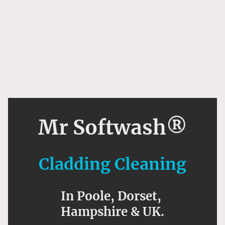
Mr Softwash®
Cladding Cleaning
In Poole, Dorset,
Hampshire & UK.