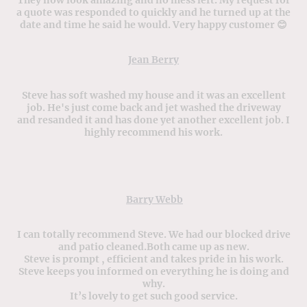
a quote was responded to quickly and he turned up at the
date and time he said he would. Very happy customer 😊
Jean Berry
Steve has soft washed my house and it was an excellent
job. He's just come back and jet washed the driveway
and resanded it and has done yet another excellent job. I
highly recommend his work.
Barry Webb
I can totally recommend Steve. We had our blocked drive
and patio cleaned.Both came up as new.
Steve is prompt , efficient and takes pride in his work.
Steve keeps you informed on everything he is doing and
why.
It’s lovely to get such good service.