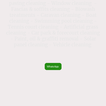
paving cleaning - Window cleaning -
Fascias & soffits cleaning - Biowash
treatments - Caravan cleaning - Boat
cleaning - Swimming pool cleaning -
Tennis court cleaning - Artificial grass
cleaning - Car park & forecourt cleaning
- Paint, oil & graffiti removal - Solar
panel cleaning - Vehicle cleaning
WhatsApp