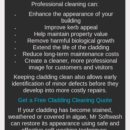
Professional cleaning can:
Enhance the appearance of your
building
Improve kerb appeal
Help maintain property value
Remove harmful biological growth
Extend the life of the cladding
Reduce long-term maintenance costs
Create a cleaner, more professional
image for customers and visitors
Keeping cladding clean also allows early
identification of minor defects before they
develop into more costly repairs.
Get a Free Cladding Cleaning Quote
If your cladding has become stained,
weathered or covered in algae, Mr Softwash
can restore its appearance using safe and
effective soft washing techniques.