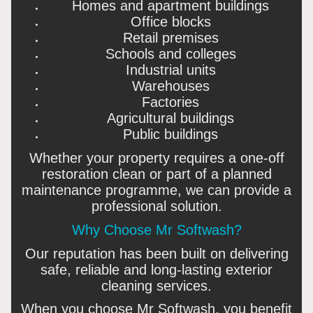
Homes and apartment buildings
Office blocks
Retail premises
Schools and colleges
Industrial units
Warehouses
Factories
Agricultural buildings
Public buildings
Whether your property requires a one-off
restoration clean or part of a planned
maintenance programme, we can provide a
professional solution.
Why Choose Mr Softwash?
Our reputation has been built on delivering
safe, reliable and long-lasting exterior
cleaning services.
When you choose Mr Softwash, you benefit