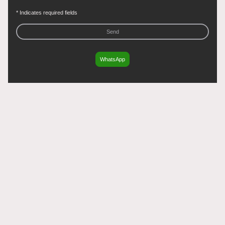
* Indicates required fields
Send
WhatsApp