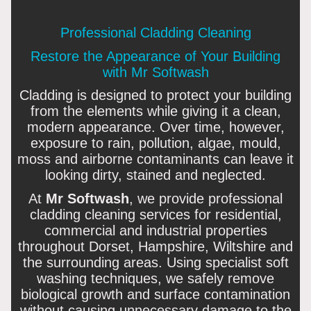
Professional Cladding Cleaning
Restore the Appearance of Your Building
with Mr Softwash
Cladding is designed to protect your building
from the elements while giving it a clean,
modern appearance. Over time, however,
exposure to rain, pollution, algae, mould,
moss and airborne contaminants can leave it
looking dirty, stained and neglected.
At
Mr Softwash
, we provide professional
cladding cleaning services for residential,
commercial and industrial properties
throughout Dorset, Hampshire, Wiltshire and
the surrounding areas. Using specialist soft
washing techniques, we safely remove
biological growth and surface contamination
without causing unnecessary damage to the