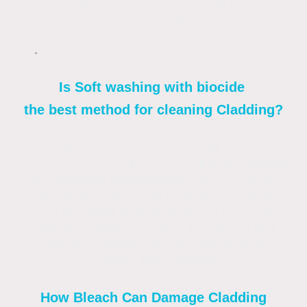
down and wash away dead organic
matter over several weeks or months.
Is Soft washing with biocide
the best method for cleaning Cladding?
Yes, bleach can damage cladding if used
incorrectly, primarily through
discolouration
and
surface degradation
. While sodium
hypochlorite (the active ingredient in bleach)
is a standard professional tool for "soft
washing," bleach is often too strong or if
used at improper dilutions for delicate
surfaces like Cladding.
How Bleach Can Damage Cladding