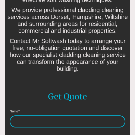
We provide professional cladding cleaning
services across Dorset, Hampshire, Wiltshire
and surrounding areas for residential,
commercial and industrial properties.
Contact Mr Softwash today to arrange your
free, no-obligation quotation and discover
how our specialist cladding cleaning service
can transform the appearance of your
building.
Get Quote
Name
*