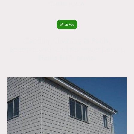
Southampton.
WhatsApp
Cladding Cleaning in Poole,
Bournemouth and the wider Dorset,
Hants & UK areas.