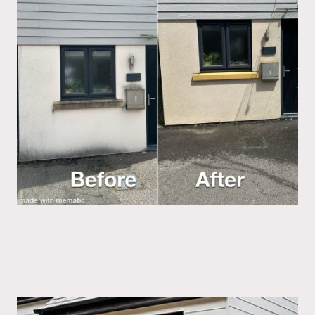
Cladding
Cleaning