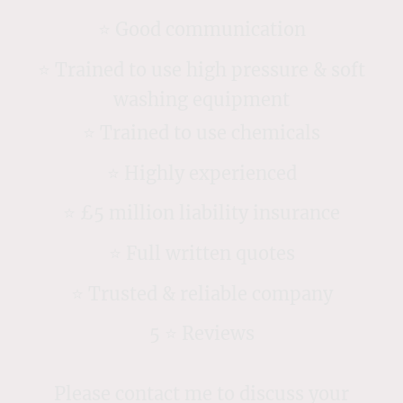
⭐️ Good communication
⭐️ Trained to use high pressure & soft
washing equipment
⭐️ Trained to use chemicals
⭐️ Highly experienced
⭐️ £5 million liability insurance
⭐️ Full written quotes
⭐️ Trusted & reliable company
5 ⭐️ Reviews
Please contact me to discuss your