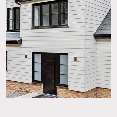
Softwash Cladding Cleaning