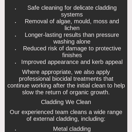
Safe cleaning for delicate cladding
systems
Removal of algae, mould, moss and
lichen
Longer-lasting results than pressure
washing alone
Reduced risk of damage to protective
finishes
Improved appearance and kerb appeal
Where appropriate, we also apply
professional biocidal treatments that
continue working after the initial clean to help
slow the return of organic growth.
Cladding We Clean
Our experienced team cleans a wide range
of external cladding, including:
Metal cladding