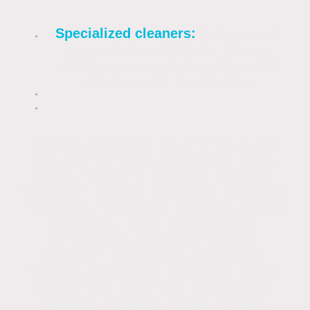
Specialized cleaners:
Professionals
use products suitable for different
cladding types, including pH-neutral
detergents for zinc cladding.
Covering all BH, DT, SO & SP postcodes
including Wimborne, Broadstone, Corfe
Mullen, Sandford, Wareham, Swanage,
Weymouth, Bridport, Dorchester, Blandford,
Spetisbury, Sturminster Marshall, Lytchett
Matravers, Poole, Bournemouth,
Christchurch, Ringwood, Verwood,
Ferndown, West Moors, New Forest,
Highcliffe, New Milton, Lymington, Burley,
Brockenhurst, Lyndhurst, Fordingbridge,
Downton, Salisbury, Totten, Romsey,