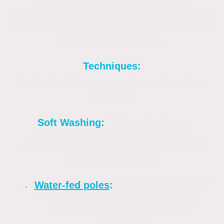
They have the necessary training,
equipment, and safety protocols for effective
and safe cleaning, especially for high-level or
difficult-to-reach areas.
Techniques:
Professionals may use advanced methods
such as:
Soft Washing:
This method uses
superheated, low-pressure water to
effectively remove stains and dirt without
harming the surface.
Water-fed poles
:
These poles allow for
safe cleaning of high-level cladding
without the need for ladders or
scaffolding.