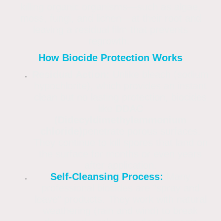
killing organic organisms—such as algae,
moss, fungi, and lichen—at their root and
leaving a residual film that prevents
regrowth.
How Biocide Protection Works
Residual Action:
Unlike bleach (sodium
hypochlorite), which provides an instant
clean but no lasting protection, biocides
like
DDAC
(Didecyldimethylammonium
chloride)
penetrate porous surfaces.
They continue to kill spores that land on
the surface for months or even years
after application.
Self-Cleansing Process:
Many
professional biocides are "spray and
leave" products. They work with natural
weathering (rain and wind) to break