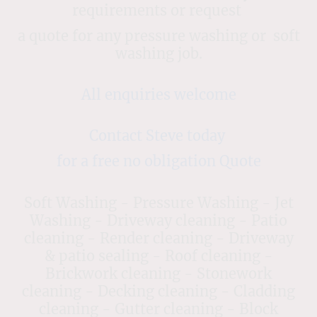
requirements or request
a quote for any pressure washing or soft
washing job.
All enquiries welcome
Contact Steve today
for a free no obligation Quote
Soft Washing - Pressure Washing - Jet
Washing - Driveway cleaning - Patio
cleaning - Render cleaning - Driveway
& patio sealing - Roof cleaning -
Brickwork cleaning - Stonework
cleaning - Decking cleaning - Cladding
cleaning - Gutter cleaning - Block