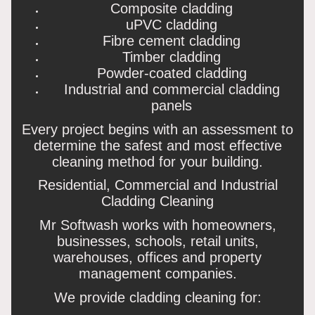
Composite cladding
uPVC cladding
Fibre cement cladding
Timber cladding
Powder-coated cladding
Industrial and commercial cladding
panels
Every project begins with an assessment to
determine the safest and most effective
cleaning method for your building.
Residential, Commercial and Industrial
Cladding Cleaning
Mr Softwash works with homeowners,
businesses, schools, retail units,
warehouses, offices and property
management companies.
We provide cladding cleaning for: