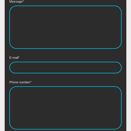
Message
*
E-mail
*
Phone number
*