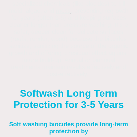
specialized chemicals (like biocides) to kill
mold, algae, and
moss
, preventing regrowth
for years (often 3-5) and keeping surfaces
cleaner longer than pressure washing
. It's a
safer, deeper clean for delicate surfaces
(roofs, render, wood) because the biocides
sanitize, sanitizing the source of the organic
growth and offering a residual effect against
future build-up. Annual or biannual
treatments maintain results effectively and
cost-effectively.
Softwash Long Term
Protection for 3-5 Years
Soft washing biocides provide long-term
protection by