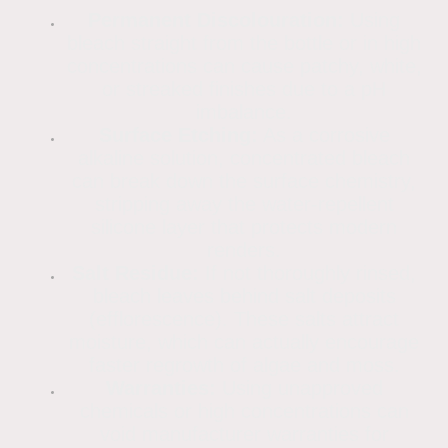
Permanent Discolouration:
Using
bleach straight from the bottle or in high
concentrations can cause patchy, white,
or streaked finishes due to a pH
imbalance.
Surface Etching:
As a corrosive
alkaline solution, concentrated bleach
can break down the surface chemistry,
stripping away the water-repellent
silicone layer that protects modern
renders.
Salt Residue:
If not thoroughly rinsed,
bleach leaves behind salt deposits
(efflorescence). These salts attract
moisture, which can actually encourage
faster regrowth of algae and moss.
Warranties:
Using unapproved
chemicals or high concentrations can
void manufacturer warranties for