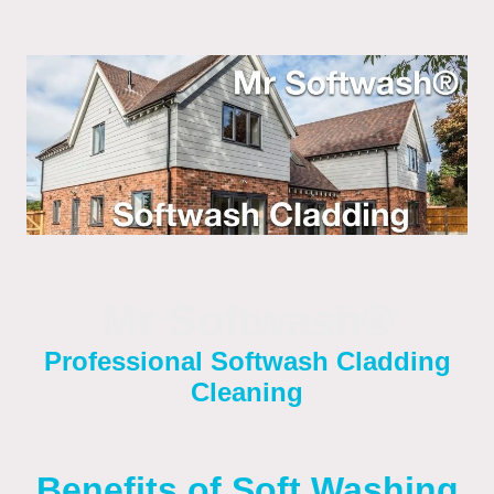
Mr Softwash®
Professional Softwash Cladding
Cleaning
Benefits of Soft Washing