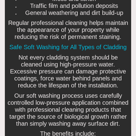
Traffic film and pollution deposits
General weathering and dirt build-up
Regular professional cleaning helps maintain
the appearance of your property while
reducing the risk of permanent staining.
Safe Soft Washing for All Types of Cladding
Not every cladding system should be
cleaned using high-pressure water.
Excessive pressure can damage protective
coatings, force water behind panels and
reduce the lifespan of the installation.
Our soft washing process uses carefully
controlled low-pressure application combined
with professional cleaning products that
target the source of biological growth rather
than simply washing away surface dirt.
The benefits include: