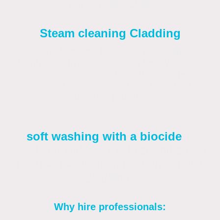
products like Cladding.
Steam cleaning Cladding
Steam cleaning ( Doff/Torc ) Cladding is
highly effective for removing heavy carbon
staining or paint, but lacks the long term
residual protection against algae that
biocides provide.
soft washing with a biocide
is
widely considered the best and safest
method for cleaning modern exterior
Cladding.
Why hire professionals: