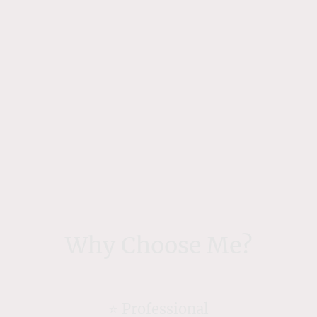
Why Choose Me?
⭐️ Professional