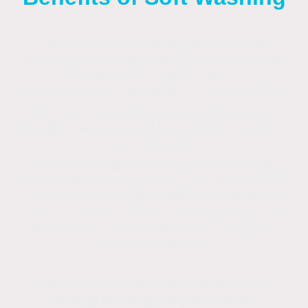
The modern, technologically advanced,
process of soft washing reduces, and even
eliminates, the need for jet – or
pressure/power – washing in most situations.
Soft washing is the process of using eco-
friendly chemicals and low-pressure water to
clean Cladding.
Soft washing will not damage your Cladding.
It's effectiveness depends upon the cleaning
contractor having the skilled knowledge of
how to use the correct cleaning product at
the correct concentration ratio, using the
correct equipment.
Soft washing provides long-term exterior
cleaning by using low pressure and