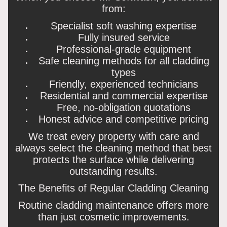
from:
Specialist soft washing expertise
Fully insured service
Professional-grade equipment
Safe cleaning methods for all cladding
types
Friendly, experienced technicians
Residential and commercial expertise
Free, no-obligation quotations
Honest advice and competitive pricing
We treat every property with care and
always select the cleaning method that best
protects the surface while delivering
outstanding results.
The Benefits of Regular Cladding Cleaning
Routine cladding maintenance offers more
than just cosmetic improvements.