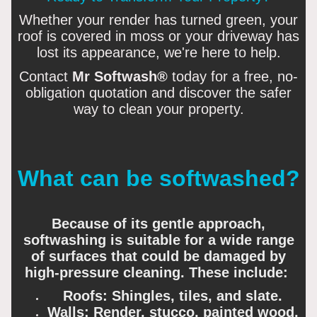
Whether your render has turned green, your
roof is covered in moss or your driveway has
lost its appearance, we're here to help.
Contact
Mr Softwash®
today for a free, no-
obligation quotation and discover the safer
way to clean your property.
What can be softwashed?
Because of its gentle approach,
softwashing is suitable for a wide range
of surfaces that could be damaged by
high-pressure cleaning. These include:
Roofs: Shingles, tiles, and slate.
Walls: Render, stucco, painted wood,