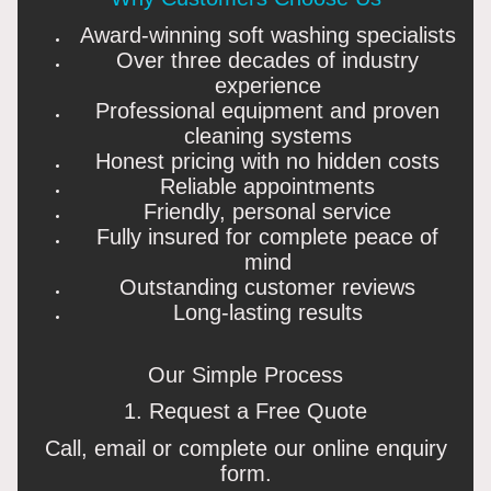
Award-winning soft washing specialists
Over three decades of industry
experience
Professional equipment and proven
cleaning systems
Honest pricing with no hidden costs
Reliable appointments
Friendly, personal service
Fully insured for complete peace of
mind
Outstanding customer reviews
Long-lasting results
Our Simple Process
1. Request a Free Quote
Call, email or complete our online enquiry
form.