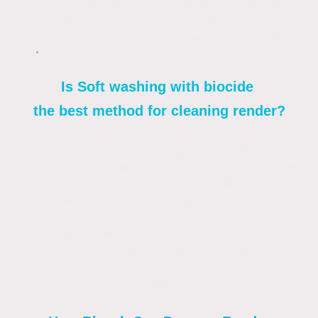
weathering (rain and wind) to break
down and wash away dead organic
matter over several weeks or months.
Is Soft washing with biocide
the best method for cleaning render?
Yes, bleach can damage render if used
incorrectly, primarily through
discolouration
and
surface degradation
. While sodium
hypochlorite (the active ingredient in bleach)
is a standard professional tool for "soft
washing," bleach is often too strong or if
used at improper dilutions for delicate
surfaces like Krend and Monocouche
renders.