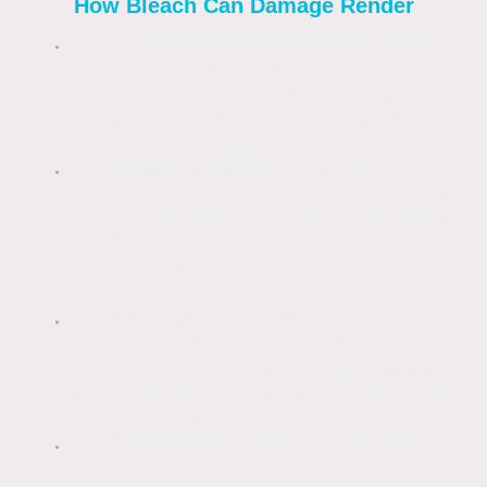
How Bleach Can Damage Render
Permanent Discolouration:
Using
bleach straight from the bottle or in high
concentrations can cause patchy, white,
or streaked finishes due to a pH
imbalance.
Surface Etching:
As a corrosive
alkaline solution, concentrated bleach
can break down the surface chemistry,
stripping away the water-repellent
silicone layer that protects modern
renders.
Salt Residue:
If not thoroughly rinsed,
bleach leaves behind salt deposits
(efflorescence). These salts attract
moisture, which can actually encourage
faster regrowth of algae and moss.
Warranties:
Using unapproved
chemicals or high concentrations can