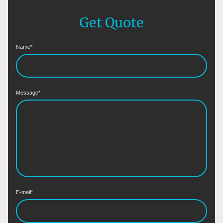
Get Quote
Name
*
Message
*
E-mail
*