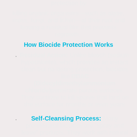
protection by
killing organic organisms—such as algae,
moss, fungi, and lichen—at their root and
leaving a residual film that prevents
regrowth.
How Biocide Protection Works
Residual Action:
Unlike bleach (sodium
hypochlorite), which provides an instant
clean but no lasting protection, biocides
like
DDAC
(Didecyldimethylammonium
chloride)
penetrate porous surfaces.
They continue to kill spores that land on
the surface for months or even years
after application.
Self-Cleansing Process:
Many
professional biocides are "spray and
leave" products. They work with natural