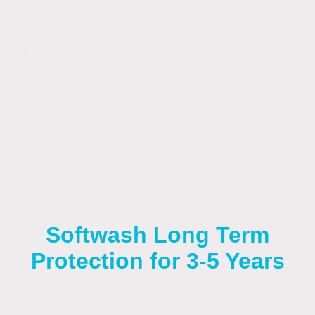
cleaning by using low pressure and
specialized chemicals (like
sodium
hypochlorite
) to kill mold, algae, and
moss
,
preventing regrowth for years (often 3-5)
and keeping surfaces cleaner longer than
pressure washing
. It's a safer, deeper clean
for delicate surfaces (roofs, render, wood)
because the biocides sanitize, sanitizing the
source of the organic growth and offering a
residual effect against future build-up.
Annual or biannual treatments maintain
results effectively and cost-effectively.
Softwash Long Term
Protection for 3-5 Years
Soft washing with biocides provide long-term