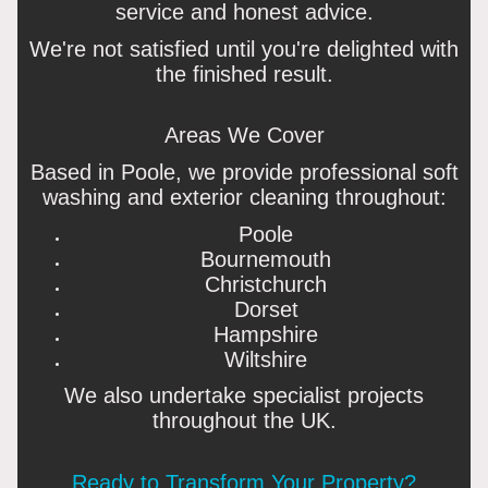
service and honest advice.
We're not satisfied until you're delighted with
the finished result.
Areas We Cover
Based in Poole, we provide professional soft
washing and exterior cleaning throughout:
Poole
Bournemouth
Christchurch
Dorset
Hampshire
Wiltshire
We also undertake specialist projects
throughout the UK.
Ready to Transform Your Property?