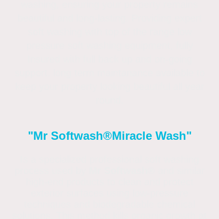
washing, ensuring your property remains
beautiful and long-lasting. Providing expert
soft washing with top of the range low
pressure soft washing equipment, fully
Insured with full back up and on-going
support. long term maintanance available to
keep your property looking beautiful all year
round.
"Mr Softwash®
Miracle Wash"
Is a specialized professional soft washing
process used by
Mr Softwash®
and similar
high-end products to clean and protect
exterior surfaces using low-pressure
techniques and biodegradable chemical
solutions. This method kills organic growth at