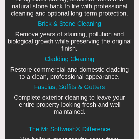
natural stone back to life with professional
cleaning and optional long-term protection.
Brick & Stone Cleaning
Remove years of staining, pollution and
biological growth while preserving the original
finish.
Cladding Cleaning
Restore commercial and domestic cladding
to a clean, professional appearance.
Fascias, Soffits & Gutters
Complete exterior cleaning to leave your
entire property looking fresh and well
maintained.
The Mr Softwash® Difference