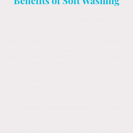
Benefits of Soft Washing
The modern, technologically advanced,
process of soft washing reduces, and even
eliminates, the need for jet – or
pressure/power – washing in most situations.
Soft washing is the process of using eco-
friendly chemicals and low-pressure water to
clean the surfaces of buildings and
driveways.
Soft washing will not damage your property.
It's effectiveness depends upon the cleaning
contractor having the skilled knowledge of
how to use the correct cleaning product at
the correct concentration ratio, using the
correct equipment.
Soft washing provides long-term exterior