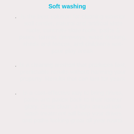
Soft washing
Is the best solution for cleaning exterior
wall render, natural and artificial slate
roofs, concrete slate roofs, paths &
patios, tarmac driveways, wood decking,
sheds and fences, and children's wet-
pour play areas.
Is a cleaning method that produces fast,
predictable results without harming your
property. Results that can last for years.
Is a cost-effective way to bring drives,
paths and patios back to their former
glory. Once clean, a light annual soft
wash treatment will keep your drives
and paths looking great all year round.