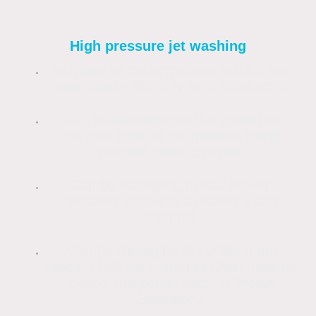
High pressure jet washing
Is a way to get immediate results that
look good – but only for a short time.
Can be damaging to the protective
surface layer of the material being
cleaned, even concrete.
Can be damaging to wall render,
because render is a relatively soft
material.
Can be damaging to certain more
delicate building materials often used for
patios and paths, such as Indian
Sandstone.