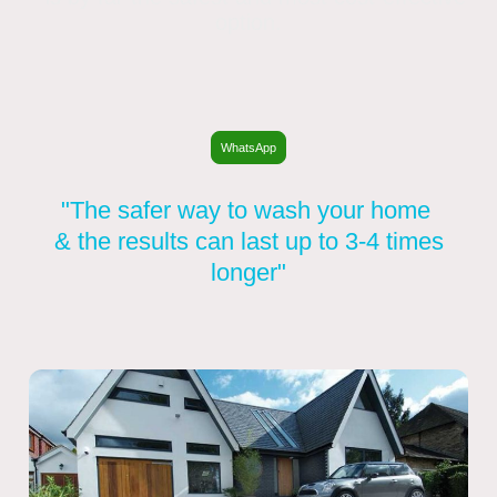
option.
WhatsApp
"The safer way to wash your home
& the results can last up to 3-4 times
longer"