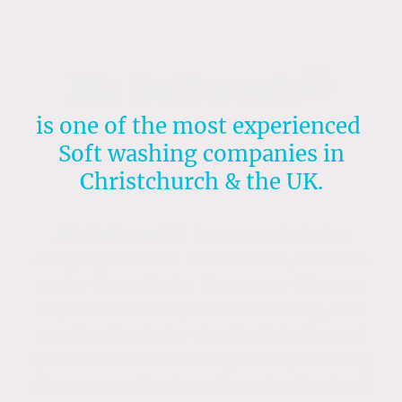
Mr Softwash®
is one of the most experienced
Soft washing companies in
Christchurch & the UK.
Mr Softwash®
is an award winning
company based in Christchurch, Dorset &
run by Steve Taylor. I have over 30 years
experience in the pressure washing, soft
washing & exterior cleaning industry and
specialise in transforming render, Cladding,
driveways and patios with professional soft