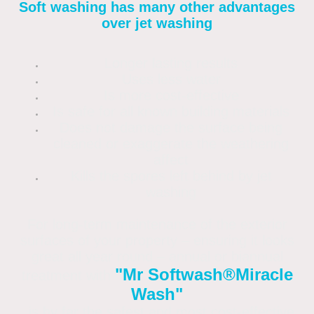
Soft washing has many other advantages
over jet washing
Longer lasting results
Uses less water
Is more cost-effective
Is safe for all known building materials
Does not damage the surface being
cleaned or exaggerate the weathering
affect
Kills the spores left behind by jet
washing
For long-term maintenance of the exterior
surfaces of your property – ensuring it looks
great all year round – annual or biannual
"Mr Softwash®
Miracle
treatment with
Wash"
is by far the safest and most cost-effective