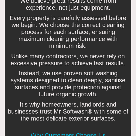
We believe great results come from
experience, not just equipment.
Every property is carefully assessed before
we begin. We choose the correct cleaning
process for each surface, ensuring
maximum cleaning performance with
minimum risk.
Unlike many contractors, we never rely on
excessive pressure to achieve fast results.
Instead, we use proven soft washing
systems designed to clean deeply, sanitise
surfaces and provide protection against
future organic growth.
It's why homeowners, landlords and
businesses trust Mr Softwash® with some of
the most delicate exterior surfaces.
Why Customers Choose Us