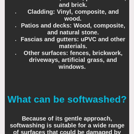
and brick.
Cladding: Vinyl, composite, and
wood.
Patios and decks: Wood, composite,
and natural stone.
Fascias and gutters: uPVC and other
materials.
Other surfaces: fences, brickwork,
driveways, artificial grass, and
windows.
What can be softwashed?
Because of its gentle approach,
softwashing is suitable for a wide range
of surfaces that could be damaged by