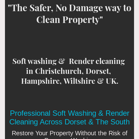
"The Safer, No Damage way to
Clean Property"
Soft washing & Render cleaning
in Christchurch, Dorset,
Hampshire, Wiltshire & UK.
Professional Soft Washing & Render
Cleaning Across Dorset & The South
Restore Your Property Without the Risk of