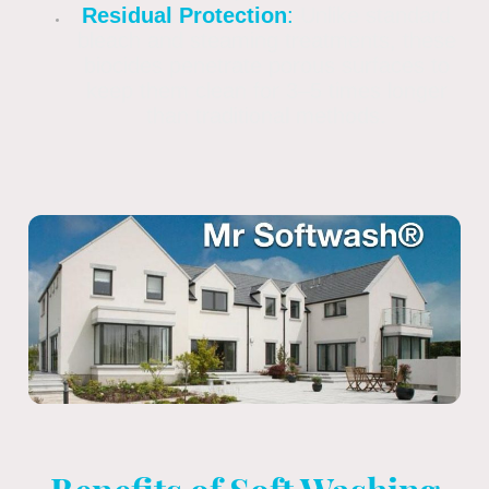
Residual Protection
:
Unlike standard
bleach and steaming treatments, these
biocides penetrate porous surfaces to
keep them clean for 3–5 times longer
than traditional methods.