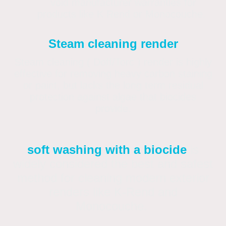
void manufacturer warranties for
products like K Rend or Monocouche.
Steam cleaning render
Steam cleaning ( Doff/Torc ) render is highly
effective for removing heavy carbon staining
or paint, but lacks the long term residual
protection against algae that biocides
provide.
soft washing with a biocide
is
widely considered the best and safest
method for cleaning modern exterior
renders like K-Rend and
Monocouche.