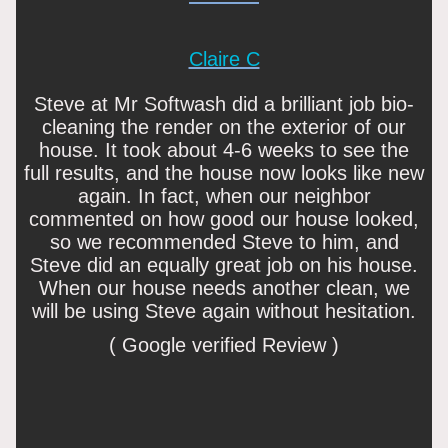
Claire C
Steve at Mr Softwash did a brilliant job bio-
cleaning the render on the exterior of our
house. It took about 4-6 weeks to see the
full results, and the house now looks like new
again. In fact, when our neighbor
commented on how good our house looked,
so we recommended Steve to him, and
Steve did an equally great job on his house.
When our house needs another clean, we
will be using Steve again without hesitation.
( Google verified Review )