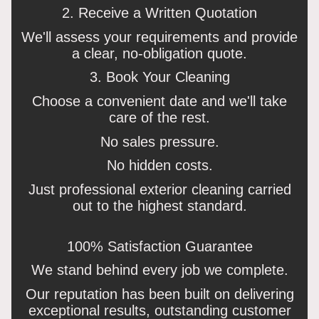
2. Receive a Written Quotation
We'll assess your requirements and provide
a clear, no-obligation quote.
3. Book Your Cleaning
Choose a convenient date and we'll take
care of the rest.
No sales pressure.
No hidden costs.
Just professional exterior cleaning carried
out to the highest standard.
100% Satisfaction Guarantee
We stand behind every job we complete.
Our reputation has been built on delivering
exceptional results, outstanding customer