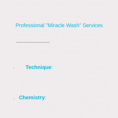
the root, typically providing results that last 3
to 5 years.
Professional "Miracle Wash" Services
Professional services like those offered by
Mr Softwash®
use the Miracle Wash
process as a safer alternative to high-
pressure jet washing.
Technique
:
Operates at very low
pressure (under 500 PSI), similar to a
garden hose, ensuring no damage to
delicate materials like render, roof tiles,
or wood.
Chemistry
:
Relies on a combination of
biocides (like DDAC) and surfactants to
sanitize the surface and eliminate algae,
moss, and lichen.