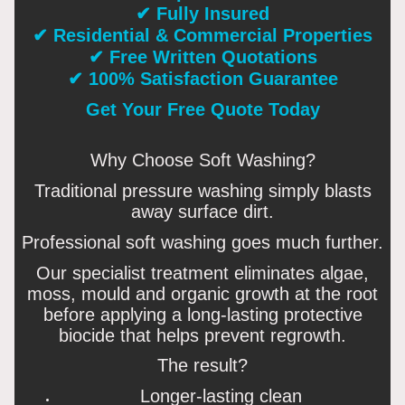
✔ Fully Insured
✔ Residential & Commercial Properties
✔ Free Written Quotations
✔ 100% Satisfaction Guarantee
Get Your Free Quote Today
Why Choose Soft Washing?
Traditional pressure washing simply blasts
away surface dirt.
Professional soft washing goes much further.
Our specialist treatment eliminates algae,
moss, mould and organic growth at the root
before applying a long-lasting protective
biocide that helps prevent regrowth.
The result?
Longer-lasting clean