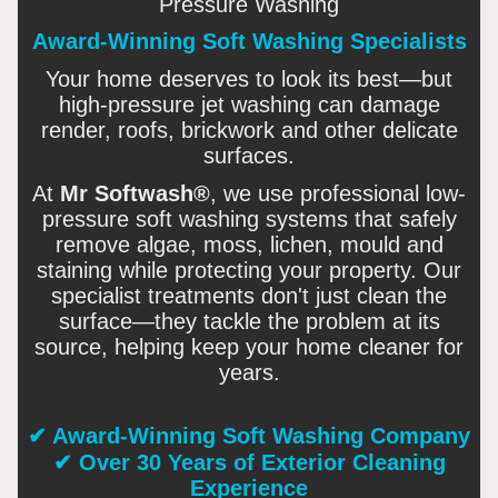
Pressure Washing
Award-Winning Soft Washing Specialists
Your home deserves to look its best—but
high-pressure jet washing can damage
render, roofs, brickwork and other delicate
surfaces.
At
Mr Softwash®
, we use professional low-
pressure soft washing systems that safely
remove algae, moss, lichen, mould and
staining while protecting your property. Our
specialist treatments don't just clean the
surface—they tackle the problem at its
source, helping keep your home cleaner for
years.
✔ Award-Winning Soft Washing Company
✔ Over 30 Years of Exterior Cleaning
Experience