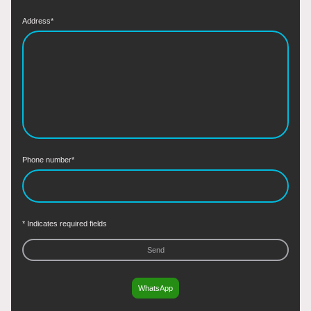
Address
*
Phone number
*
* Indicates required fields
Send
WhatsApp