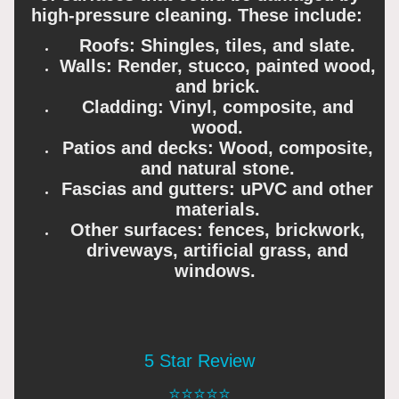
high-pressure cleaning. These include:
Roofs: Shingles, tiles, and slate.
Walls: Render, stucco, painted wood,
and brick.
Cladding: Vinyl, composite, and
wood.
Patios and decks: Wood, composite,
and natural stone.
Fascias and gutters: uPVC and other
materials.
Other surfaces: fences, brickwork,
driveways, artificial grass, and
windows.
5 Star Review
⭐️⭐️⭐️⭐️⭐️