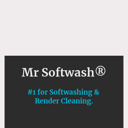
Mr Softwash®
#1 for Softwashing &
Render Cleaning.