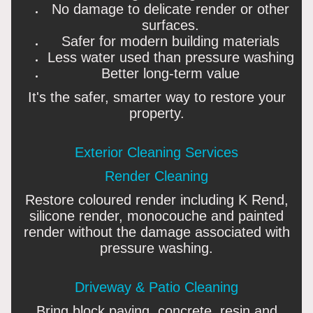
No damage to delicate render or other
surfaces.
Safer for modern building materials
Less water used than pressure washing
Better long-term value
It's the safer, smarter way to restore your
property.
Exterior Cleaning Services
Render Cleaning
Restore coloured render including K Rend,
silicone render, monocouche and painted
render without the damage associated with
pressure washing.
Driveway & Patio Cleaning
Bring block paving, concrete, resin and