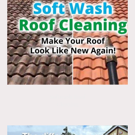
Softwash Roof
Cleaning