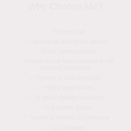
Why Choose Me?
✅ Professional
✅ Full back up & ongoing support
✅ Good communication
✅ Trained to use high pressure & soft
washing equipment
✅ Trained to use chemicals
✅ Highly experienced
✅ £5 million liability insurance
✅ Full written quotes
✅ Trusted & reliable Ltd company
✅ 5 ⭐️ Reviews