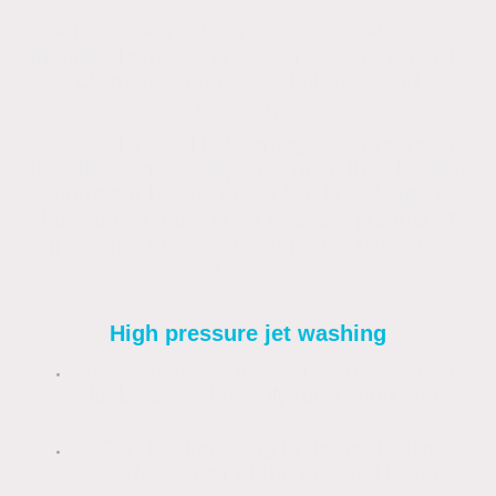
Soft washing is the process of using eco-
friendly chemicals and low-pressure water to
clean the surfaces of buildings and
driveways.
Soft washing will not damage your property.
It's effectiveness depends upon the cleaning
contractor having the skilled knowledge of
how to use the correct cleaning product at
the correct concentration ratio, using the
correct equipment.
High pressure jet washing
Is a way to get immediate results that
look good – but only for a short time.
Can be damaging to the protective
surface layer of the material being