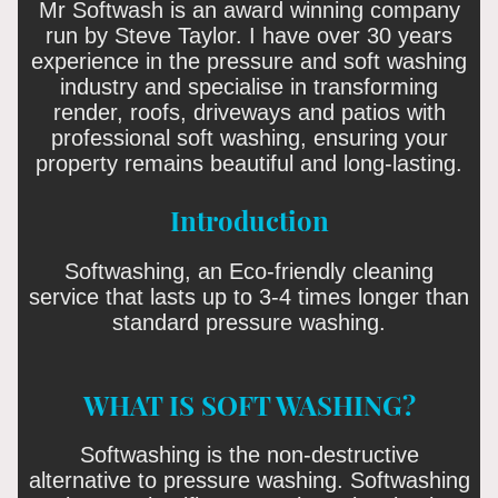
Mr Softwash is an award winning company
run by Steve Taylor. I have over 30 years
experience in the pressure and soft washing
industry and specialise in transforming
render, roofs, driveways and patios with
professional soft washing, ensuring your
property remains beautiful and long-lasting.
Introduction
Softwashing, an Eco-friendly cleaning
service that lasts up to 3-4 times longer than
standard pressure washing.
WHAT IS SOFT WASHING?
Softwashing is the non-destructive
alternative to pressure washing. Softwashing