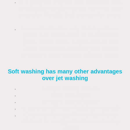
Is a cleaning method that produces fast,
predictable results without harming your
property. Results that can last for years.
Is a cost-effective way to bring drives,
paths and patios back to their former
glory. Once clean, a light annual soft
wash treatment will keep your drives
and paths looking great all year round.
Soft washing has many other advantages
over jet washing
Longer lasting results
Uses less water
Is more cost-effective
Is safe for all known building materials
Does not damage the surface being
cleaned or exaggerate the weathering
affect