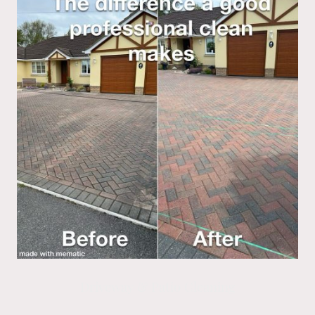
Driveway & Patio Cleaning