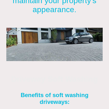
maintain your property's
appearance.
Driveway Soft Washing
Benefits of soft washing
driveways: