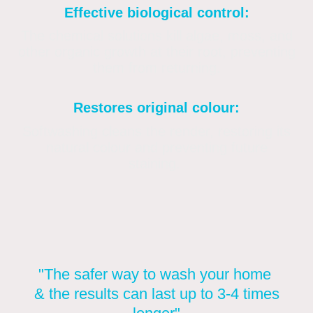
Effective biological control:
The chemical solutions kill algae, moss, and
other organic growth at their root, preventing
them from returning.
Restores original colour:
Softwashing cleans the render, restoring its
natural colour and preventing future
staining.
"The safer way to wash your home
& the results can last up to 3-4 times