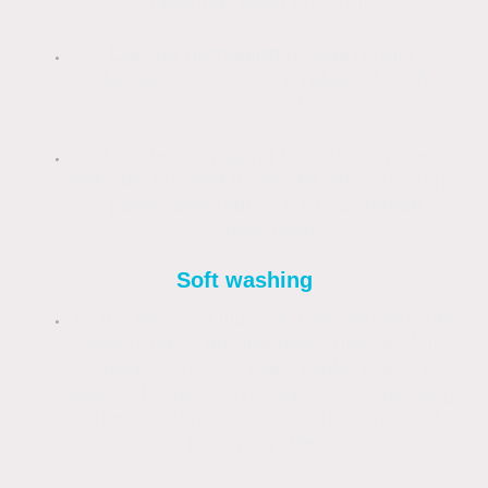
cleaned, even concrete.
Can be damaging to wall render,
because render is a relatively soft
material.
Can be damaging to certain more
delicate building materials often used for
patios and paths, such as Indian
Sandstone.
Soft washing
Is the best solution for cleaning exterior
wall render, natural and artificial slate
roofs, concrete slate roofs, paths &
patios, tarmac driveways, wood decking,
sheds and fences, and children's wet-
pour play areas.