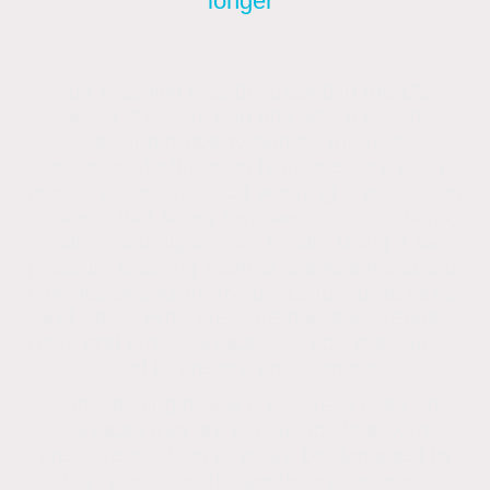
longer"
Soft Washing was developed in the USA
about 20 years ago and was a way of
washing property without the risks
associated with using high pressure as in
pressure washing. Soft washing is a cleaning
process that safely removes organic stains,
mildew, and algae from render using a low-
pressure washing technique and a mixture of
biocides or sodium hypochlorite, surfactants,
and water. High pressure damages render,
roofs and other surfaces, so Low pressure is
used to prevent any damage.
Soft washing or low pressure is used on
surfaces that are difficult to clean with
pressure washing or might be damaged by
high pressure. It's gentle on surfaces,