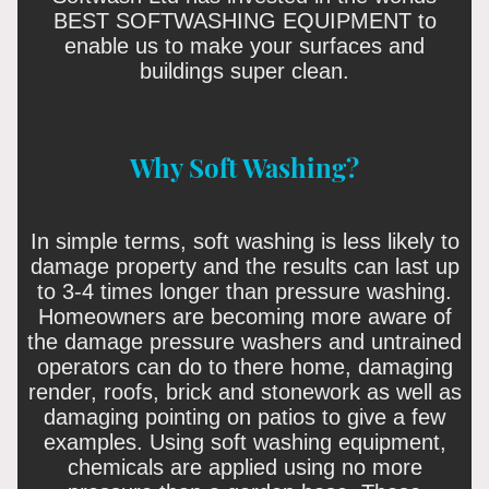
BEST SOFTWASHING EQUIPMENT to
enable us to make your surfaces and
buildings super clean.
Why Soft Washing?
In simple terms, soft washing is less likely to
damage property and the results can last up
to 3-4 times longer than pressure washing.
Homeowners are becoming more aware of
the damage pressure washers and untrained
operators can do to there home, damaging
render, roofs, brick and stonework as well as
damaging pointing on patios to give a few
examples. Using soft washing equipment,
chemicals are applied using no more