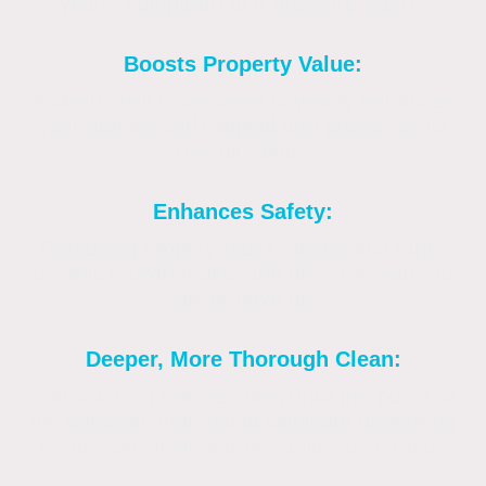
years, compared to a pressure wash.
Boosts Property Value:
A clean, well-maintained driveway enhances
your home's curb appeal and preserves its
overall value.
Enhances Safety:
Removing slippery moss, algae, and other
organic growth makes the driveway safer to
walk or drive on.
Deeper, More Thorough Clean:
Soft washing reaches deep into the pores of
the driveway material to eliminate underlying
issues, providing a truly sanitized surface.