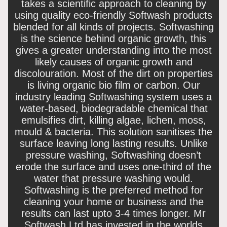
takes a scientific approach to cleaning by
using quality eco-friendly Softwash products
blended for all kinds of projects. Softwashing
is the science behind organic growth, this
gives a greater understanding into the most
likely causes of organic growth and
discolouration. Most of the dirt on properties
is living organic bio film or carbon. Our
industry leading Softwashing system uses a
water-based, biodegradable chemical that
emulsifies dirt, killing algae, lichen, moss,
mould & bacteria. This solution sanitises the
surface leaving long lasting results. Unlike
pressure washing, Softwashing doesn’t
erode the surface and uses one-third of the
water that pressure washing would.
Softwashing is the preferred method for
cleaning your home or business and the
results can last upto 3-4 times longer. Mr
Softwash Ltd has invested in the worlds