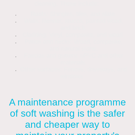
cleaning. These include:
Roofs: Shingles, tiles, and slate.
Walls: Render, stucco, painted wood,
and brick.
Cladding: Vinyl, composite, and wood.
Patios and decks: Wood, composite,
and natural stone.
Fascias and gutters: uPVC and other
materials.
Other surfaces: Fences, driveways, and
windows.
A maintenance programme
of soft washing is the safer
and cheaper way to