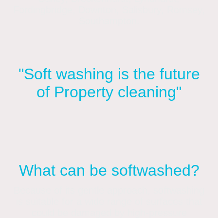
Fordingbridge, Downton, Salisbury, Romsey,
Southampton.
"Soft washing is the future
of Property cleaning"
What can be softwashed?
Because of its gentle approach, softwashing
is suitable for a wide range of surfaces that
could be damaged by high-pressure