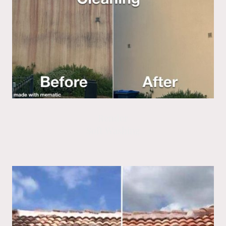
Render
Soft Washing