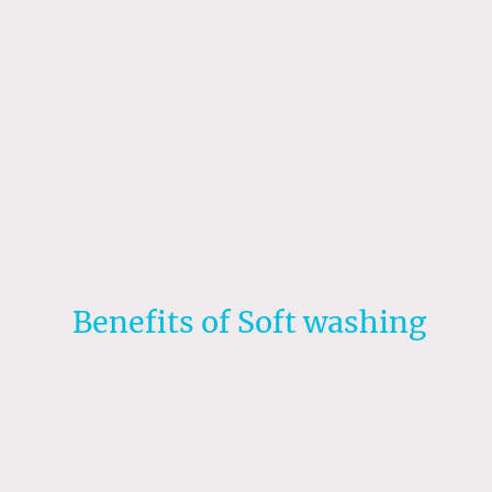
Mr Softwash Ltd is one of the
most experienced
Soft washing companies in the
UK.
Benefits of Soft washing
The modern, technologically advanced,
process of soft washing reduces, and even
eliminates, the need for jet – or
pressure/power – washing in most situations.