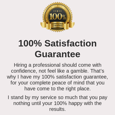
100% Satisfaction
Guarantee
Hiring a professional should come with
confidence, not feel like a gamble. That's
why I have my 100% satisfaction guarantee,
for your complete peace of mind that you
have come to the right place.
I stand by my service so much that you
pay
nothing until your 100% happy
with the
results.