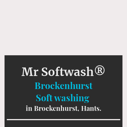
Mr Softwash®
Brockenhurst
Soft washing
in Brockenhurst, Hants.