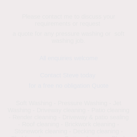
Please contact me to discuss your
requirements or request
a quote for any pressure washing or soft
washing job.
All enquiries welcome
Contact Steve today
for a free no obligation Quote
Soft Washing - Pressure Washing - Jet
Washing - Driveway cleaning - Patio cleaning
- Render cleaning - Driveway & patio sealing
- Roof cleaning - Brickwork cleaning -
Stonework cleaning - Decking cleaning -