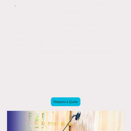
Kills the spores left behind by jet
washing
For long-term maintenance of the exterior
surfaces of your property – ensuring it looks
great all year round – annual or biannual
treatment with a Mr Softwash Ltd product is
by far the safest and most cost-effective
option.
Request a Quote