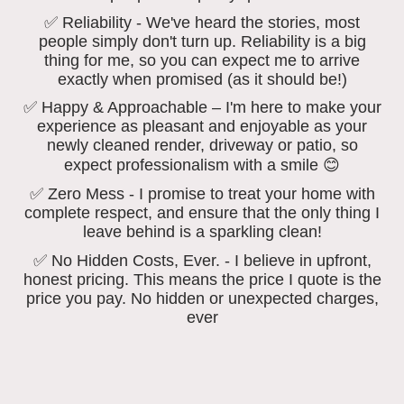
✅ Reliability - We've heard the stories, most
people simply don't turn up. Reliability is a big
thing for me, so you can expect me to arrive
exactly when promised (as it should be!)
✅ Happy & Approachable – I'm here to make your
experience as pleasant and enjoyable as your
newly cleaned render, driveway or patio, so
expect professionalism with a smile 😊
✅ Zero Mess - I promise to treat your home with
complete respect, and ensure that the only thing I
leave behind is a sparkling clean!
✅ No Hidden Costs, Ever. - I believe in upfront,
honest pricing. This means the price I quote is the
price you pay. No hidden or unexpected charges,
ever