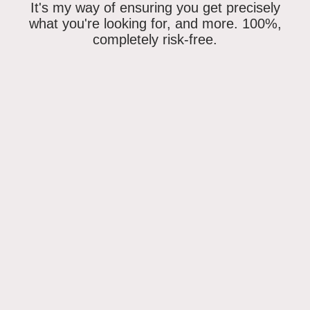
It's my way of ensuring
you get precisely
what you're looking for
, and more. 100%,
completely risk-free.