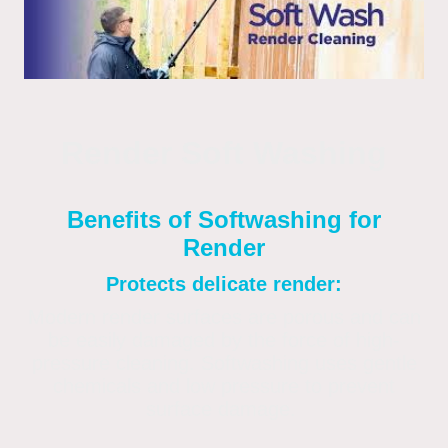
Render Soft Washing
Benefits of Softwashing for
Render
Protects delicate render:
Modern render surfaces are porous and can
be easily damaged by the force of high-
pressure cleaning. Softwashing uses gentle
chemicals and low pressure to prevent
surface damage.