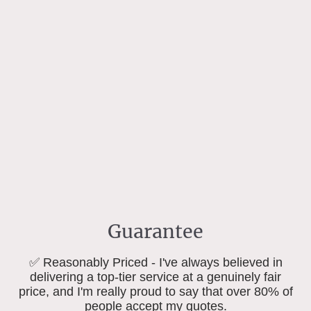
Guarantee
✅ Reasonably Priced - I've always believed in
delivering a top-tier service at a genuinely fair
price, and I'm really proud to say that over 80% of
people accept my quotes.