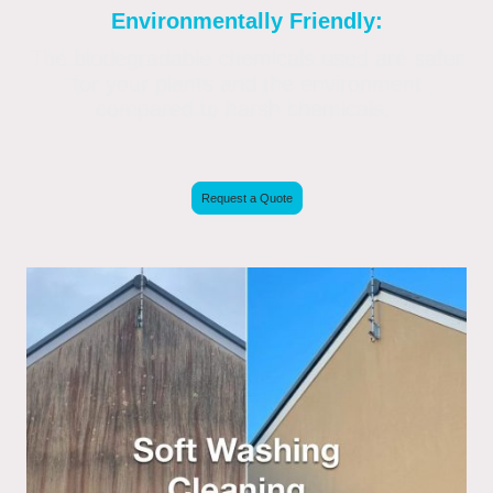
Environmentally Friendly:
The biodegradable chemicals used are safer
for your plants and the environment
compared to harsh chemicals.
Request a Quote