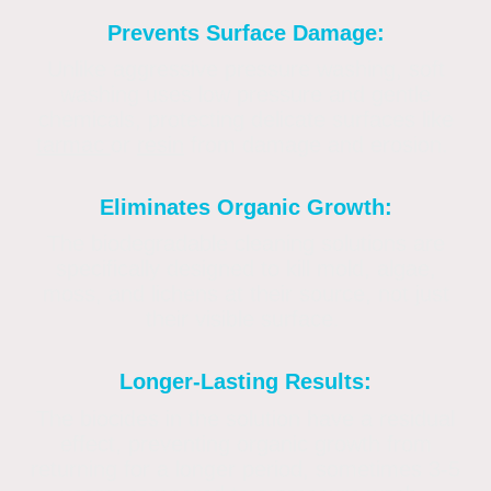
Prevents Surface Damage:
Unlike aggressive pressure washing, soft
washing uses low pressure and gentle
chemicals, protecting delicate surfaces like
tarmac
or
resin
from damage and erosion.
Eliminates Organic Growth:
The biodegradable cleaning solutions are
specifically designed to kill mold, algae,
moss, and lichens at their source, not just
their visible surface.
Longer-Lasting Results:
The biocides in the solution have a residual
effect, preventing organic growth from
returning for a longer period, sometimes 3-5