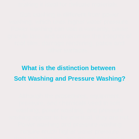
making it ideal for delicate materials.
Soft washing is different from power
washing, which uses higher water pressure.
Power washing can void a warranty, cause
granule loss, and compromise the integrity of
roof tiles, damage rendering, patios and
other surfaces.
What is the distinction between
Soft Washing and Pressure Washing?
Although the procedures, equipment,
pressure, and chemicals used in soft
washing, power washing, and pressure
washing appear to be identical, they are not.
Power washing and pressure washing
require much higher water pressure
than soft washing, and power washing is