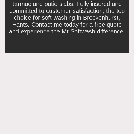
tarmac and patio slabs. Fully insured and
committed to customer satisfaction, the top
choice for soft washing in Brockenhurst,
Hants. Contact me today for a free quote
and experience the Mr Softwash difference.