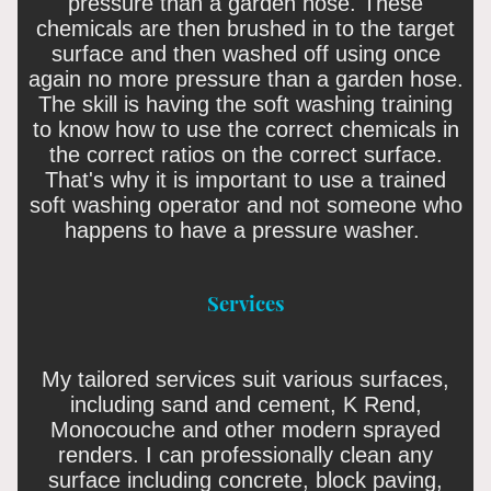
pressure than a garden hose. These
chemicals are then brushed in to the target
surface and then washed off using once
again no more pressure than a garden hose.
The skill is having the soft washing training
to know how to use the correct chemicals in
the correct ratios on the correct surface.
That's why it is important to use a trained
soft washing operator and not someone who
happens to have a pressure washer.
Services
My tailored services suit various surfaces,
including sand and cement, K Rend,
Monocouche and other modern sprayed
renders. I can professionally clean any
surface including concrete, block paving,