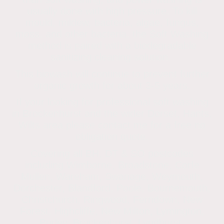
usually done with high pressure. To kill
mould, mildew, bacteria, algae, fungus,
moss, and other bacteria, the Soft Washing
method is paired with a biodegradable
sanitizing cleaning solution.
This biowash will continue to prevent further
organic growth for about 3-5 years.
If your looking for professional soft washing
in Brockenhurst and the wider Dorset, Hants,
Wilts area please contact me for a free no
obligation quote.
Covering all BH, DT & SO postcodes
including Wimborne, Broadstone, Corfe
Mullen, Wareham, Swanage, Weymouth,
Dorchester, Blandford, Poole, Bournemouth,
Christchurch, Ringwood, Ferndown, New
Forest, Highcliffe, New Milton, Lymington,
Burley, Brockenhurst, Lyndhurst,