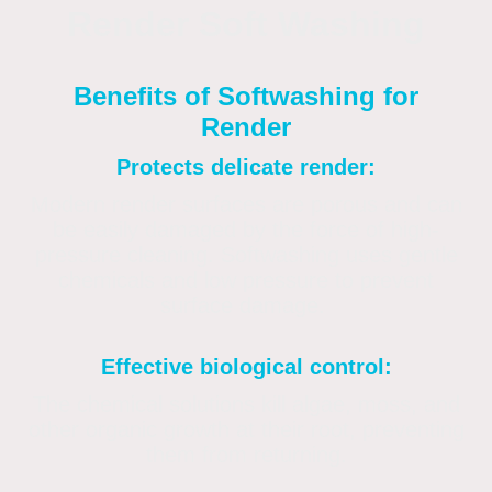
Render Soft Washing
Benefits of Softwashing for
Render
Protects delicate render:
Modern render surfaces are porous and can
be easily damaged by the force of high-
pressure cleaning. Softwashing uses gentle
chemicals and low pressure to prevent
surface damage.
Effective biological control:
The chemical solutions kill algae, moss, and
other organic growth at their root, preventing
them from returning.