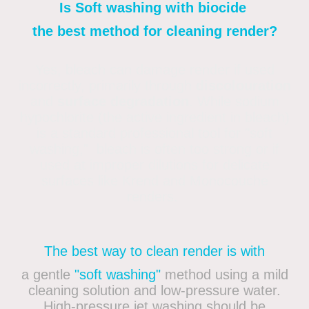
Is Soft washing with biocide
the best method for cleaning render?
Yes, bleach can damage render if used
incorrectly, primarily through
discolouration
and
surface degradation
. While sodium
hypochlorite (the active ingredient in bleach)
is a standard professional tool for "soft
washing," bleach is often too strong or if
used at improper dilutions for delicate
surfaces like Krend and Monocouche
renders.
The best way to clean render is with
a gentle
"soft washing"
method using a mild
cleaning solution and low-pressure water.
High-pressure jet washing should be