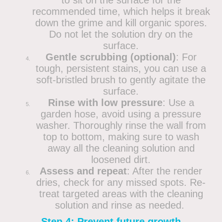
recommended time, which helps it break
down the grime and kill organic spores.
Do not let the solution dry on the
surface.
Gentle scrubbing (optional)
: For
tough, persistent stains, you can use a
soft-bristled brush to gently agitate the
surface.
Rinse with low pressure
: Use a
garden hose, avoid using a pressure
washer. Thoroughly rinse the wall from
top to bottom, making sure to wash
away all the cleaning solution and
loosened dirt.
Assess and repeat
: After the render
dries, check for any missed spots. Re-
treat targeted areas with the cleaning
solution and rinse as needed.
Step 4: Prevent future growth