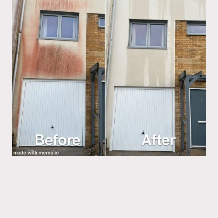
Softwash Render
Cleaning