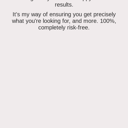
results.
It's my way of ensuring
you get precisely
what you're looking for
, and more. 100%,
completely risk-free.