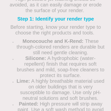
avoided, as it can easily damage or erode
the surface of your render.
Step 1: Identify your render type
Before starting, know your render type to
choose the right products and tools.
Monocouche and K-Rend:
These
through-colored renders are durable but
still need gentle cleaning.
Silicone:
A hydrophobic (water-
repellent) finish that requires soft
brushes and mild, soap-free cleaners to
protect its surface.
Lime:
A highly breathable material used
on older buildings that is very
susceptible to damage. Use only pH-
neutral solutions and soft brushes.
Painted:
High pressure will strip away
paint. Use a soft wash method to avoid