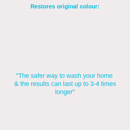
Restores original colour:
Softwashing cleans the render, restoring its
natural colour and preventing future
staining.
"The safer way to wash your home
& the results can last up to 3-4 times
longer"
Soft Washing was developed in the USA
about 20 years ago and was a way of
washing property without the risks