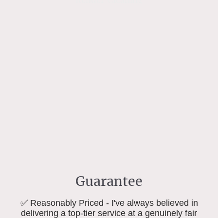
Guarantee
✅ Reasonably Priced - I've always believed in
delivering a top-tier service at a genuinely fair