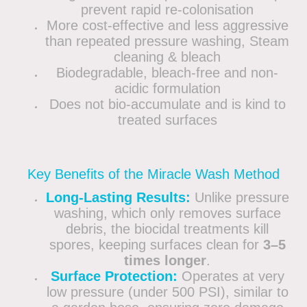
prevent rapid re-colonisation
More cost-effective and less aggressive
than repeated pressure washing, Steam
cleaning & bleach
Biodegradable, bleach-free and non-
acidic formulation
Does not bio-accumulate and is kind to
treated surfaces
Key Benefits of the Miracle Wash Method
Long-Lasting Results:
Unlike pressure
washing, which only removes surface
debris, the biocidal treatments kill
spores, keeping surfaces clean for
3–5
times longer
.
Surface Protection:
Operates at very
low pressure (under 500 PSI), similar to