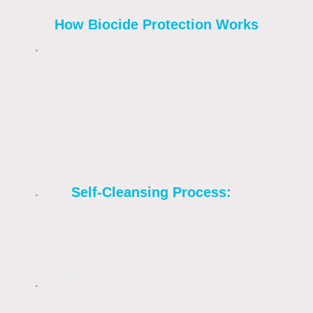
regrowth.
How Biocide Protection Works
Residual Action:
Unlike bleach (sodium
hypochlorite), which provides an instant
clean but no lasting protection, biocides
like
DDAC
(Didecyldimethylammonium
chloride)
penetrate porous surfaces.
They continue to kill spores that land on
the surface for months or even years
after application.
Self-Cleansing Process:
Many
professional biocides are "spray and
leave" products. They work with natural
weathering (rain and wind) to break
down and wash away dead organic
matter over several weeks or months.