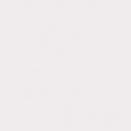
associated with using high pressure as in
pressure washing. Soft washing is a cleaning
process that safely removes organic stains,
mildew, and algae from render using a low-
pressure washing technique and a mixture of
biocides or sodium hypochlorite, surfactants,
and water. High pressure damages render,
roofs and other surfaces, so Low pressure is
used to prevent any damage.
Soft washing or low pressure is used on
surfaces that are difficult to clean with
pressure washing or might be damaged by
high pressure. It's gentle on surfaces,
making it ideal for delicate materials.
Soft washing is different from power
washing, which uses higher water pressure.
Power washing can void a warranty, cause
granule loss, and compromise the integrity of