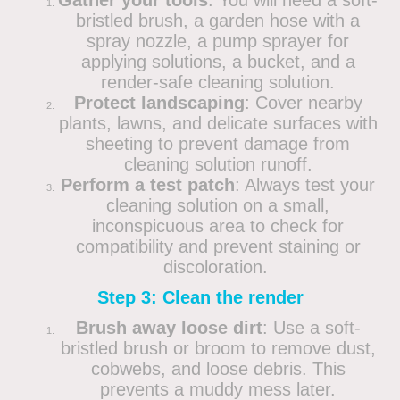
Gather your tools
: You will need a soft-
bristled brush, a garden hose with a
spray nozzle, a pump sprayer for
applying solutions, a bucket, and a
render-safe cleaning solution.
Protect landscaping
: Cover nearby
plants, lawns, and delicate surfaces with
sheeting to prevent damage from
cleaning solution runoff.
Perform a test patch
: Always test your
cleaning solution on a small,
inconspicuous area to check for
compatibility and prevent staining or
discoloration.
Step 3: Clean the render
Brush away loose dirt
: Use a soft-
bristled brush or broom to remove dust,
cobwebs, and loose debris. This
prevents a muddy mess later.