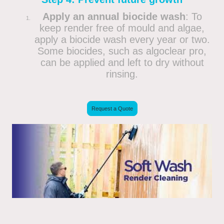
Apply an annual biocide wash
: To
keep render free of mould and algae,
apply a biocide wash every year or two.
Some biocides, such as algoclear pro,
can be applied and left to dry without
rinsing.
Request a Quote