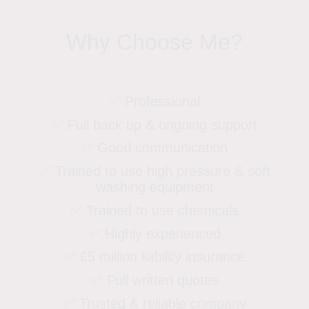
Why Choose Me?
✅ Professional
✅ Full back up & ongoing support
✅ Good communication
✅ Trained to use high pressure & soft
washing equipment
✅ Trained to use chemicals
✅ Highly experienced
✅ £5 million liability insurance
✅ Full written quotes
✅ Trusted & reliable company