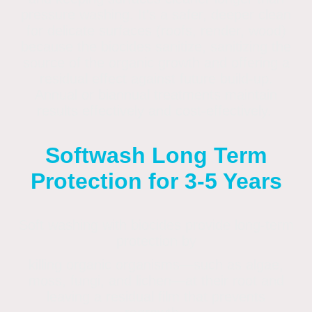
pressure washing
. It's a safer, deeper clean
for delicate surfaces (roofs, render, wood)
because the biocides sanitize, sanitizing the
source of the organic growth and offering a
residual effect against future build-up.
Annual or biannual treatments maintain
results effectively and cost-effectively.
Softwash Long Term
Protection for 3-5 Years
Soft washing with biocides provide long-term
protection by
killing organic organisms—such as algae,
moss, fungi, and lichen—at their root and
leaving a residual film that prevents