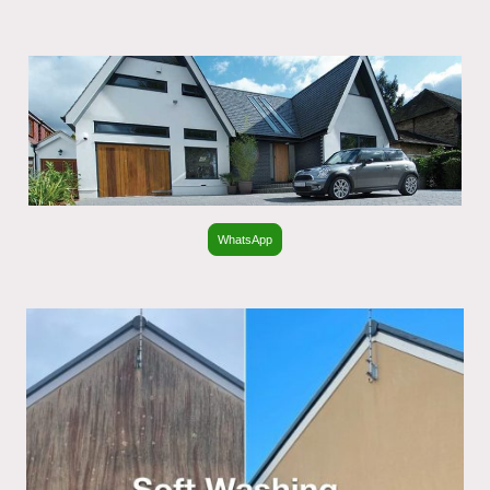
WhatsApp