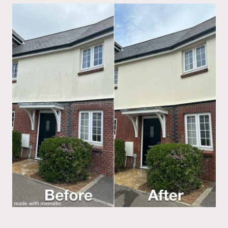
Render Cleaning