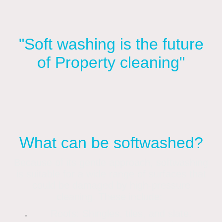
"Soft washing is the future
of Property cleaning"
What can be softwashed?
Because of its gentle approach, softwashing
is suitable for a wide range of surfaces that
could be damaged by high-pressure
cleaning. These include:
Roofs: Shingles, tiles, and slate.