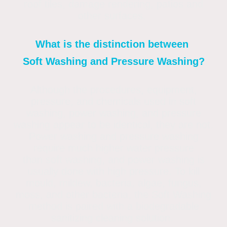
roof tiles, damage rendering, patios and
other surfaces.
What is the distinction between
Soft Washing and Pressure Washing?
Although the procedures, equipment,
pressure, and chemicals used in soft
washing, power washing, and pressure
washing appear to be identical, they are not.
Power washing and pressure washing
require much higher water pressure
than soft washing, and power washing is
usually done with high pressure. To kill
mould, mildew, bacteria, algae, fungus,
moss, and other bacteria, the Soft Washing
method is paired with a biodegradable
sanitizing cleaning solution.