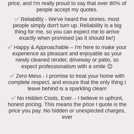
price, and I'm really proud to say that over 80% of
people accept my quotes.
✅ Reliability - We've heard the stories, most
people simply don't turn up. Reliability is a big
thing for me, so you can expect me to arrive
exactly when promised (as it should be!)
✅ Happy & Approachable – I'm here to make your
experience as pleasant and enjoyable as your
newly cleaned render, driveway or patio, so
expect professionalism with a smile 😊
✅ Zero Mess - I promise to treat your home with
complete respect, and ensure that the only thing I
leave behind is a sparkling clean!
✅ No Hidden Costs, Ever. - I believe in upfront,
honest pricing. This means the price I quote is the
price you pay. No hidden or unexpected charges,
ever