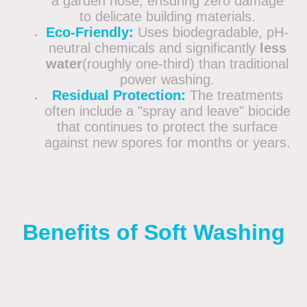
a garden hose, ensuring zero damage
to delicate building materials.
Eco-Friendly:
Uses biodegradable, pH-
neutral chemicals and significantly
less
water
(roughly one-third) than traditional
power washing.
Residual Protection:
The treatments
often include a "spray and leave" biocide
that continues to protect the surface
against new spores for months or years.
Benefits of Soft Washing
The modern, technologically advanced,
process of soft washing reduces, and even