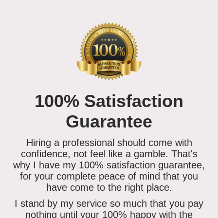
100% Satisfaction
Guarantee
Hiring a professional should come with
confidence, not feel like a gamble. That's
why I have my 100% satisfaction guarantee,
for your complete peace of mind that you
have come to the right place.
I stand by my service so much that you
pay
nothing until your 100% happy
with the