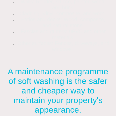
Walls: Render, stucco, painted wood,
and brick.
Cladding: Vinyl, composite, and wood.
Patios and decks: Wood, composite,
and natural stone.
Fascias and gutters: uPVC and other
materials.
Other surfaces: Fences, driveways, and
windows.
A maintenance programme
of soft washing is the safer
and cheaper way to
maintain your property's
appearance.