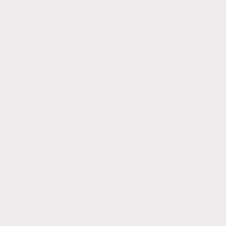
eliminates, the need for jet – or
pressure/power – washing in most situations.
Soft washing is the process of using eco-
friendly chemicals and low-pressure water to
clean the surfaces of buildings and
driveways.
Soft washing will not damage your property.
It's effectiveness depends upon the cleaning
contractor having the skilled knowledge of
how to use the correct cleaning product at
the correct concentration ratio, using the
correct equipment.
Soft washing provides long-term exterior
cleaning by using low pressure and
specialized chemicals (like
sodium
hypochlorite
) to kill mold, algae, and
moss
,
preventing regrowth for years (often 3-5)
and keeping surfaces cleaner longer than