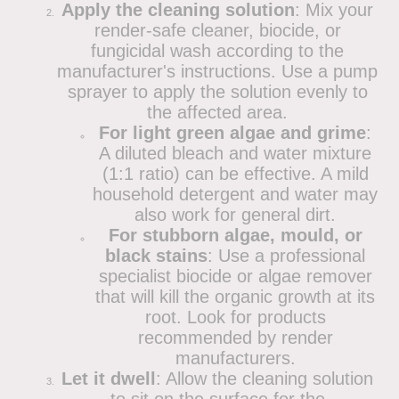
Apply the cleaning solution
: Mix your
render-safe cleaner, biocide, or
fungicidal wash according to the
manufacturer's instructions. Use a pump
sprayer to apply the solution evenly to
the affected area.
For light green algae and grime
:
A diluted bleach and water mixture
(1:1 ratio) can be effective. A mild
household detergent and water may
also work for general dirt.
For stubborn algae, mould, or
black stains
: Use a professional
specialist biocide or algae remover
that will kill the organic growth at its
root. Look for products
recommended by render
manufacturers.
Let it dwell
: Allow the cleaning solution
to sit on the surface for the