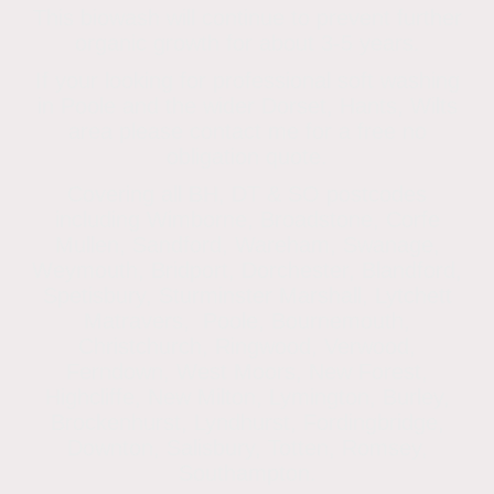
This biowash will continue to prevent further
organic growth for about 3-5 years.
If your looking for professional soft washing
in Poole and the wider Dorset, Hants, Wilts
area please contact me for a free no
obligation quote.
Covering all BH, DT & SO postcodes
including Wimborne, Broadstone, Corfe
Mullen, Sandford, Wareham, Swanage,
Weymouth, Bridport, Dorchester, Blandford,
Spetisbury, Sturminster Marshall, Lytchett
Matravers, Poole, Bournemouth,
Christchurch, Ringwood, Verwood,
Ferndown, West Moors, New Forest,
Highcliffe, New Milton, Lymington, Burley,
Brockenhurst, Lyndhurst, Fordingbridge,
Downton, Salisbury, Totten, Romsey,
Southampton.