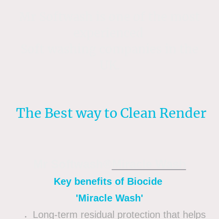
Mr Softwash is one of the most
experienced
Soft washing companies in the
UK.
The Best way to Clean Render
Mr Softwash®
Miracle Wash
Key benefits of Biocide
'Miracle Wash'
Long-term residual protection that helps