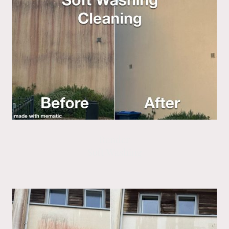
Render
Soft Washing