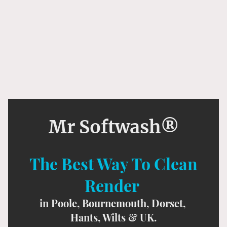
Mr Softwash®
The Best Way To Clean
Render
in Poole, Bournemouth, Dorset,
Hants, Wilts & UK.