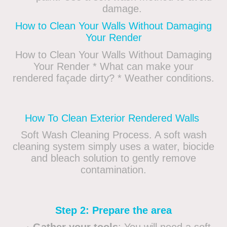
damage.
How to Clean Your Walls Without Damaging
Your Render
How to Clean Your Walls Without Damaging
Your Render * What can make your
rendered façade dirty? * Weather conditions.
How To Clean Exterior Rendered Walls
Soft Wash Cleaning Process. A soft wash
cleaning system simply uses a water, biocide
and bleach solution to gently remove
contamination.
Step 2: Prepare the area