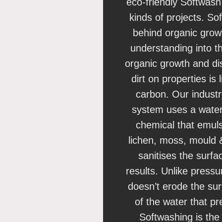
eco-friendly Softwash
kinds of projects. So
behind organic growt
understanding into t
organic growth and di
dirt on properties is 
carbon. Our indust
system uses a water
chemical that emulsif
lichen, moss, mould &
sanitises the surfa
results. Unlike press
doesn’t erode the su
of the water that p
Softwashing is the