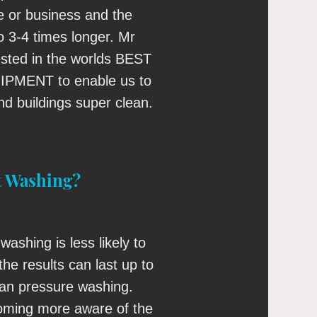
 or business and the
to 3-4 times longer. Mr
ested in the worlds BEST
MENT to enable us to
d buildings super clean.
t Washing?
washing is less likely to
he results can last up to
han pressure washing.
ming more aware of the