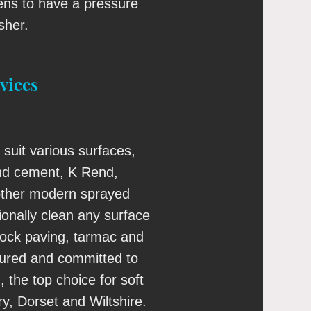
s to have a pressure
sher.
vices
 suit various surfaces,
nd cement, K Rend,
ther modern sprayed
ionally clean any surface
block paving, tarmac and
nsured and committed to
, the top choice for soft
y, Dorset and Wiltshire.