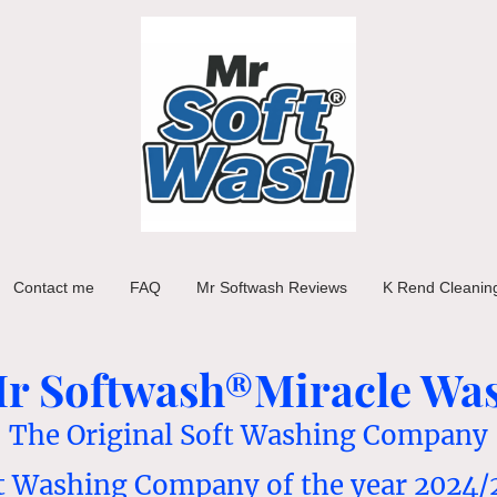
Contact me
FAQ
Mr Softwash Reviews
K Rend Cleanin
r Softwash®Miracle Wa
The Original Soft Washing Company
t Washing Company of the year 2024/