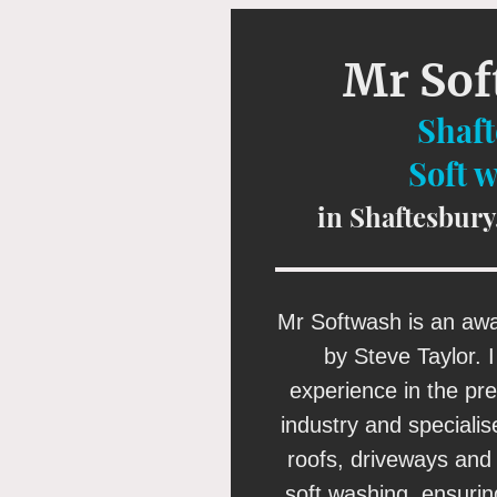
Mr So
Shaf
Soft 
in Shaftesbury
Mr Softwash is an aw
by Steve Taylor. 
experience in the pr
industry and specialis
roofs, driveways and 
soft washing, ensuri