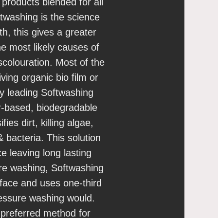
 products blended for all
ftwashing is the science
h, this gives a greater
he most likely causes of
scolouration. Most of the
living organic bio film or
ry leading Softwashing
-based, biodegradable
ies dirt, killing algae,
 bacteria. This solution
ce leaving long lasting
ure washing, Softwashing
rface and uses one-third
ressure washing would.
 preferred method for