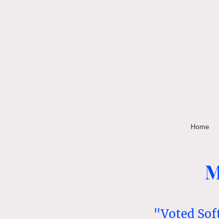
Home
M
"Voted Sof