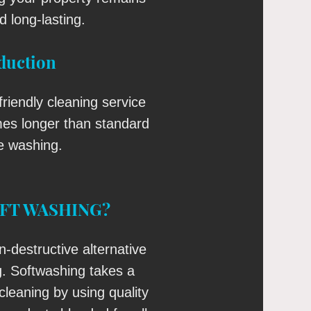
d long-lasting.
duction
riendly cleaning service
imes longer than standard
e washing.
OFT WASHING?
n-destructive alternative
g. Softwashing takes a
 cleaning by using quality