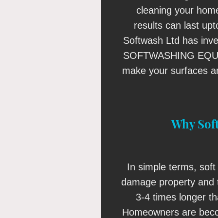
cleaning your home
results can last up
Softwash Ltd has inv
SOFTWASHING EQUIP
make your surfaces an
Why Sof
In simple terms, soft 
damage property and t
3-4 times longer t
Homeowners are beco