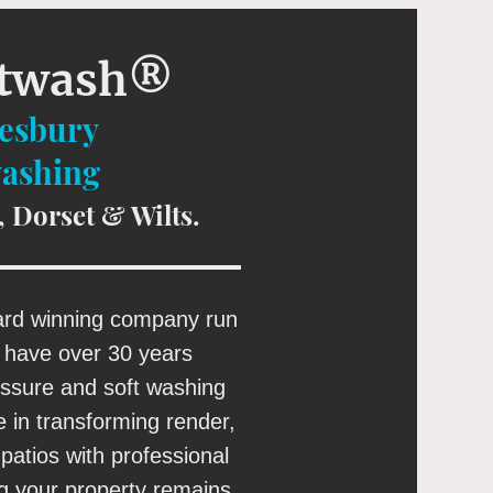
ftwash®
tesbury
washing
, Dorset & Wilts.
ard winning company run
I have over 30 years
essure and soft washing
e in transforming render,
patios with professional
ng your property remains