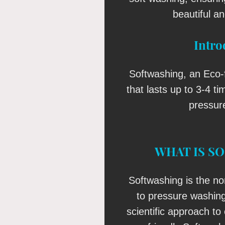
beautiful an
Intro
Softwashing, an Eco-f
that lasts up to 3-4 t
pressur
WHAT IS S
Softwashing is the no
to pressure washin
scientific approach to