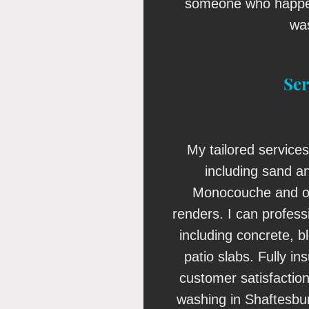
someone who happen
wa
Ser
My tailored services
including sand a
Monocouche and o
renders. I can profess
including concrete, 
patio slabs. Fully i
customer satisfaction
washing in Shaftesbur