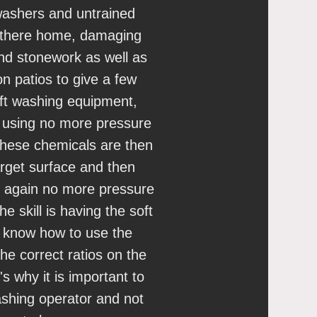
ashers and untrained
 there home, damaging
and stonework as well as
n patios to give a few
ft washing equipment,
d using no more pressure
hese chemicals are then
arget surface and then
 again no more pressure
e skill is having the soft
o know how to use the
the correct ratios on the
's why it is important to
ashing operator and not