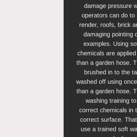
damage pressure w
operators can do to
render, roofs, brick 
damaging pointing o
examples. Using so
chemicals are applie
than a garden hose. T
brushed in to the t
washed off using once
than a garden hose. Th
washing training t
correct chemicals in 
correct surface. That
use a trained soft w