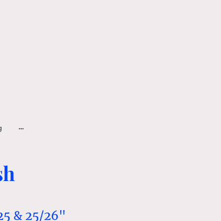
g
sh
25 & 25/26"