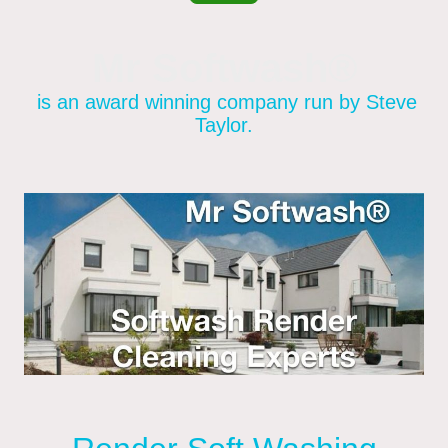
Mr Softwash®
is an award winning company run by Steve
Taylor.