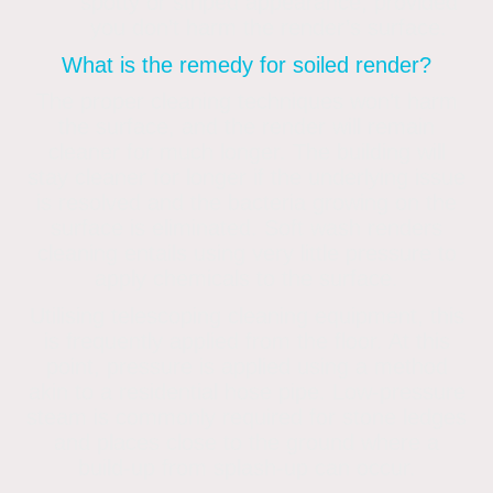
spotty or striped appearance, provided
you don’t harm the render’s surface.
What is the remedy for soiled render?
The proper cleaning techniques won’t harm
the surface, and the render will remain
cleaner for much longer. The building will
stay cleaner for longer if the underlying issue
is resolved and the bacteria growing on the
surface is eliminated. Soft wash renders
cleaning entails using very little pressure to
apply chemicals to the surface.
Utilising telescoping cleaning equipment, this
is frequently applied from the floor. At this
point, pressure is applied using a method
akin to a residential hose pipe. Low-pressure
steam is commonly required for stone ledges
and places close to the ground where a
build-up from splash-up can occur.