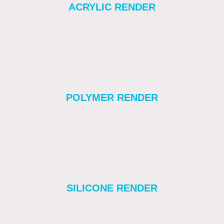
ACRYLIC RENDER
Smooth or lightly textured. Vibrant colour
options.
New builds or decorative facades.
Limited breathability. Less suitable for older
homes.
POLYMER RENDER
Smooth or textured. Flexible and durable.
Older homes with minor wall movement.
Exposed locations.
Less breathable than lime. Higher material
cost.
SILICONE RENDER
Smooth, fine or scraped texture. Long-
lasting colour.