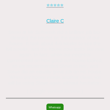
⭐️⭐️⭐️⭐️⭐️
Claire C
Steve at Mr Softwash did a brilliant job bio-
cleaning the render on the exterior of our
house. It took about 4-6 weeks to see the
full results, and the house now looks like new
again. In fact, when our neighbor
commented on how good our house looked,
so we recommended Steve to him, and
Steve did an equally great job on his house.
When our house needs another clean, we
will be using Steve again without hesitation.
( Google verified Review )
Whatsapp