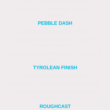
Feature walls. Period properties.
Requires skill for consistent pattern. Can
collect dirt.
PEBBLE DASH
Rough, stone-studded surface.
Coastal/exposed properties. Traditional
residential homes.
Can look dated. Limited colours. Difficult to
repair.
TYROLEAN FINISH
Fine splatter, uniform texture.
Renovations, older homes or uneven walls.
Specialist equipment required. Limited
decorative variation.
ROUGHCAST