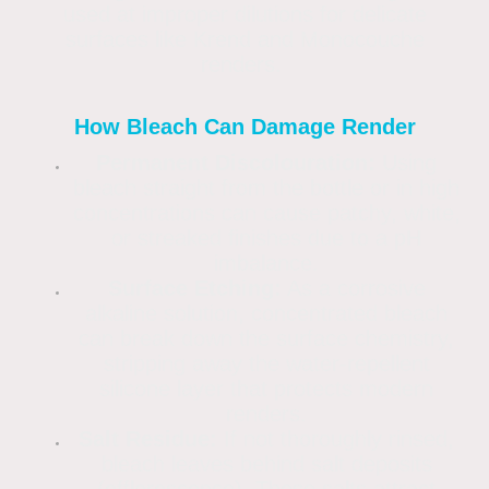
used at improper dilutions for delicate
surfaces like Krend and Monocouche
renders.
How Bleach Can Damage Render
Permanent Discolouration:
Using
bleach straight from the bottle or in high
concentrations can cause patchy, white,
or streaked finishes due to a pH
imbalance.
Surface Etching:
As a corrosive
alkaline solution, concentrated bleach
can break down the surface chemistry,
stripping away the water-repellent
silicone layer that protects modern
renders.
Salt Residue:
If not thoroughly rinsed,
bleach leaves behind salt deposits