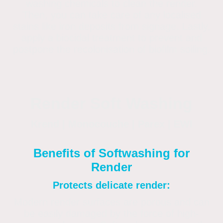
washing chemicals to clean the render.
Then, you can take care of any localised
stains like iron deposits from signage. Lastly,
apply a biocidal treatment to prevent and
postpone the recolonisation of biofilm soiling.
Render Soft Washing
Krend | Monocouche | Parex | EWI
Benefits of Softwashing for
Render
Protects delicate render:
Modern render surfaces are porous and can
be easily damaged by the force of high-