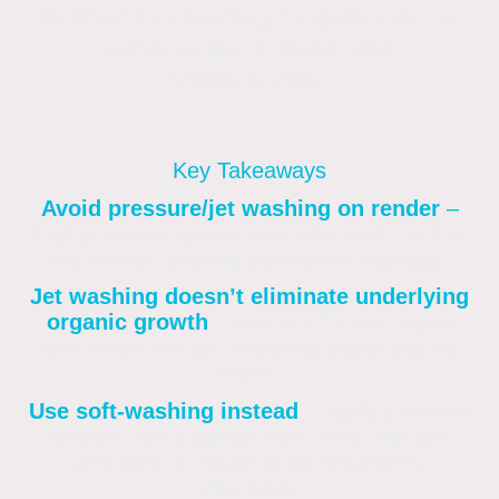
method for cleaning modern exterior
renders like K-Rend and
Monocouche.
Key Takeaways
Avoid pressure/jet washing on render
–
high-pressure sprays can strip, etch, or thin
the render, causing permanent damage
.
Jet washing doesn’t eliminate underlying
organic growth
– spores of moss, algae
and mould remain, meaning stains quickly
return
.
Use soft-washing instead
– apply a biocide
solution, scrub gently, then rinse with low-
pressure or steam to kill organisms
effectively
.