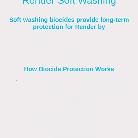
Render Soft Washing
Soft washing biocides provide long-term
protection for Render by
killing organic organisms—such as algae,
moss, fungi, and lichen—at their root and
leaving a residual film that prevents
regrowth.
How Biocide Protection Works
Residual Action:
Unlike bleach (sodium
hypochlorite), which provides an instant
clean but no lasting protection, biocides
like
DDAC
(Didecyldimethylammonium
chloride)
penetrate porous surfaces.
They continue to kill spores that land on
the surface for months or even years
after application.