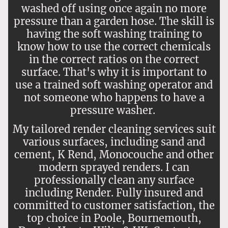
washed off using once again no more
pressure than a garden hose. The skill is
having the soft washing training to
know how to use the correct chemicals
in the correct ratios on the correct
surface. That's why it is important to
use a trained soft washing operator and
not someone who happens to have a
pressure washer.
My tailored render cleaning services suit
various surfaces, including sand and
cement, K Rend, Monocouche and other
modern sprayed renders. I can
professionally clean any surface
including Render. Fully insured and
committed to customer satisfaction, the
top choice in Poole, Bournemouth,