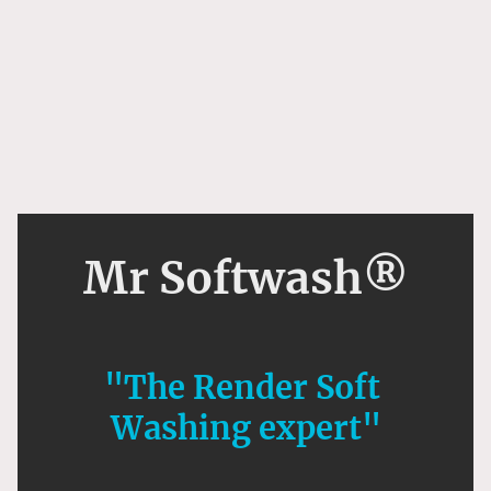
Mr Softwash®
"The Render Soft
Washing expert"