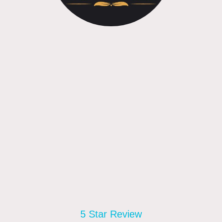
5 Star Review