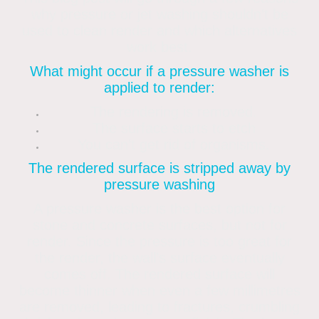
why pressure or jet washing shouldn’t be
used to clean render and which alternatives
work best.
What might occur if a pressure washer is
applied to render:
The rendering is removed.
The surface starts to etch
You can’t get rid of organisms.
The rendered surface is stripped away by
pressure washing
A pressure washer is the best option for
stone and concrete surfaces, but not for
render. Since the pressure is too great for
the render, the wall’s surface eventually
comes off. The rendered surface will
become thinner when even a few millimetres
are removed, leading to fractures, crumbling