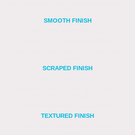
High installation cost. Requires experienced
installers.
SMOOTH FINISH
Sleek, flat, minimalist look.
Modern builds or urban properties.
Shows wall imperfections. Requires careful
preparation.
SCRAPED FINISH
Subtle, uniform texture.
Residential homes or period properties with
minor wall imperfections.
Texture may collect dirt over time.
TEXTURED FINISH
Fine grains to pronounced swirls.