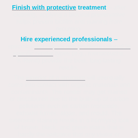
Finish with protective
treatment
– after
cleaning, applying a biocidal preservative
helps prevent biofilm and staining from
recurring
.
Hire experienced professionals
–
specialist
techniques and products tailored to
specific render
types (e.g., monocouche,
K‑Rend) provide the best, long-lasting
results.
The
exterior of a structure
will eventually
come into contact with organic materials and
contaminants. The render may get stained
or discoloured due to the build-up of carbon
pollutants such as carbon monoxide,
exhaust fumes, algae, and mould. The
extensive staining results in a horrifying look
of brown, black, and green stains that is
hardly the welcome that any visitor or