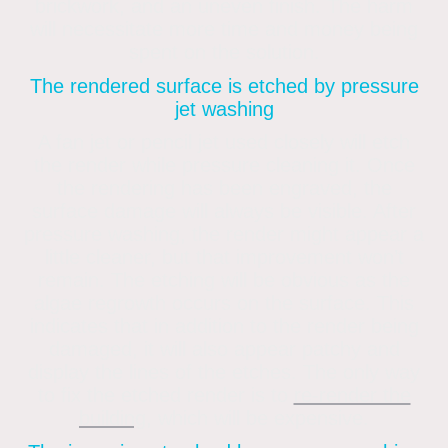
brickwork, and an uneven finish. The harm
will necessitate more time and money being
spent on the solution.
The rendered surface is etched by pressure
jet washing
A fan jet or pencil jet used closely will etch
the render while pressure cleaning it. Once
the rendering has been engraved, the
surface damage will always be visible. After
pressure washing, the render might appear a
little cleaner, but that improvement won’t
remain. The etching will be obvious as the
algae regrowth occurs on the surface. This
indicates that in addition to the render being
damaged, it will also appear patchy and
display the lines of the etches. The only way
to fix the etched render is to
re-render the
building
, which will be expensive.