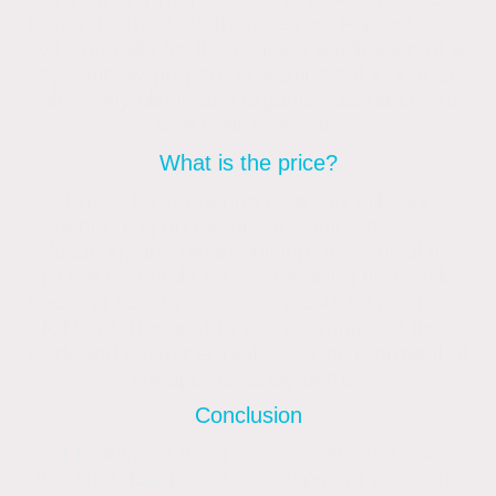
to handle this task themselves. For instance,
K-Rend calls for the delicate application of a
specifically prepared cleaning solution that
efficiently eliminates organic substances to
stop their regrowth.
What is the price?
Prices for rendering cleaning will vary
depending on factors, including access,
location, and algae buildup. It’s crucial to
pick a reputable render cleaning firm while
deciding how to clean monocouche render or
K Rend. Request to see examples of their
work and customer reviews. Don’t forget that
cheaper is rarely better.
Conclusion
It is advised that professionals use Soft
washing, low-pressure equipment and soft-