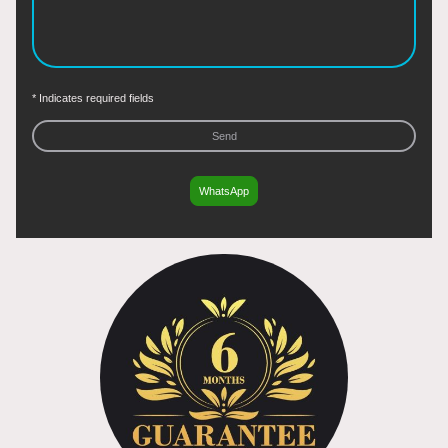
* Indicates required fields
Send
WhatsApp