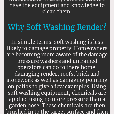
have the equipment and knowledge to
clean them.
Why Soft Washing Render?
In simple terms, soft washing is less
likely to damage property. Homeowners
are becoming more aware of the damage
pressure washers and untrained
operators can do to there home,
damaging render, roofs, brick and
stonework as well as damaging pointing
on patios to give a few examples. Using
soft washing equipment, chemicals are
applied using no more pressure than a
garden hose. These chemicals are then
brushed in to the target surface and then