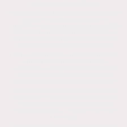
employee would want to see.
It is preferable to treat the stains as soon as
possible. This will not only return the
rendering to its previous splendour and stop
vandals from attacking what looks to be an
unmaintained building, but it will also clean
the render of any dangerous materials.
If left untreated, algae and carbon pollution
can harm the render permanently.
Additionally, the longer the stains are left
because the toxins seep deeper into the
brickwork, the harder they are to remove.
Potential clients frequently question about
whether the rendering can be jet-washed.
Although it appears to be a simple and
affordable solution, it may do more harm
than good.
This blog post will go through a few reasons