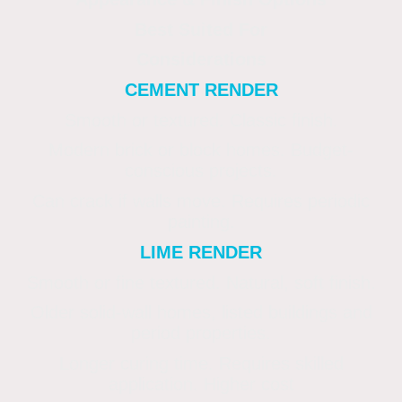
Best Suited For
Considerations
CEMENT RENDER
Smooth or textured. Classic finish.
Modern brick or block homes. Budget-
conscious projects.
Can crack if walls move. Requires periodic
painting.
LIME RENDER
Smooth or fine textured. Natural, soft finish.
Older solid-wall homes, listed buildings and
period properties.
Longer curing time. Requires skilled
application. Higher cost