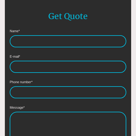
Get Quote
Name
*
E-mail
*
Phone number
*
Message
*