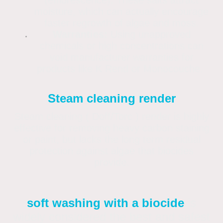
(efflorescence). These salts attract
moisture, which can actually encourage
faster regrowth of algae and moss.
Warranties:
Using unapproved
chemicals or high concentrations can
void manufacturer warranties for
products like K Rend or Monocouche.
Steam cleaning render
Steam cleaning ( Doff/Torc ) render is highly
effective for removing heavy carbon staining
or paint, but lacks the long term residual
protection against algae that biocides
provide.
soft washing with a biocide
is
widely considered the best and safest