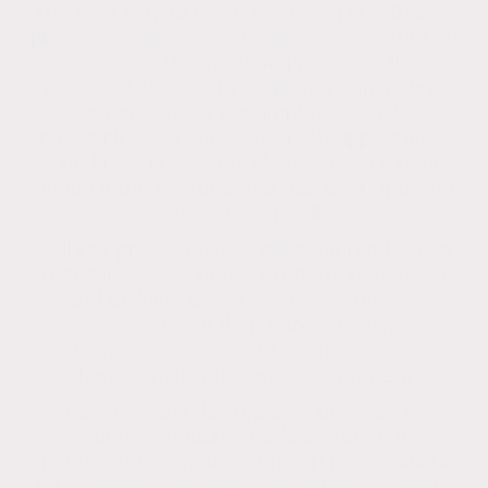
The best way to clean rendering is with low-
pressure Soft washing, not high-pressure jet
washing. This method preserves the
rendered surface by delicately eliminating
organic waste and impurities while
maintaining the surface’s fresh appearance.
The building will stay cleaner for a longer
period if the bacteria that has been growing
on the render is killed.
Without proper advice, cleaning render can
result in severe harm. Property managers
and building owners must ensure the
contractor of their choice is fully
knowledgeable about each render’s
characteristics to care for it properly.
The confusing discrepancy between the
recommendations made by rendering
manufacturers makes it much more difficult
for property managers and building owners