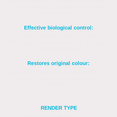
pressure cleaning. Softwashing uses gentle
chemicals and low pressure to prevent
surface damage.
Effective biological control:
The chemical solutions kill algae, moss, and
other organic growth at their root, preventing
them from returning.
Restores original colour:
Softwashing cleans the render, restoring its
natural colour and preventing future
staining.
RENDER TYPE
Appearance & Finish Options