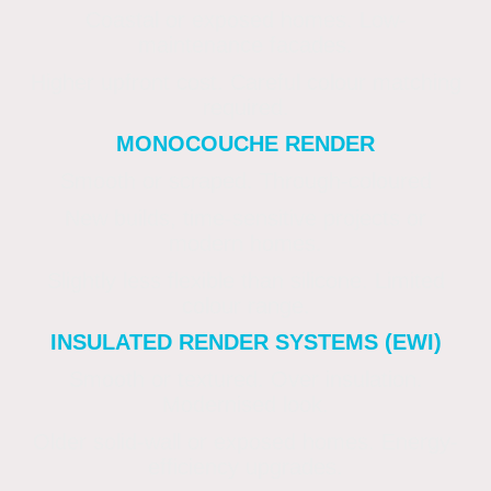
Coastal or exposed homes. Low-
maintenance facades.
Higher upfront cost. Careful colour matching
required.
MONOCOUCHE RENDER
Smooth or scraped. Through-coloured
New builds, time-sensitive projects or
modern homes.
Slightly less flexible than silicone. Limited
colour range.
INSULATED RENDER SYSTEMS (EWI)
Smooth or textured. Over insulation.
Modernised look.
Older solid-wall or exposed homes. Energy-
efficiency upgrades.