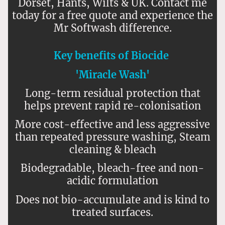
Dorset, Hants, Wilts & UK. Contact me
today for a free quote and experience the
Mr Softwash difference.
Key benefits of Biocide
'Miracle Wash'
Long-term residual protection that
helps prevent rapid re-colonisation
More cost-effective and less aggressive
than repeated pressure washing, Steam
cleaning & bleach
Biodegradable, bleach-free and non-
acidic formulation
Does not bio-accumulate and is kind to
treated surfaces.