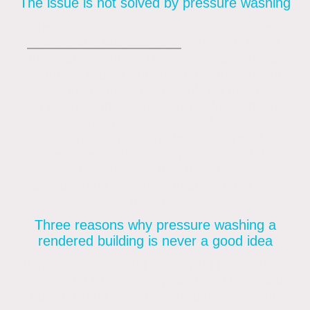
The issue is not solved by pressure washing
The same issues are present in coloured
renders like Monocouche
render, K Rend,
and Weber render. They serve as a haven
for moss, mould, lichen, and algae growth.
These little organisms multiply on the render
and not only make the surface look ugly but
also harm it. The roots of these
microorganisms won’t be destroyed if a
homeowner or business pressure washes
render. This indicates that the algae, moss,
and bacteria will grow again within a few
months.
Three reasons why pressure washing a
rendered building is never a good idea
If you’re considering employing pressure or
jet washing to clean any rendered façade on
your building, it’s advised to consider the