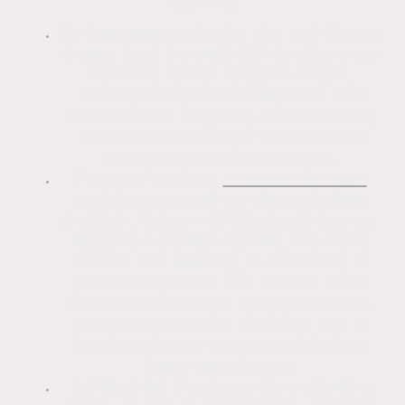
following.
By burrowing under the skin and blowing
it away from the wall, high pressure can
harm the render. Organic matter,
atmospheric pollutant deposits, and
other filth can be gently removed using
steam delivered under low pressure
through a specialised system.
Pressure washing
removes the stain
and does not address the underlying
problem; it does not kill organic spores.
Applying a suitable biocide, like those
used in soft washing, is necessary to
prevent regrowth. The surface to be
cleaned must first be sprayed with this,
and then it must be scrubbed with a
brush and given time to work before
being rinsed away.
Jet Washing may leave the wall with a