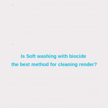
Self-Cleansing Process:
Many
professional biocides are "spray and
leave" products. They work with natural
weathering (rain and wind) to break
down and wash away dead organic
matter over several weeks or months.
Is Soft washing with biocide
the best method for cleaning render?
Yes, bleach can damage render if used
incorrectly, primarily through
discolouration
and
surface degradation
. While sodium
hypochlorite (the active ingredient in bleach)
is a standard professional tool for "soft
washing," bleach is often too strong or if