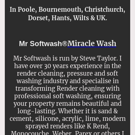
In Poole, Bournemouth, Christchurch,
Dorset, Hants, Wilts & UK.
Miracle Wash
Mr Softwash®
Mr Softwash is run by Steve Taylor. I
have over 30 years experience in the
render cleaning, pressure and soft
washing industry and specialise in
transforming Render cleaning with
professional soft washing, ensuring
your property remains beautiful and
long-lasting. Whether it is sand &
cement, silicone, acrylic, lime, modern
sprayed renders like K Rend,
Monocouche, Weber, Parex or others I