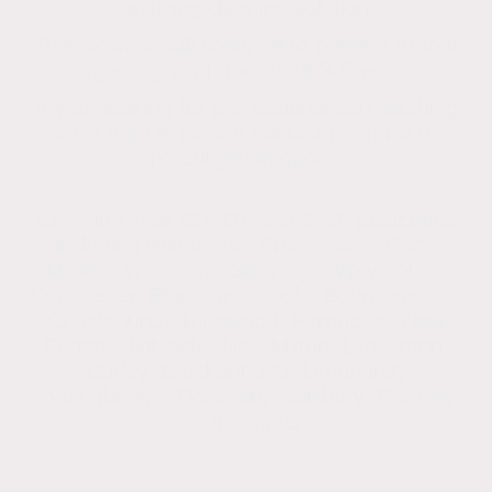
sanitizing cleaning solution.
This biowash will continue to prevent further
organic growth for about 3-5 years.
If your looking for professional soft washing
across the UK please contact me for a free
no obligation quote.
Covering in all BH, DT, SO & SP postcodes
including Wimborne, Broadstone, Corfe
Mullen, Wareham, Swanage, Weymouth,
Dorchester, Blandford, Poole, Bournemouth,
Christchurch, Ringwood, Ferndown, New
Forest, Highcliffe, New Milton, Lymington,
Burley, Brockenhurst, Lyndhurst,
Fordingbridge, Downton, Salisbury, Romsey,
Southampton.