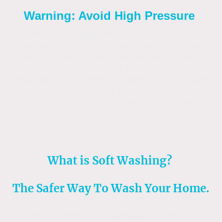
Warning: Avoid High Pressure
Never use high-pressure washing
or
needle-point pressure settings, as this can
etch or damage the thin render surface,
leading to permanent damage. Using
specialist soft washing equipment is the best
& safest option rarther than using pressure
washers with the pressure turned down.
What is Soft Washing?
The Safer Way To Wash Your Home.
Soft Washing was developed in the USA