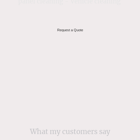
panel cleaning - Vehicle cleaning
Request a Quote
What my customers say