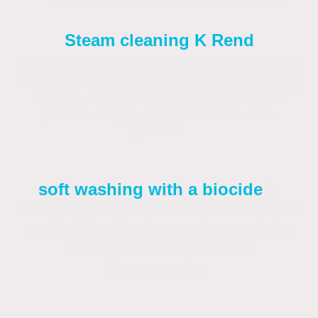
Steam cleaning K Rend
Steam cleaning ( Doff/Torc ) render is highly
effective for removing heavy carbon staining
or paint, but lacks the long term residual
protection against algae that biocides
provide.
soft washing with a biocide
is
widely considered the best and safest
method for cleaning modern exterior
renders like K-Rend and
Monocouche.