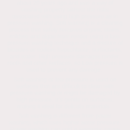
about 20 years ago and was a way of
washing property without the risks
associated with using high pressure as in
pressure washing. Soft washing is a cleaning
process that safely removes organic stains,
mildew, and algae from render using a low-
pressure washing technique and a mixture of
biocides or sodium hypochlorite, surfactants,
and water. High pressure damages render,
roofs and other surfaces, so Low pressure is
used to prevent any damage.
Soft washing or low pressure is used on
surfaces that are difficult to clean with
pressure washing or might be damaged by
high pressure. It's gentle on surfaces,
making it ideal for delicate materials.
Soft washing is different from power
washing, which uses higher water pressure.
Power washing can void a warranty, cause