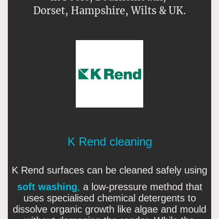
Dorset, Hampshire, Wilts & UK.
K Rend cleaning
K Rend surfaces can be cleaned safely using
soft washing
,
a low-pressure method that
uses specialised chemical detergents to
dissolve organic growth like algae and mould