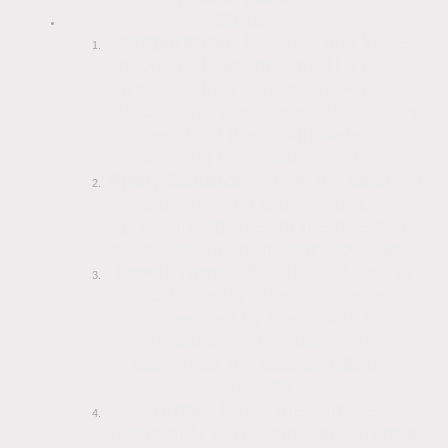
Steps:
Preparation:
Remove any loose
debris or bulky growth (like ivy or
moss) with a soft brush. Protect
surrounding plants and surfaces by
drenching them with water or
covering them with sheeting.
Apply Solution:
Apply the cleaning
solution using a brush or low-
pressure sprayer to the affected
areas, ensuring uniform coverage.
Dwell Time:
Allow the solution to
work, ideally overnight, or as
specified by the product
instructions. The staining may
darken as the biocide kills the
growth.
Rinse:
Rinse the surface
thoroughly with clean water from a