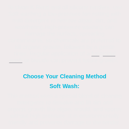
To clean K Rend and all silicone renders, use
Soft washing a low-pressure fan setting with
mild detergent to remove algae, dirt, and
weathering.High-pressure washing can
damage the surface, spreading
contaminants, so chemicals are preferred to
kill organic growth, followed by a gentle
rinse. Regular application of a
fungicidal
wash
or biocide can prevent future growth.
Choose Your Cleaning Method
Soft Wash:
This method uses a special blend of cleaning
detergents to dissolve and lift dirt and
organic growth like algae, mould, and spores
without high pressure. It is environmentally
friendly and prevents damage to the render.