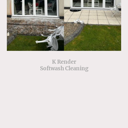
K Render
Softwash Cleaning