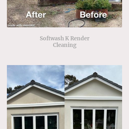
Softwash K Render
Cleaning