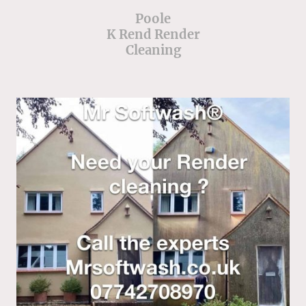
Poole
K Rend Render
Cleaning