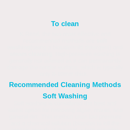
To clean
K Rend, the two most effective and
recommended methods are
soft
washing
(using a biocide/mild detergent) and
steam cleaning
. High-pressure washing is
generally not advised as it can permanently
damage the render surface, which is typically
only 8-10mm thick.
Recommended Cleaning Methods
Soft Washing
Soft washing is considered the best and
safest option for removing algae, mould, and
general dirt. This method uses low pressure
and a chemical solution (biocide) to kill the
organic growth at the root, which provides