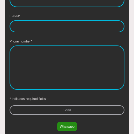
E-mail
*
Phone number
*
* Indicates required fields
Send
Whatsapp