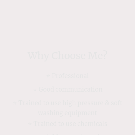
Why Choose Me?
⭐️ Professional
⭐️ Good communication
⭐️ Trained to use high pressure & soft
washing equipment
⭐️ Trained to use chemicals