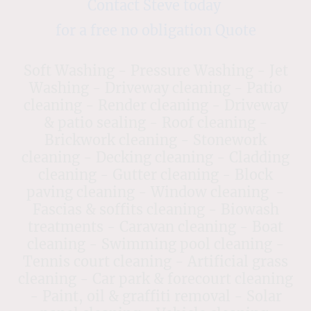
Contact Steve today
for a free no obligation Quote
Soft Washing - Pressure Washing - Jet
Washing - Driveway cleaning - Patio
cleaning - Render cleaning - Driveway
& patio sealing - Roof cleaning -
Brickwork cleaning - Stonework
cleaning - Decking cleaning - Cladding
cleaning - Gutter cleaning - Block
paving cleaning - Window cleaning -
Fascias & soffits cleaning - Biowash
treatments - Caravan cleaning - Boat
cleaning - Swimming pool cleaning -
Tennis court cleaning - Artificial grass
cleaning - Car park & forecourt cleaning
- Paint, oil & graffiti removal - Solar