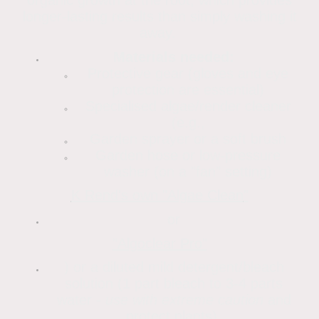
longer-lasting results than simply washing it
away.
Materials needed:
Protective gear (gloves and eye
protection are essential)
Specialised algae/render cleaner
(e.g.,
Garden sprayer or a soft brush
Garden hose or low-pressure
washer (on a "fan" setting)
K Rend's own "Algae Clean
"
or
"Algoclear Pro"
) or a diluted mild detergent/bleach
solution (1 part bleach to 3-4 parts
water -
use with extreme caution
and
protect plants).