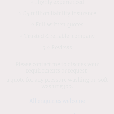
⭐️ Highly experienced
⭐️ £5 million liability insurance
⭐️ Full written quotes
⭐️ Trusted & reliable company
5 ⭐️ Reviews
Please contact me to discuss your
requirements or request
a quote for any pressure washing or soft
washing job.
All enquiries welcome