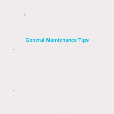
garden hose or a very low-pressure
washer. Work from top to bottom.
Repeat:
For stubborn stains, repeat
the application process.
General Maintenance Tips
Regular Cleaning:
K Rend is low
maintenance but benefits from
occasional light cleaning every few
years to maintain its appearance.
Prevent Regrowth:
Applying biocide
products like Algoclear prevent further
regrowth for at least 2-3 years.
Hardware:
Ensure all external
attachments (satellite dish brackets,
light fixings, etc.) are made from
stainless steel to prevent rust staining
on the render.