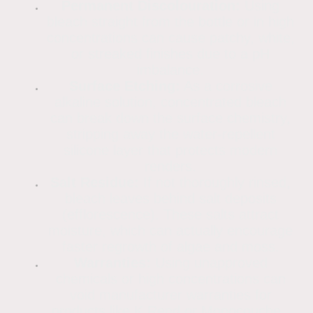
Permanent Discolouration:
Using
bleach straight from the bottle or in high
concentrations can cause patchy, white,
or streaked finishes due to a pH
imbalance.
Surface Etching:
As a corrosive
alkaline solution, concentrated bleach
can break down the surface chemistry,
stripping away the water-repellent
silicone layer that protects modern
renders.
Salt Residue:
If not thoroughly rinsed,
bleach leaves behind salt deposits
(efflorescence). These salts attract
moisture, which can actually encourage
faster regrowth of algae and moss.
Warranties:
Using unapproved
chemicals or high concentrations can
void manufacturer warranties for
products like K Rend or Monocouche.