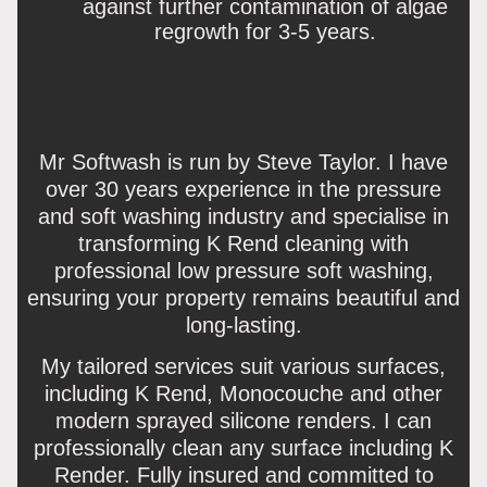
against further contamination of algae
regrowth for 3-5 years.
Mr Softwash is run by Steve Taylor. I have
over 30 years experience in the pressure
and soft washing industry and specialise in
transforming K Rend cleaning with
professional low pressure soft washing,
ensuring your property remains beautiful and
long-lasting.
My tailored services suit various surfaces,
including K Rend, Monocouche and other
modern sprayed silicone renders. I can
professionally clean any surface including K
Render. Fully insured and committed to