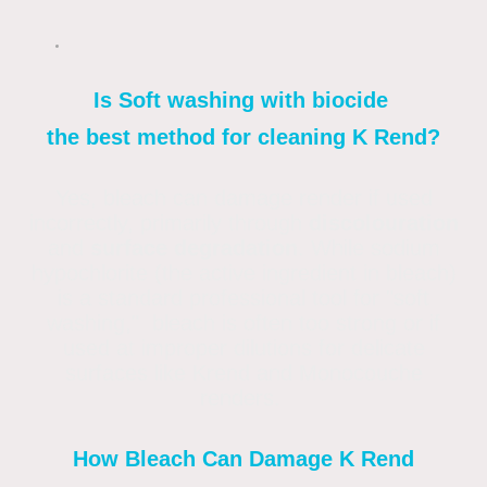
Is Soft washing with biocide
the best method for cleaning K Rend?
Yes, bleach can damage render if used
incorrectly, primarily through
discolouration
and
surface degradation
. While sodium
hypochlorite (the active ingredient in bleach)
is a standard professional tool for "soft
washing," bleach is often too strong or if
used at improper dilutions for delicate
surfaces like Krend and Monocouche
renders.
How Bleach Can Damage K Rend