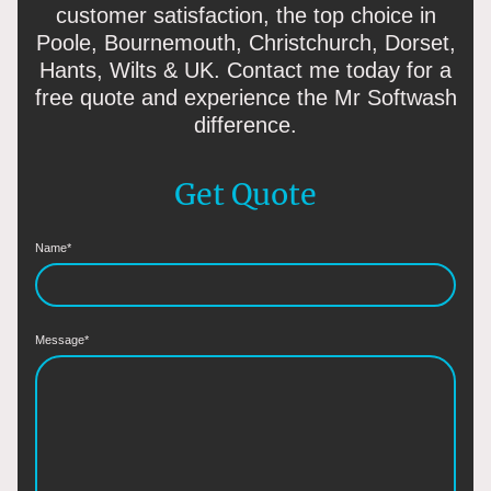
customer satisfaction, the top choice in
Poole, Bournemouth, Christchurch, Dorset,
Hants, Wilts & UK. Contact me today for a
free quote and experience the Mr Softwash
difference.
Get Quote
Name
*
Message
*