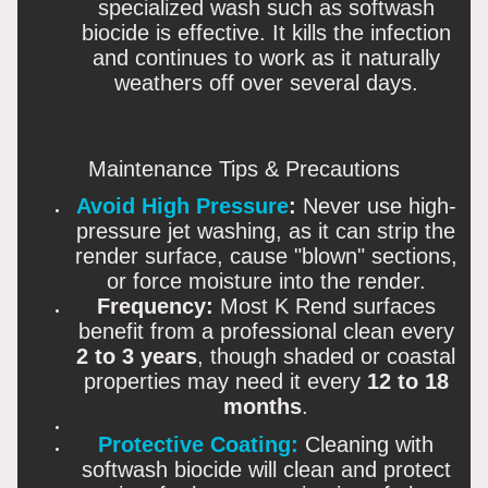
specialized wash such as softwash
biocide
is effective. It kills the infection
and continues to work as it naturally
weathers off over several days.
Maintenance Tips & Precautions
Avoid High Pressure
:
Never use high-
pressure jet washing, as it can strip the
render surface, cause "blown" sections,
or force moisture into the render.
Frequency:
Most K Rend surfaces
benefit from a professional clean every
2 to 3 years
, though shaded or coastal
properties may need it every
12 to 18
months
.
Protective Coating:
Cleaning
with
softwash biocide will clean and protect