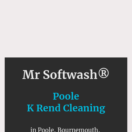
Mr Softwash®
Poole
K Rend Cleaning
in Poole, Bournemouth,