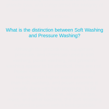
granule loss, and compromise the integrity of
roof tiles, damage rendering, patios and
other surfaces.
What is the distinction between Soft Washing
and Pressure Washing?
Although the procedures, equipment,
pressure, and chemicals used in soft
washing, power washing, and pressure
washing appear to be identical, they are not.
Power washing and pressure washing
require much higher water pressure
than soft washing, and power washing is
usually done with high pressure. To kill
mould, mildew, bacteria, algae, fungus,
moss, and other bacteria, the Soft Washing
method is paired with a biodegradable