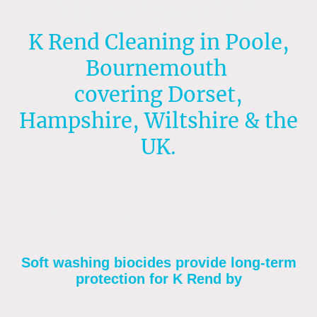
Mr Softwash®
K Rend Cleaning in Poole,
Bournemouth
covering Dorset,
Hampshire, Wiltshire & the
UK.
Softwash K Rend Cleaning
Soft washing biocides provide long-term
protection for K Rend by
killing organic organisms—such as algae,