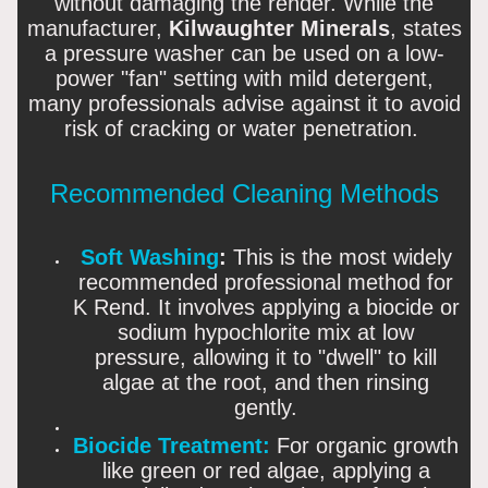
without damaging the render. While the
manufacturer,
Kilwaughter Minerals
, states
a pressure washer can be used on a low-
power "fan" setting with mild detergent,
many professionals advise against it to avoid
risk of cracking or water penetration.
Recommended Cleaning Methods
Soft Washing
:
This is the most widely
recommended professional method for
K Rend. It involves applying a biocide or
sodium hypochlorite mix at low
pressure, allowing it to "dwell" to kill
algae at the root, and then rinsing
gently.
Biocide Treatment:
For organic growth
like green or red algae, applying a