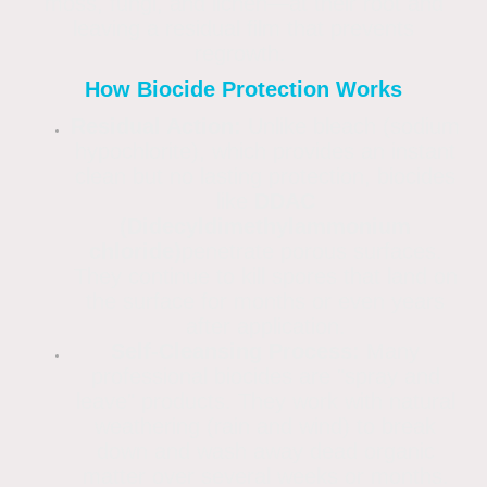
moss, fungi, and lichen—at their root and
leaving a residual film that prevents
regrowth.
How Biocide Protection Works
Residual Action:
Unlike bleach (sodium
hypochlorite), which provides an instant
clean but no lasting protection, biocides
like
DDAC
(Didecyldimethylammonium
chloride)
penetrate porous surfaces.
They continue to kill spores that land on
the surface for months or even years
after application.
Self-Cleansing Process:
Many
professional biocides are "spray and
leave" products. They work with natural
weathering (rain and wind) to break
down and wash away dead organic
matter over several weeks or months.