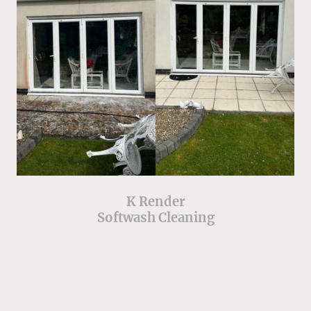
K Render
Softwash Cleaning