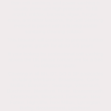
than soft washing, and power washing is
usually done with high pressure. To kill
mould, mildew, bacteria, algae, fungus,
moss, and other bacteria, the Soft Washing
method is paired with a biodegradable
sanitizing cleaning solution.
This biowash will continue to prevent further
organic growth for about 3-5 years.
If your looking for professional soft washing
across the UK please contact me for a free
no obligation quote.
Covering in all BH, DT, SO & SP postcodes
including Wimborne, Broadstone, Corfe
Mullen, Wareham, Swanage, Weymouth,
Dorchester, Blandford, Poole, Bournemouth,
Christchurch, Ringwood, Ferndown, New
Forest, Highcliffe, New Milton, Lymington,
Burley, Brockenhurst, Lyndhurst,