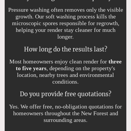
Pressure washing often removes only the visible
growth. Our soft washing process kills the
microscopic spores responsible for regrowth,
helping your render stay cleaner for much
longer.
How long do the results last?
Most homeowners enjoy clean render for
three
to five years
, depending on the property's
location, nearby trees and environmental
conditions.
Do you provide free quotations?
Yes. We offer free, no-obligation quotations for
homeowners throughout the New Forest and
surrounding areas.