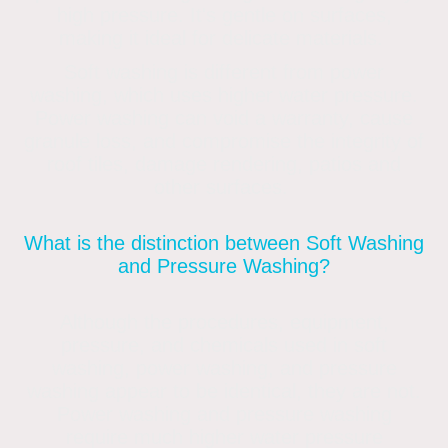
high pressure. It's gentle on surfaces,
making it ideal for delicate materials.
Soft washing is different from power
washing, which uses higher water pressure.
Power washing can void a warranty, cause
granule loss, and compromise the integrity of
roof tiles, damage rendering, patios and
other surfaces.
What is the distinction between Soft Washing
and Pressure Washing?
Although the procedures, equipment,
pressure, and chemicals used in soft
washing, power washing, and pressure
washing appear to be identical, they are not.
Power washing and pressure washing
require much higher water pressure