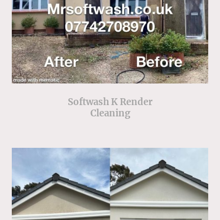
Softwash K Render
Cleaning