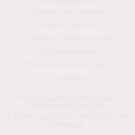
washing equipment
⭐️ Trained to use chemicals
⭐️ Highly experienced
⭐️ £5 million liability insurance
⭐️ Full written quotes
⭐️ Trusted & reliable Ltd company
5 ⭐️ Reviews
Please contact me to discuss your
requirements or request
a quote for any pressure washing or soft
washing job.