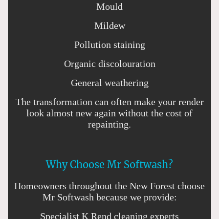
Mould
Mildew
Pollution staining
Organic discolouration
General weathering
The transformation can often make your render
look almost new again without the cost of
repainting.
Why Choose Mr Softwash?
Homeowners throughout the New Forest choose
Mr Softwash because we provide:
Specialist K Rend cleaning experts