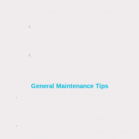
instructions. The staining may
darken as the biocide kills the
growth.
Rinse:
Rinse the surface
thoroughly with clean water from a
garden hose or a very low-pressure
washer. Work from top to bottom.
Repeat:
For stubborn stains, repeat
the application process.
General Maintenance Tips
Regular Cleaning:
K Rend is low
maintenance but benefits from
occasional light cleaning every few
years to maintain its appearance.
Prevent Regrowth:
Applying biocide
products like Algoclear prevent further