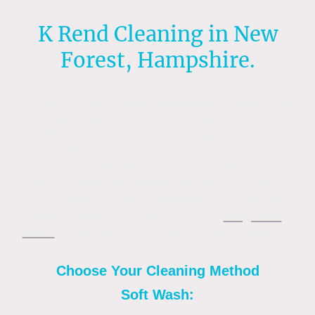
K Rend Cleaning in New
Forest, Hampshire.
To clean K Rend and all silicone renders, use
Soft washing a low-pressure fan setting with
mild detergent to remove algae, dirt, and
weathering.High-pressure washing can
damage the surface, spreading
contaminants, so chemicals are preferred to
kill organic growth, followed by a gentle
rinse. Regular application of a
fungicidal
wash
or biocide can prevent future growth.
Choose Your Cleaning Method
Soft Wash: