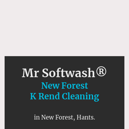
Mr Softwash®
New Forest
K Rend Cleaning
in New Forest, Hants.