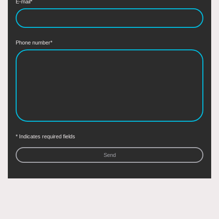
E-mail
*
Phone number
*
* Indicates required fields
Send