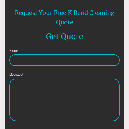
Request Your Free K Rend Cleaning
Quote
Get Quote
Name
*
Message
*