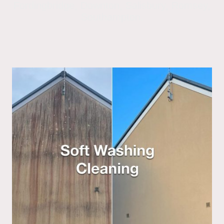
Fordingbridge, Downton, Salisbury, Romsey,
Southampton.