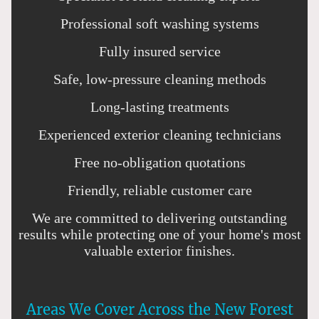
Professional soft washing systems
Fully insured service
Safe, low-pressure cleaning methods
Long-lasting treatments
Experienced exterior cleaning technicians
Free no-obligation quotations
Friendly, reliable customer care
We are committed to delivering outstanding
results while protecting one of your home's most
valuable exterior finishes.
Areas We Cover Across the New Forest