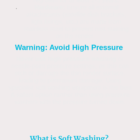
regrowth for at least 2-3 years.
Hardware:
Ensure all external
attachments (satellite dish brackets,
light fixings, etc.) are made from
stainless steel to prevent rust staining
on the render.
Warning: Avoid High Pressure
Never use high-pressure washing
or
needle-point pressure settings, as this can
etch or damage the thin render surface,
leading to permanent damage. Using
specialist soft washing equipment is the best
& safest option rarther than using pressure
washers with the pressure turned down.
What is Soft Washing?