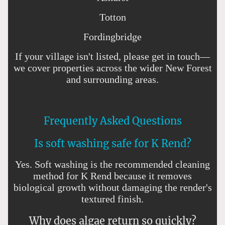
Totton
Fordingbridge
If your village isn't listed, please get in touch—
we cover properties across the wider New Forest
and surrounding areas.
Frequently Asked Questions
Is soft washing safe for K Rend?
Yes. Soft washing is the recommended cleaning
method for K Rend because it removes
biological growth without damaging the render's
textured finish.
Why does algae return so quickly?