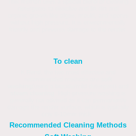
This method uses a special blend of cleaning
detergents to dissolve and lift dirt and
organic growth like algae, mould, and spores
without high pressure. It is environmentally
friendly and prevents damage to the render.
To clean
K Rend, the two most effective and
recommended methods are
soft
washing
(using a biocide/mild detergent) and
steam cleaning
. High-pressure washing is
generally not advised as it can permanently
damage the render surface, which is typically
only 8-10mm thick.
Recommended Cleaning Methods