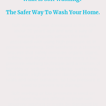
The Safer Way To Wash Your Home.
Soft Washing was developed in the USA
about 20 years ago and was a way of
washing property without the risks
associated with using high pressure as in
pressure washing. Soft washing is a cleaning
process that safely removes organic stains,
mildew, and algae from render using a low-
pressure washing technique and a mixture of
biocides or sodium hypochlorite, surfactants,
and water. High pressure damages render,
roofs and other surfaces, so Low pressure is
used to prevent any damage.
Soft washing or low pressure is used on
surfaces that are difficult to clean with
pressure washing or might be damaged by