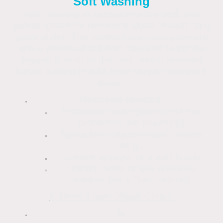
Soft Washing
Soft washing is considered the best and
safest option for removing algae, mould, and
general dirt. This method uses low pressure
and a chemical solution (biocide) to kill the
organic growth at the root, which provides
longer-lasting results than simply washing it
away.
Materials needed:
Protective gear (gloves and eye
protection are essential)
Specialised algae/render cleaner
(e.g.,
Garden sprayer or a soft brush
Garden hose or low-pressure
washer (on a "fan" setting)
K Rend's own "Algae Clean
"
or