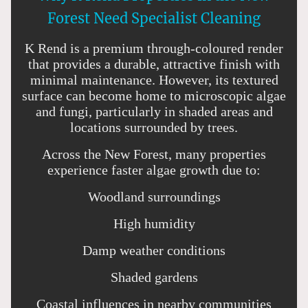
Forest Need Specialist Cleaning
K Rend is a premium through-coloured render
that provides a durable, attractive finish with
minimal maintenance. However, its textured
surface can become home to microscopic algae
and fungi, particularly in shaded areas and
locations surrounded by trees.
Across the New Forest, many properties
experience faster algae growth due to:
Woodland surroundings
High humidity
Damp weather conditions
Shaded gardens
Coastal influences in nearby communities