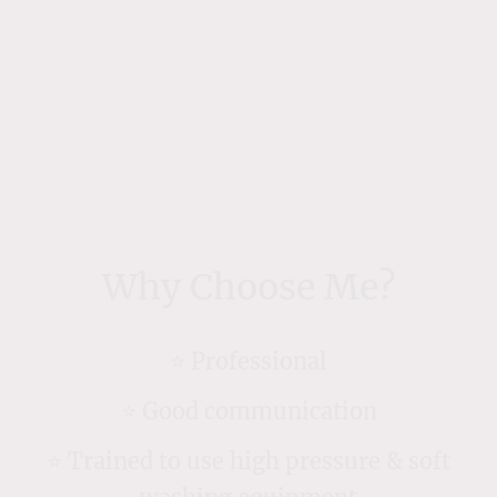
Why Choose Me?
⭐️ Professional
⭐️ Good communication
⭐️ Trained to use high pressure & soft