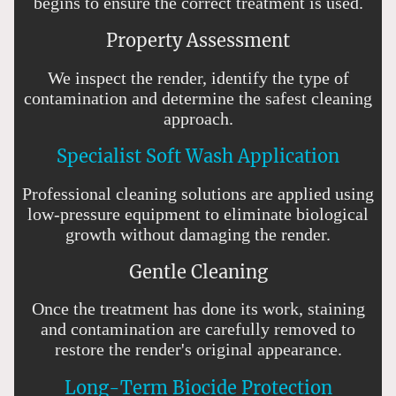
begins to ensure the correct treatment is used.
Property Assessment
We inspect the render, identify the type of
contamination and determine the safest cleaning
approach.
Specialist Soft Wash Application
Professional cleaning solutions are applied using
low-pressure equipment to eliminate biological
growth without damaging the render.
Gentle Cleaning
Once the treatment has done its work, staining
and contamination are carefully removed to
restore the render's original appearance.
Long-Term Biocide Protection