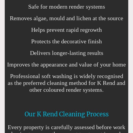
Safe for modern render systems
Removes algae, mould and lichen at the source
Helps prevent rapid regrowth
Protects the decorative finish
Delivers longer-lasting results
Improves the appearance and value of your home
Professional soft washing is widely recognised
as the preferred cleaning method for K Rend and
other coloured render systems.
Our K Rend Cleaning Process
Every property is carefully assessed before work