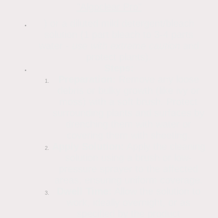
"Algoclear Pro"
) or a diluted mild detergent/bleach
solution (1 part bleach to 3-4 parts
water -
use with extreme caution
and
protect plants).
Steps:
Preparation:
Remove any loose
debris or bulky growth (like ivy or
moss) with a soft brush. Protect
surrounding plants and surfaces by
drenching them with water or
covering them with sheeting.
Apply Solution:
Apply the cleaning
solution using a brush or low-
pressure sprayer to the affected
areas, ensuring uniform coverage.
Dwell Time:
Allow the solution to
work, ideally overnight, or as
specified by the product