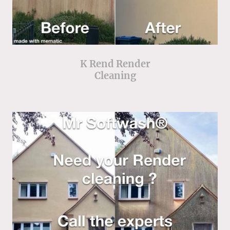
K Rend Render
Cleaning