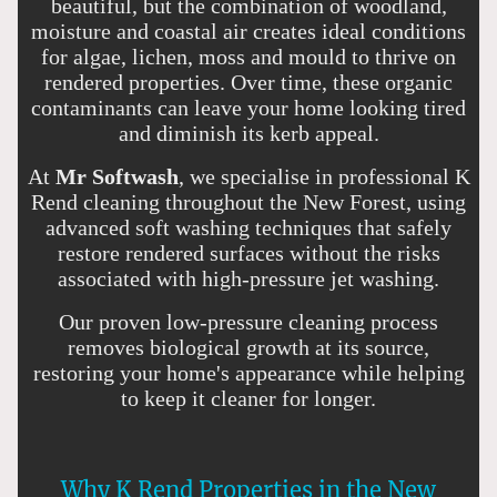
beautiful, but the combination of woodland,
moisture and coastal air creates ideal conditions
for algae, lichen, moss and mould to thrive on
rendered properties. Over time, these organic
contaminants can leave your home looking tired
and diminish its kerb appeal.
At
Mr Softwash
, we specialise in professional K
Rend cleaning throughout the New Forest, using
advanced soft washing techniques that safely
restore rendered surfaces without the risks
associated with high-pressure jet washing.
Our proven low-pressure cleaning process
removes biological growth at its source,
restoring your home's appearance while helping
to keep it cleaner for longer.
Why K Rend Properties in the New