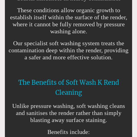
These conditions allow organic growth to
establish itself within the surface of the render,
where it cannot be fully removed by pressure
washing alone.
Our specialist soft washing system treats the
contamination deep within the render, providing
a safer and more effective solution.
The Benefits of Soft Wash K Rend
Cleaning
Unlike pressure washing, soft washing cleans
and sanitises the render rather than simply
blasting away surface staining.
Benefits include: