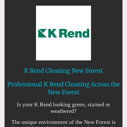
K Rend Cleaning New Forest
Professional K Rend Cleaning Across the
New Forest
Is your K Rend looking green, stained or
weathered?
The unique environment of the New Forest is