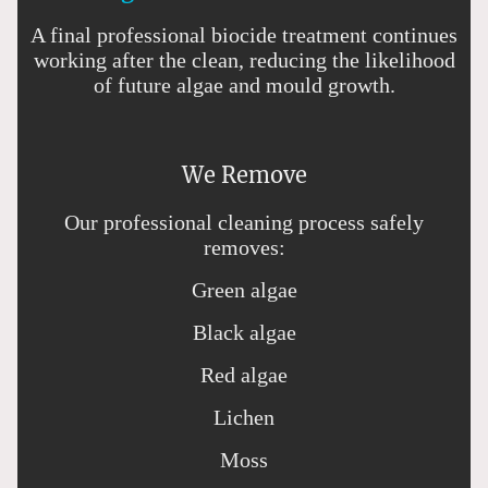
A final professional biocide treatment continues
working after the clean, reducing the likelihood
of future algae and mould growth.
We Remove
Our professional cleaning process safely
removes:
Green algae
Black algae
Red algae
Lichen
Moss