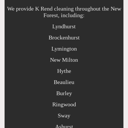
We provide K Rend cleaning throughout the New
Forest, including:
Lyndhurst
Brockenhurst
Lymington
New Milton
Hythe
Beaulieu
Burley
Ringwood
Sway
Ashurst