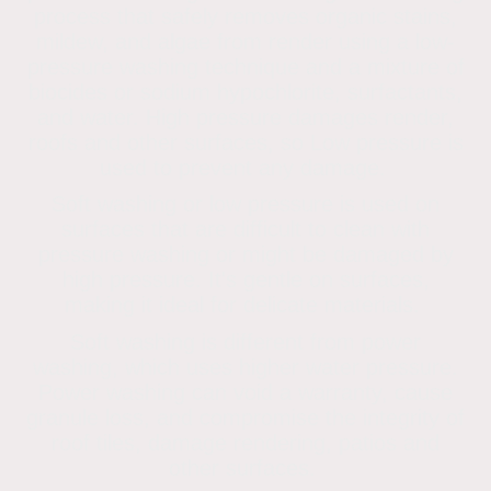
process that safely removes organic stains,
mildew, and algae from render using a low-
pressure washing technique and a mixture of
biocides or sodium hypochlorite, surfactants,
and water. High pressure damages render,
roofs and other surfaces, so Low pressure is
used to prevent any damage.
Soft washing or low pressure is used on
surfaces that are difficult to clean with
pressure washing or might be damaged by
high pressure. It's gentle on surfaces,
making it ideal for delicate materials.
Soft washing is different from power
washing, which uses higher water pressure.
Power washing can void a warranty, cause
granule loss, and compromise the integrity of
roof tiles, damage rendering, patios and
other surfaces.