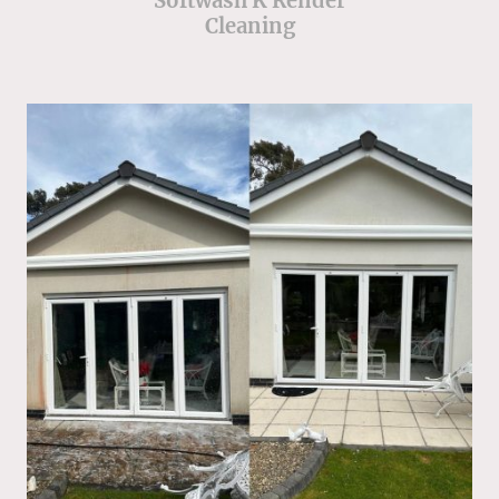
Softwash K Render
Cleaning