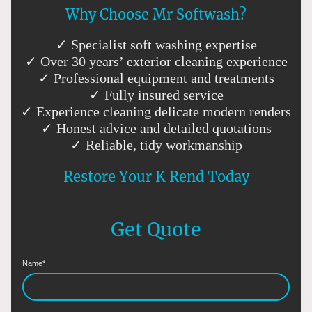
Why Choose Mr Softwash?
✓ Specialist soft washing expertise
✓ Over 30 years’ exterior cleaning experience
✓ Professional equipment and treatments
✓ Fully insured service
✓ Experience cleaning delicate modern renders
✓ Honest advice and detailed quotations
✓ Reliable, tidy workmanship
Restore Your K Rend Today
Get Quote
Name
*