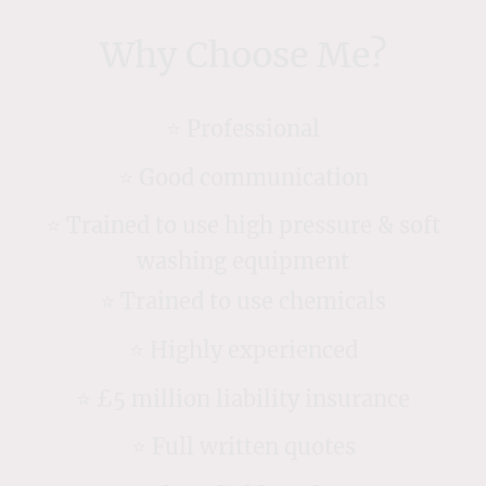
Why Choose Me?
⭐️ Professional
⭐️ Good communication
⭐️ Trained to use high pressure & soft
washing equipment
⭐️ Trained to use chemicals
⭐️ Highly experienced
⭐️ £5 million liability insurance
⭐️ Full written quotes