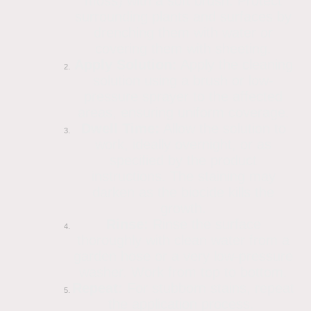
moss) with a soft brush. Protect
surrounding plants and surfaces by
drenching them with water or
covering them with sheeting.
Apply Solution:
Apply the cleaning
solution using a brush or low-
pressure sprayer to the affected
areas, ensuring uniform coverage.
Dwell Time:
Allow the solution to
work, ideally overnight, or as
specified by the product
instructions. The staining may
darken as the biocide kills the
growth.
Rinse:
Rinse the surface
thoroughly with clean water from a
garden hose or a very low-pressure
washer. Work from top to bottom.
Repeat:
For stubborn stains, repeat
the application process.