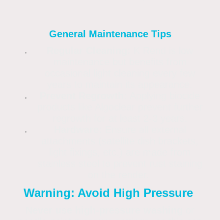
General Maintenance Tips
Regular Cleaning:
K Rend is low
maintenance but benefits from
occasional light cleaning every few
years to maintain its appearance.
Prevent Regrowth:
Applying biocide
products like Algoclear prevent further
regrowth for at least 2-3 years.
Hardware:
Ensure all external
attachments (satellite dish brackets,
light fixings, etc.) are made from
stainless steel to prevent rust staining
on the render.
Warning: Avoid High Pressure
Never use high-pressure washing
or