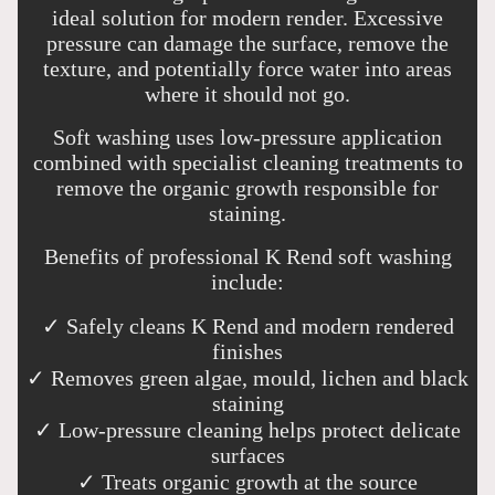
ideal solution for modern render. Excessive
pressure can damage the surface, remove the
texture, and potentially force water into areas
where it should not go.
Soft washing uses low-pressure application
combined with specialist cleaning treatments to
remove the organic growth responsible for
staining.
Benefits of professional K Rend soft washing
include:
✓ Safely cleans K Rend and modern rendered
finishes
✓ Removes green algae, mould, lichen and black
staining
✓ Low-pressure cleaning helps protect delicate
surfaces
✓ Treats organic growth at the source