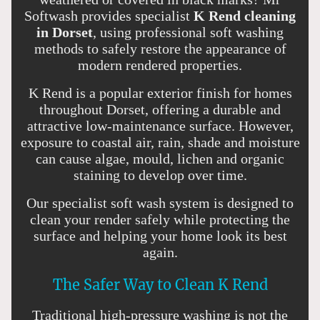
Softwash provides specialist
K Rend cleaning
in Dorset
, using professional soft washing
methods to safely restore the appearance of
modern rendered properties.
K Rend is a popular exterior finish for homes
throughout Dorset, offering a durable and
attractive low-maintenance surface. However,
exposure to coastal air, rain, shade and moisture
can cause algae, mould, lichen and organic
staining to develop over time.
Our specialist soft wash system is designed to
clean your render safely while protecting the
surface and helping your home look its best
again.
The Safer Way to Clean K Rend
Traditional high-pressure washing is not the