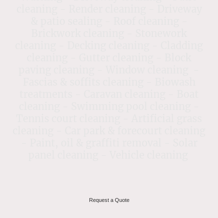
cleaning - Render cleaning - Driveway
& patio sealing - Roof cleaning -
Brickwork cleaning - Stonework
cleaning - Decking cleaning - Cladding
cleaning - Gutter cleaning - Block
paving cleaning - Window cleaning -
Fascias & soffits cleaning - Biowash
treatments - Caravan cleaning - Boat
cleaning - Swimming pool cleaning -
Tennis court cleaning - Artificial grass
cleaning - Car park & forecourt cleaning
- Paint, oil & graffiti removal - Solar
panel cleaning - Vehicle cleaning
Request a Quote