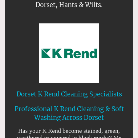
Dorset, Hants & Wilts.
Dorset K Rend Cleaning Specialists
Professional K Rend Cleaning & Soft
Washing Across Dorset
Has your K Rend become stained, green,
weathered or covered in black marks? Mr