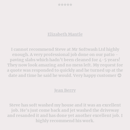
⭐️⭐️⭐️⭐️⭐️
Elizabeth Mantle
I cannot recommend Steve at Mr Softwash Ltd highly
enough. A very professional job done on our patio -
paving slabs which hadn’t been cleaned for 4-5 years!
They now look amazing and no mess left. My request for
a quote was responded to quickly and he turned up at the
date and time he said he would. Very happy customer 😊
Jean Berry
Steve has soft washed my house and it was an excellent
job. He's just come back and jet washed the driveway
and resanded it and has done yet another excellent job. I
highly recommend his work.