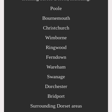
Poole
Bournemouth
Christchurch
Wimborne
Ringwood
Ferndown
Wareham
Swanage
Dorchester
Bridport
Surrounding Dorset areas