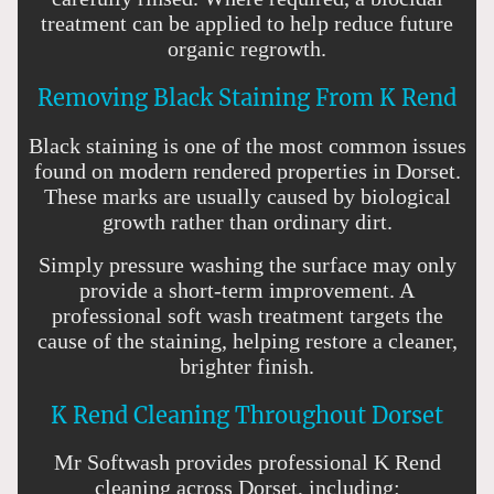
treatment can be applied to help reduce future
organic regrowth.
Removing Black Staining From K Rend
Black staining is one of the most common issues
found on modern rendered properties in Dorset.
These marks are usually caused by biological
growth rather than ordinary dirt.
Simply pressure washing the surface may only
provide a short-term improvement. A
professional soft wash treatment targets the
cause of the staining, helping restore a cleaner,
brighter finish.
K Rend Cleaning Throughout Dorset
Mr Softwash provides professional K Rend
cleaning across Dorset, including: