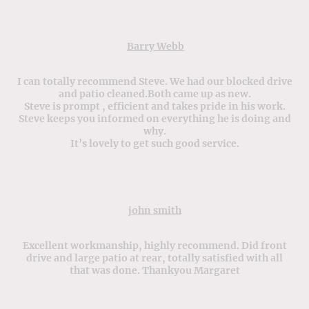
Barry Webb
I can totally recommend Steve. We had our blocked drive
and patio cleaned.Both came up as new.
Steve is prompt , efficient and takes pride in his work.
Steve keeps you informed on everything he is doing and
why.
It’s lovely to get such good service.
john smith
Excellent workmanship, highly recommend. Did front
drive and large patio at rear, totally satisfied with all
that was done. Thankyou Margaret