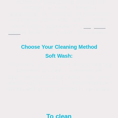
weathering.High-pressure washing can
damage the surface, spreading
contaminants, so chemicals are preferred to
kill organic growth, followed by a gentle
rinse. Regular application of a
fungicidal
wash
or biocide can prevent future growth.
Choose Your Cleaning Method
Soft Wash:
This method uses a special blend of cleaning
detergents to dissolve and lift dirt and
organic growth like algae, mould, and spores
without high pressure. It is environmentally
friendly and prevents damage to the render.
To clean