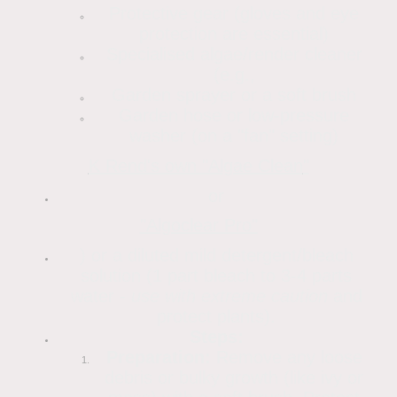
Protective gear (gloves and eye
protection are essential)
Specialised algae/render cleaner
(e.g.,
Garden sprayer or a soft brush
Garden hose or low-pressure
washer (on a "fan" setting)
K Rend's own "Algae Clean
"
or
"Algoclear Pro"
) or a diluted mild detergent/bleach
solution (1 part bleach to 3-4 parts
water -
use with extreme caution
and
protect plants).
Steps:
Preparation:
Remove any loose
debris or bulky growth (like ivy or