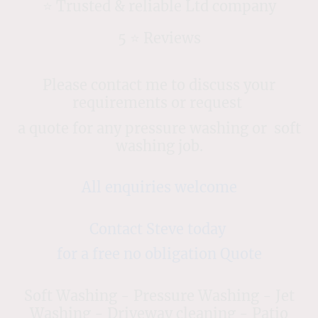
⭐️ Trusted & reliable Ltd company
5 ⭐️ Reviews
Please contact me to discuss your
requirements or request
a quote for any pressure washing or soft
washing job.
All enquiries welcome
Contact Steve today
for a free no obligation Quote
Soft Washing - Pressure Washing - Jet
Washing - Driveway cleaning - Patio