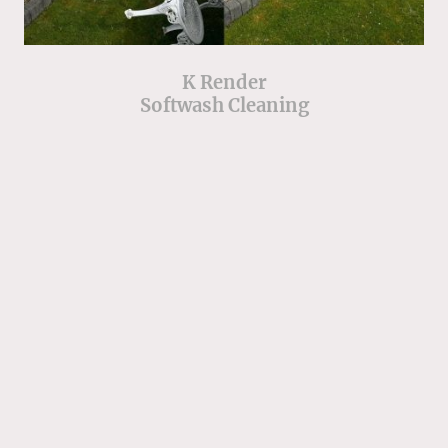
K Render
Softwash Cleaning