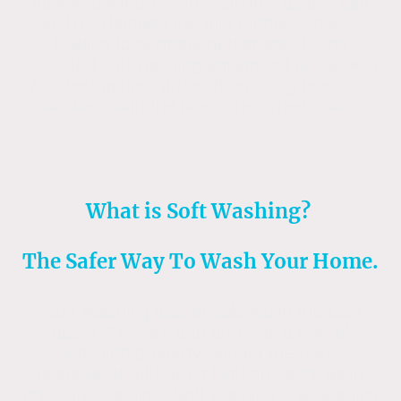
needle-point pressure settings, as this can
etch or damage the thin render surface,
leading to permanent damage. Using
specialist soft washing equipment is the best
& safest option rarther than using pressure
washers with the pressure turned down.
What is Soft Washing?
The Safer Way To Wash Your Home.
Soft Washing was developed in the USA
about 20 years ago and was a way of
washing property without the risks
associated with using high pressure as in
pressure washing. Soft washing is a cleaning