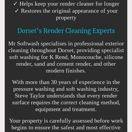
✓ Helps keep your render cleaner for longer
✓ Restores the original appearance of your
property
Dorset’s Render Cleaning Experts
Mr Softwash specialises in professional exterior
cleaning throughout Dorset, providing specialist
soft washing for K Rend, Monocouche, silicone
render, sand and cement render, and other
modern finishes.
With more than 30 years of experience in the
pressure washing and soft washing industry,
Steve Taylor understands that every render
surface requires the correct cleaning method,
equipment and treatment.
Your property is carefully assessed before work
begins to ensure the safest and most effective