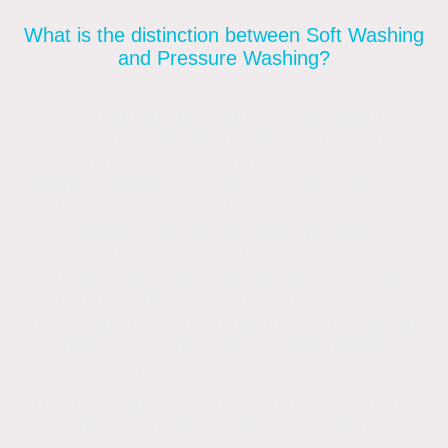
What is the distinction between Soft Washing
and Pressure Washing?
Although the procedures, equipment,
pressure, and chemicals used in soft
washing, power washing, and pressure
washing appear to be identical, they are not.
Power washing and pressure washing
require much higher water pressure
than soft washing, and power washing is
usually done with high pressure. To kill
mould, mildew, bacteria, algae, fungus,
moss, and other bacteria, the Soft Washing
method is paired with a biodegradable
sanitizing cleaning solution.
This biowash will continue to prevent further
organic growth for about 3-5 years.