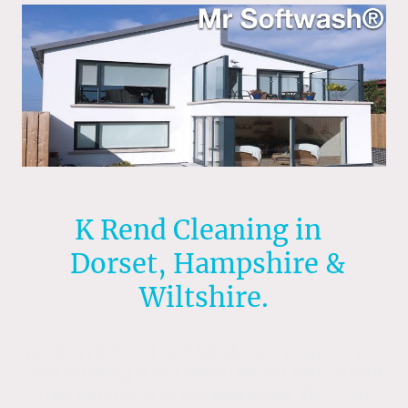
K Rend Cleaning in
Dorset, Hampshire &
Wiltshire.
To clean K Rend and all silicone renders, use
Soft washing a low-pressure fan setting with
mild detergent to remove algae, dirt, and