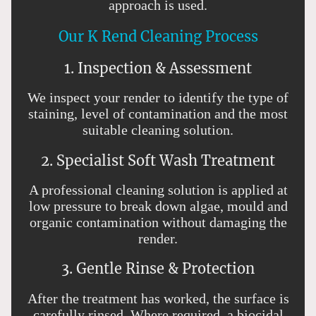
approach is used.
Our K Rend Cleaning Process
1. Inspection & Assessment
We inspect your render to identify the type of
staining, level of contamination and the most
suitable cleaning solution.
2. Specialist Soft Wash Treatment
A professional cleaning solution is applied at
low pressure to break down algae, mould and
organic contamination without damaging the
render.
3. Gentle Rinse & Protection
After the treatment has worked, the surface is
carefully rinsed. Where required, a biocidal