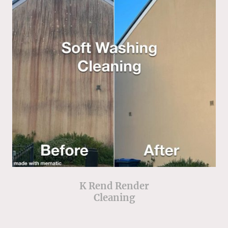
K Rend Render
Cleaning