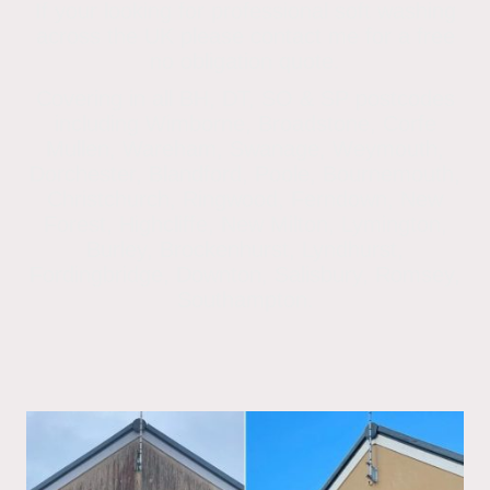
If your looking for professional soft washing
across the UK please contact me for a free
no obligation quote.
Covering in all BH, DT, SO & SP postcodes
including Wimborne, Broadstone, Corfe
Mullen, Wareham, Swanage, Weymouth,
Dorchester, Blandford, Poole, Bournemouth,
Christchurch, Ringwood, Ferndown, New
Forest, Highcliffe, New Milton, Lymington,
Burley, Brockenhurst, Lyndhurst,
Fordingbridge, Downton, Salisbury, Romsey,
Southampton.