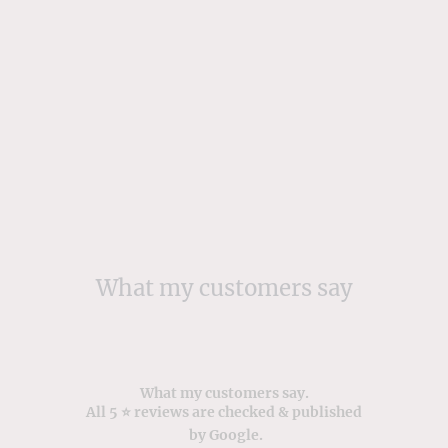
What my customers say
What my customers say.
All 5 ⭐️ reviews are checked & published
by Google.