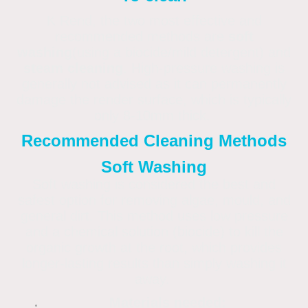
K Rend, the two most effective and
recommended methods are
soft
washing
(using a biocide/mild detergent) and
steam cleaning
. High-pressure washing is
generally not advised as it can permanently
damage the render surface, which is typically
only 8-10mm thick.
Recommended Cleaning Methods
Soft Washing
Soft washing is considered the best and
safest option for removing algae, mould, and
general dirt. This method uses low pressure
and a chemical solution (biocide) to kill the
organic growth at the root, which provides
longer-lasting results than simply washing it
away.
Materials needed: