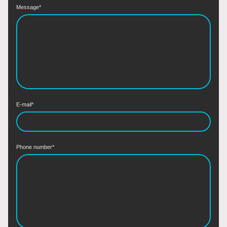
Message
*
E-mail
*
Phone number
*