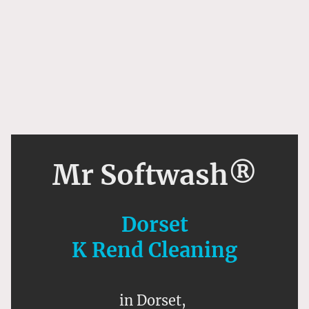
Mr Softwash®
Dorset
K Rend Cleaning
in Dorset,