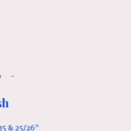
g
sh
25 & 25/26"