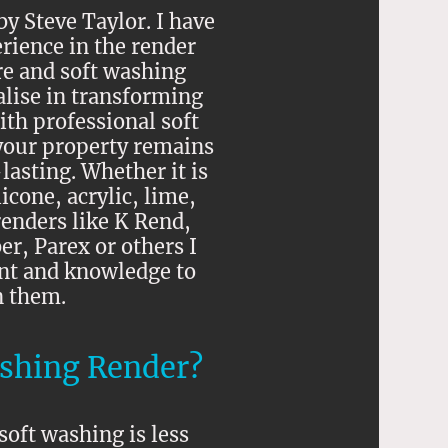
y Steve Taylor. I have
rience in the render
re and soft washing
alise in transforming
th professional soft
your property remains
lasting. Whether it is
icone, acrylic, lime,
enders like K Rend,
, Parex or others I
nt and knowledge to
n them.
shing Render?
soft washing is less