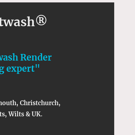
ftwash®
wash Render
g expert"
outh, Christchurch,
s, Wilts & UK.