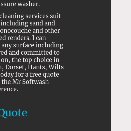
essure washer.
cleaning services suit
 including sand and
onocouche and other
d renders. I can
 any surface including
red and committed to
on, the top choice in
 Dorset, Hants, Wilts
oday for a free quote
 the Mr Softwash
erence.
Quote