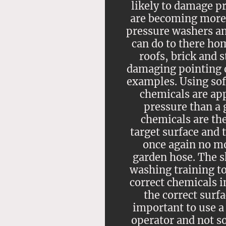
likely to damage 
are becoming more
pressure washers an
can do to there ho
roofs, brick and 
damaging pointing o
examples. Using so
chemicals are ap
pressure than a 
chemicals are the
target surface and 
once again no mo
garden hose. The sk
washing training t
correct chemicals in
the correct surfa
important to use a
operator and not 