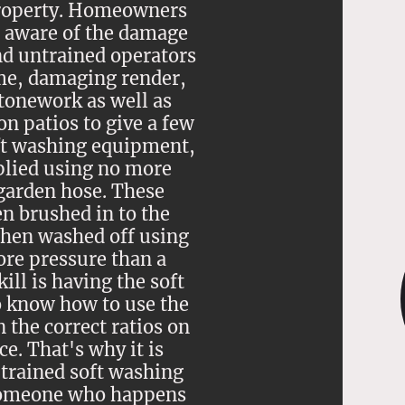
property. Homeowners
 aware of the damage
d untrained operators
me, damaging render,
stonework as well as
n patios to give a few
ft washing equipment,
plied using no more
garden hose. These
n brushed in to the
then washed off using
re pressure than a
ill is having the soft
o know how to use the
 the correct ratios on
ce. That's why it is
 trained soft washing
someone who happens