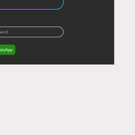
Send
atsApp