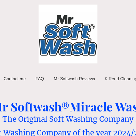
Contact me
FAQ
Mr Softwash Reviews
K Rend Cleanin
r Softwash®Miracle Wa
The Original Soft Washing Company
t Washing Company of the year 2024/