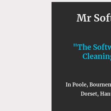
Mr So
"The Soft
Cleanin
In Poole, Bournem
Dorset, Hant