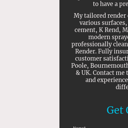
to have a pr
My tailored render 
various surfaces,
cement, K Rend, M
modern spraye
professionally clean
Render. Fully insu
customer satisfacti
Poole, Bournemouth,
& UK. Contact me t
and experience
diff
Get 
Name
*