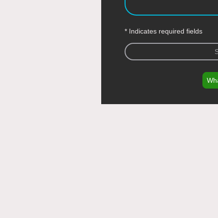
* Indicates required fields
Wh