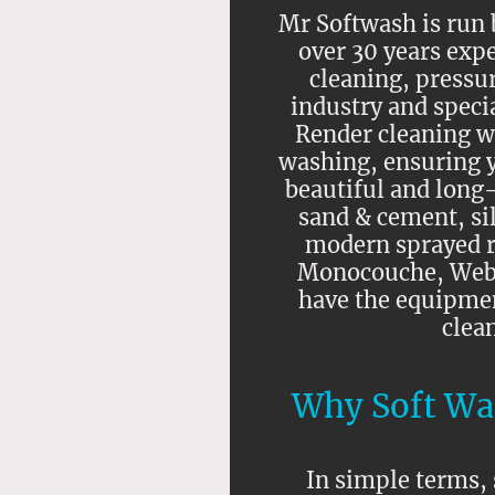
Mr Softwash is run b
over 30 years expe
cleaning, pressu
industry and speci
Render cleaning wi
washing, ensuring 
beautiful and long-
sand & cement, sil
modern sprayed r
Monocouche, Weber
have the equipme
clea
Why Soft Wa
In simple terms, 