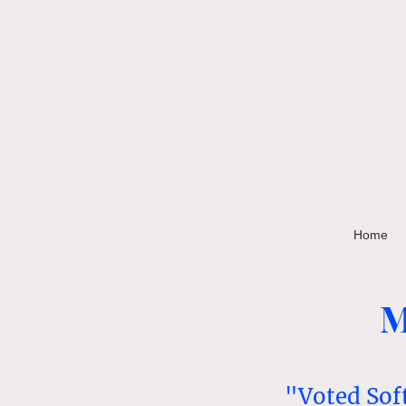
Home
M
"Voted Sof