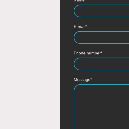
E-mail
*
Phone number
*
Message
*