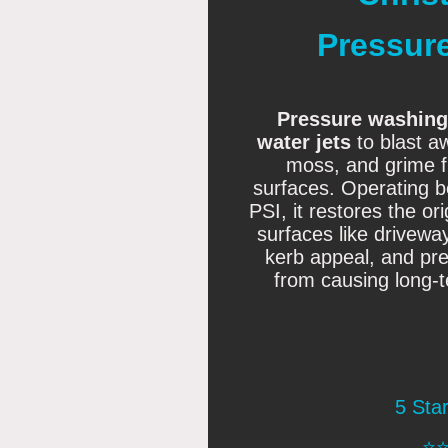
Pressur
Pressure washing
water jets
to blast aw
moss, and grime f
surfaces
. Operating 
PSI, it restores the o
surfaces like drivew
kerb appeal, and pre
from causing long-
5 Sta
⭐️⭐