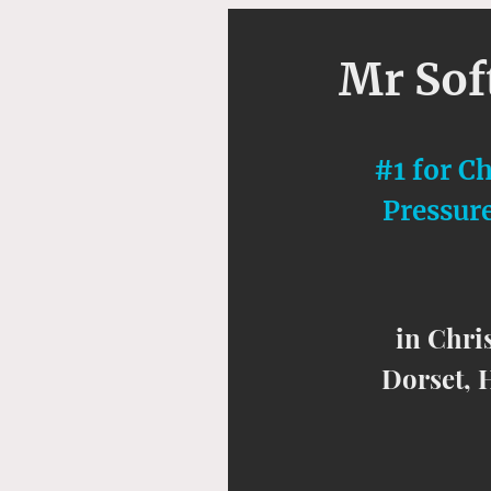
Mr So
#1 for C
Pressur
in Chri
Dorset, 