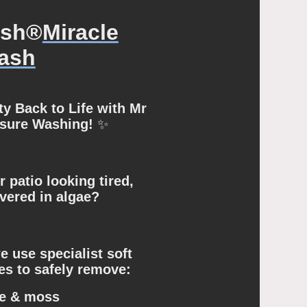
ash®
Miracle
ash
y Back to Life with Mr
ssure Washing!
✨
r patio looking tired,
overed in algae?
 use specialist soft
s to safely remove:
e & moss