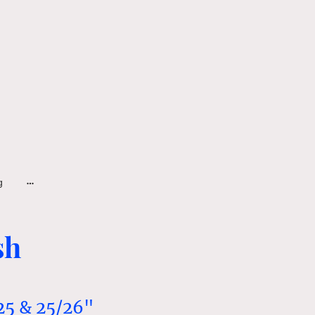
g
sh
25 & 25/26"