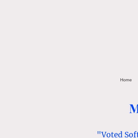
Home
M
"Voted Sof