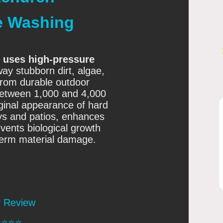
e Washing
 uses high-pressure
ay stubborn dirt, algae,
rom durable outdoor
between 1,000 and 4,000
riginal appearance of hard
ays and patios, enhances
vents biological growth
term material damage.
r Review
️⭐️⭐️⭐️