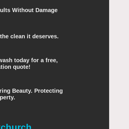
sults Without Damage
the clean it deserves.
ash today for a free,
tion quote!
ing Beauty. Protecting
perty.
tchurch