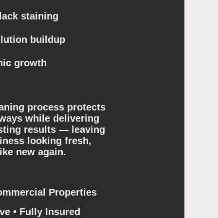
ack staining
lution buildup
ic growth
aning process protects
ways while delivering
sting results — leaving
ness looking fresh,
like new again.
ommercial Properties
ve • Fully Insured