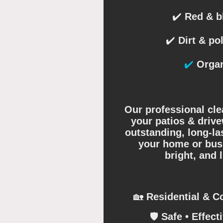
✔️
Red & bl
✔️
Dirt & pol
✔️
Organ
Our professional cle
your patios & drive
outstanding, long-la
your home or busi
bright, and 
🏡
Residential & C
🛡️
Safe • Effecti