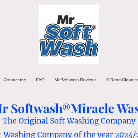
Contact me
FAQ
Mr Softwash Reviews
K Rend Cleanin
r Softwash®Miracle Wa
The Original Soft Washing Company
t Washing Company of the year 2024/