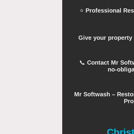
⭐
Professional Re
Give your property 
📞
Contact Mr Softw
no-obliga
Mr Softwash – Restor
Pro
Chris