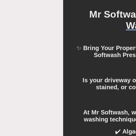
Mr Softw
W
✨
Bring Your Propert
Softwash Pre
Is your driveway o
stained, or c
At Mr Softwash, we
washing technique
✔️
Alga