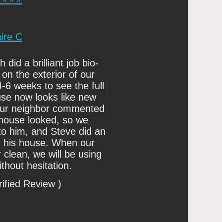
aire C
did a brilliant job bio-
 on the exterior of our
4-6 weeks to see the full
use now looks like new
 our neighbor commented
house looked, so we
 him, and Steve did an
on his house. When our
clean, we will be using
thout hesitation.
rified Review )