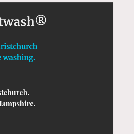
ftwash®
hristchurch
e washing.
stchurch,
Hampshire.