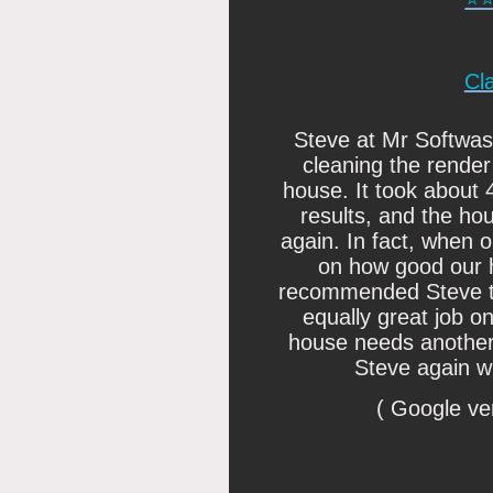
Cl
Steve at Mr Softwash 
cleaning the render
house. It took about 
results, and the ho
again. In fact, when
on how good our 
recommended Steve to
equally great job 
house needs another 
Steve again wi
( Google ve