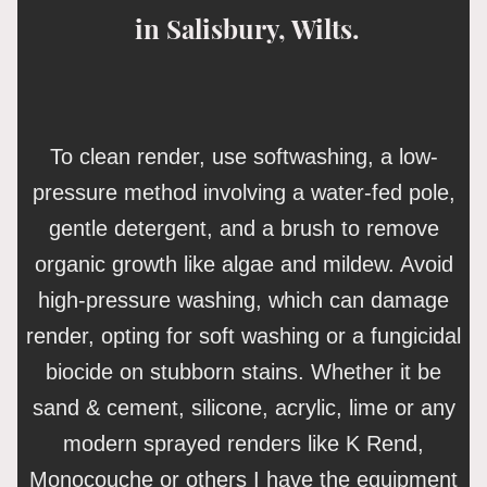
in Salisbury, Wilts.
To clean render, use softwashing, a low-
pressure method involving a water-fed pole,
gentle detergent, and a brush to remove
organic growth like algae and mildew. Avoid
high-pressure washing, which can damage
render, opting for soft washing or a fungicidal
biocide on stubborn stains. Whether it be
sand & cement, silicone, acrylic, lime or any
modern sprayed renders like K Rend,
Monocouche or others I have the equipment