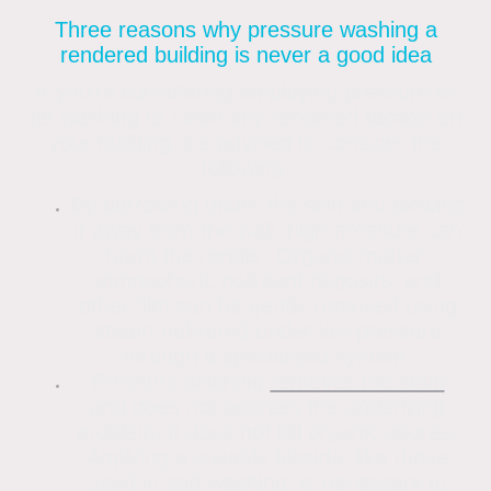
Three reasons why pressure washing a
rendered building is never a good idea
If you’re considering employing pressure or
jet washing to clean any rendered façade on
your building, it’s advised to consider the
following.
By burrowing under the skin and blowing
it away from the wall, high pressure can
harm the render. Organic matter,
atmospheric pollutant deposits, and
other filth can be gently removed using
steam delivered under low pressure
through a specialised system.
Pressure washing
removes the stain
and does not address the underlying
problem; it does not kill organic spores.
Applying a suitable biocide, like those
used in soft washing, is necessary to