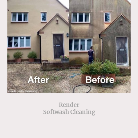
Render
Softwash Cleaning