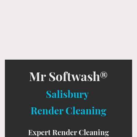
Mr Softwash®
Salisbury
Render Cleaning
Expert Render Cleaning