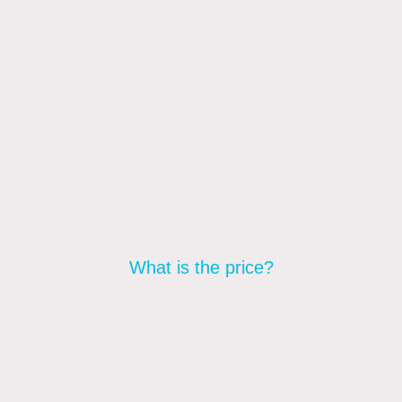
contractor of their choice is fully
knowledgeable about each render’s
characteristics to care for it properly.
The confusing discrepancy between the
recommendations made by rendering
manufacturers makes it much more difficult
for property managers and building owners
to handle this task themselves. For instance,
K-Rend calls for the delicate application of a
specifically prepared cleaning solution that
efficiently eliminates organic substances to
stop their regrowth.
What is the price?
Prices for rendering cleaning will vary
depending on factors, including access,
location, and algae buildup. It’s crucial to
pick a reputable render cleaning firm while
deciding how to clean monocouche render or
K Rend. Request to see examples of their