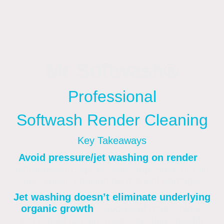
Mr Softwash®
Professional
Softwash Render Cleaning
Key Takeaways
Avoid pressure/jet washing on render
–
high-pressure sprays can strip, etch, or thin
the render, causing permanent damage
.
Jet washing doesn’t eliminate underlying
organic growth
– spores of moss, algae
and mould remain, meaning stains quickly