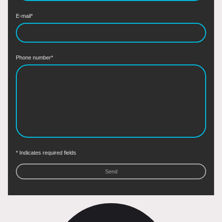
E-mail
*
Phone number
*
* Indicates required fields
Send