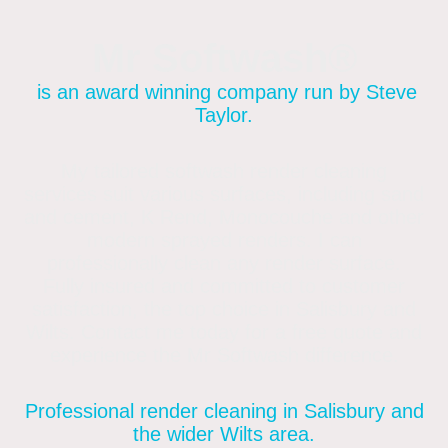
Mr Softwash®
is an award winning company run by Steve
Taylor.
My tailored softwash render cleaning
services suit various surfaces, including sand
and cement, K Rend, Monocouche and other
modern sprayed renders. I can
professionally clean any render surface.
Fully insured and committed to customer
satisfaction, the top choice in Salisbury and
Wilts. Contact me today for a free quote and
experience the Mr Softwash difference.
Professional render cleaning in Salisbury and
the wider Wilts area.