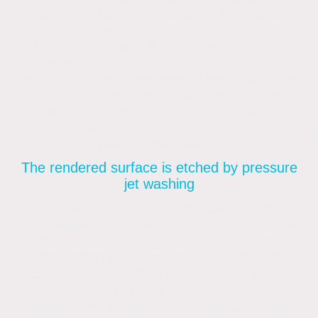
stone and concrete surfaces, but not for
render. Since the pressure is too great for
the render, the wall’s surface eventually
comes off. The rendered surface will
become thinner when even a few millimetres
are removed, leading to fractures, crumbling
brickwork, and an uneven finish. The harm
will necessitate more time and money being
spent on the solution.
The rendered surface is etched by pressure
jet washing
A fan jet or pencil jet used closely will etch
the render while pressure cleaning it. Once
the rendering has been engraved, the
surface damage will always be visible. After
pressure washing, the render might appear a
little cleaner, but that improvement won’t
remain. The etching will be obvious as the