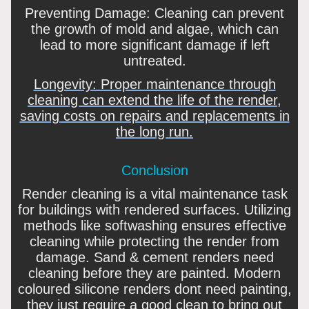
Preventing Damage: Cleaning can prevent
the growth of mold and algae, which can
lead to more significant damage if left
untreated.
Longevity: Proper maintenance through
cleaning can extend the life of the render,
saving costs on repairs and replacements in
the long run.
Conclusion
Render cleaning is a vital maintenance task
for buildings with rendered surfaces. Utilizing
methods like softwashing ensures effective
cleaning while protecting the render from
damage. Sand & cement renders need
cleaning before they are painted. Modern
coloured silicone renders dont need painting,
they just require a good clean to bring out