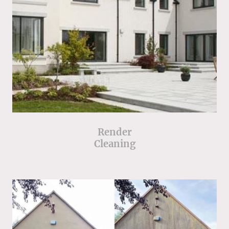
Render
Cleaning