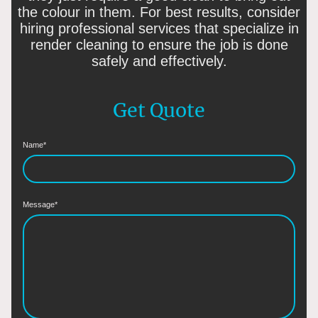
the colour in them. For best results, consider
hiring professional services that specialize in
render cleaning to ensure the job is done
safely and effectively.
Get Quote
Name
*
Message
*