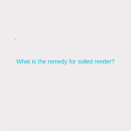
prevent regrowth. The surface to be
cleaned must first be sprayed with this,
and then it must be scrubbed with a
brush and given time to work before
being rinsed away.
Jet Washing may leave the wall with a
spotty or striped appearance, provided
you don’t harm the render’s surface.
What is the remedy for soiled render?
The proper cleaning techniques won’t harm
the surface, and the render will remain
cleaner for much longer. The building will
stay cleaner for longer if the underlying issue
is resolved and the bacteria growing on the
surface is eliminated. Soft wash renders
cleaning entails using very little pressure to
apply chemicals to the surface.
Utilising telescoping cleaning equipment, this