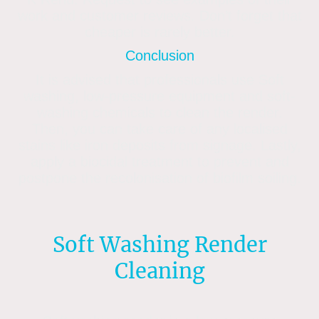
work and customer reviews. Don’t forget that
cheaper is rarely better.
Conclusion
It is advised that professionals use Soft
washing, low-pressure equipment and soft-
washing chemicals to clean the render.
Then, you can take care of any localised
stains like iron deposits from signage. Lastly,
apply a biocidal treatment to prevent and
postpone the recolonisation of biofilm soiling.
Soft Washing Render
Cleaning