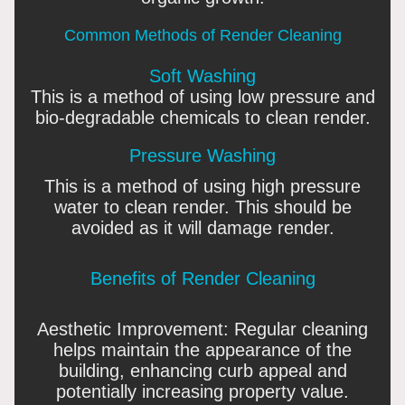
Common Methods of Render Cleaning
Soft Washing
This is a method of using low pressure and
bio-degradable chemicals to clean render.
Pressure Washing
This is a method of using high pressure
water to clean render. This should be
avoided as it will damage render.
Benefits of Render Cleaning
Aesthetic Improvement: Regular cleaning
helps maintain the appearance of the
building, enhancing curb appeal and
potentially increasing property value.