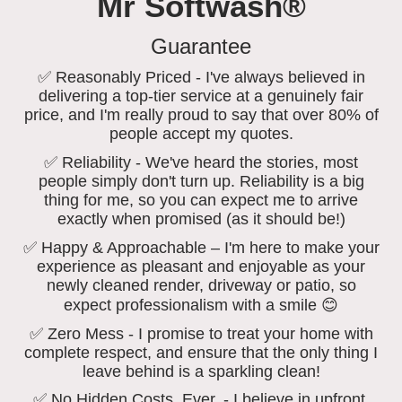
Mr Softwash®
Guarantee
✅ Reasonably Priced - I've always believed in
delivering a top-tier service at a genuinely fair
price, and I'm really proud to say that over 80% of
people accept my quotes.
✅ Reliability - We've heard the stories, most
people simply don't turn up. Reliability is a big
thing for me, so you can expect me to arrive
exactly when promised (as it should be!)
✅ Happy & Approachable – I'm here to make your
experience as pleasant and enjoyable as your
newly cleaned render, driveway or patio, so
expect professionalism with a smile 😊
✅ Zero Mess - I promise to treat your home with
complete respect, and ensure that the only thing I
leave behind is a sparkling clean!
✅ No Hidden Costs, Ever. - I believe in upfront,