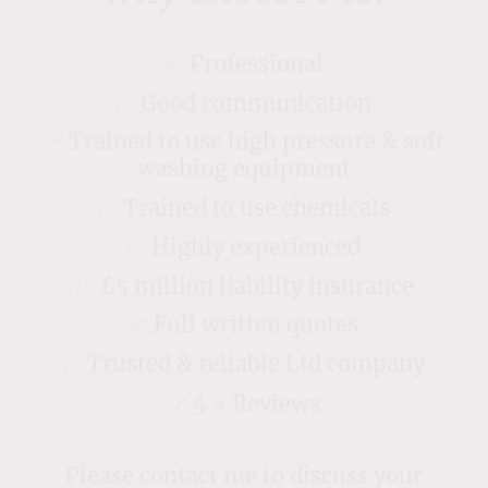
✅ Professional
✅ Good communication
✅ Trained to use high pressure & soft
washing equipment
✅ Trained to use chemicals
✅ Highly experienced
✅ £5 million liability insurance
✅ Full written quotes
✅ Trusted & reliable Ltd company
✅ 5 ⭐️ Reviews
Please contact me to discuss your