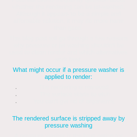
whether the rendering can be jet-washed.
Although it appears to be a simple and
affordable solution, it may do more harm
than good.
This blog post will go through a few reasons
why pressure or jet washing shouldn’t be
used to clean render and which alternatives
work best.
What might occur if a pressure washer is
applied to render:
The rendering is removed.
The surface starts to etch
You can’t get rid of organisms.
The rendered surface is stripped away by
pressure washing
A pressure washer is the best option for