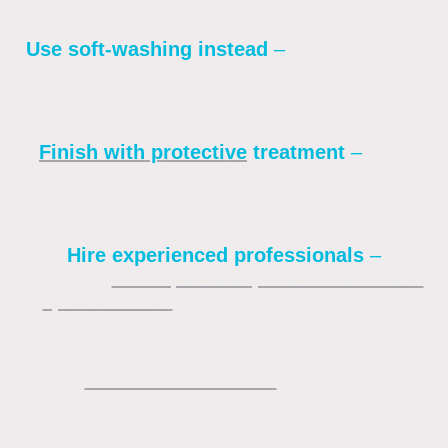
return
.
Use soft-washing instead
–
apply a biocide
solution, scrub gently, then rinse with low-
pressure or steam to kill organisms
effectively
.
Finish with protective
treatment
–
after
cleaning, applying a biocidal preservative
helps prevent biofilm and staining from
recurring
.
Hire experienced professionals
–
specialist
techniques and products tailored to
specific render
types (e.g., monocouche,
K‑Rend) provide the best, long-lasting
results.
The
exterior of a structure
will eventually
come into contact with organic materials and
contaminants. The render may get stained