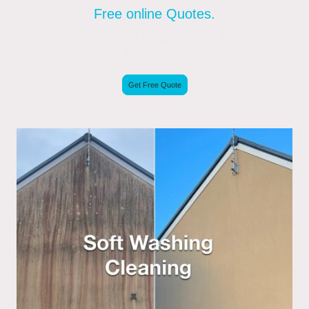
Free online Quotes.
Render Cleaning in Salisbury, Andover,
Downton.
Get Free Quote