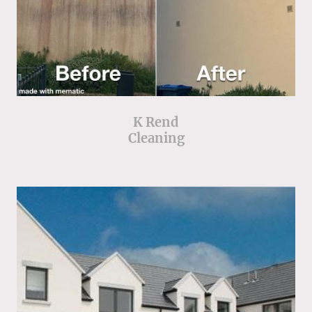
K Rend
Cleaning