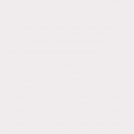
or discoloured due to the build-up of carbon
pollutants such as carbon monoxide,
exhaust fumes, algae, and mould. The
extensive staining results in a horrifying look
of brown, black, and green stains that is
hardly the welcome that any visitor or
employee would want to see.
It is preferable to treat the stains as soon as
possible. This will not only return the
rendering to its previous splendour and stop
vandals from attacking what looks to be an
unmaintained building, but it will also clean
the render of any dangerous materials.
If left untreated, algae and carbon pollution
can harm the render permanently.
Additionally, the longer the stains are left
because the toxins seep deeper into the
brickwork, the harder they are to remove.
Potential clients frequently question about