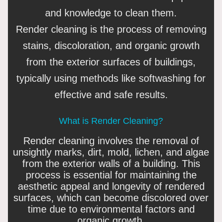
and knowledge to clean them.
Render cleaning is the process of removing
stains, discoloration, and organic growth
from the exterior surfaces of buildings,
typically using methods like softwashing for
effective and safe results.
What is Render Cleaning?
Render cleaning involves the removal of
unsightly marks, dirt, mold, lichen, and algae
from the exterior walls of a building. This
process is essential for maintaining the
aesthetic appeal and longevity of rendered
surfaces, which can become discolored over
time due to environmental factors and
organic growth.