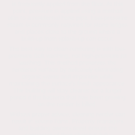
is frequently applied from the floor. At this
point, pressure is applied using a method
akin to a residential hose pipe. Low-pressure
steam is commonly required for stone ledges
and places close to the ground where a
build-up from splash-up can occur.
The best way to clean rendering is with low-
pressure Soft washing, not high-pressure jet
washing. This method preserves the
rendered surface by delicately eliminating
organic waste and impurities while
maintaining the surface’s fresh appearance.
The building will stay cleaner for a longer
period if the bacteria that has been growing
on the render is killed.
Without proper advice, cleaning render can
result in severe harm. Property managers
and building owners must ensure the