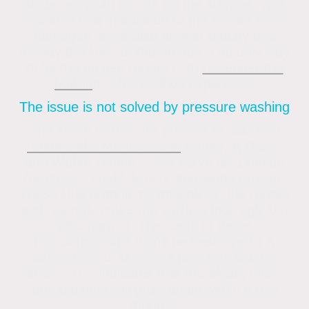
algae regrowth occurs on the surface. This
indicates that in addition to the render being
damaged, it will also appear patchy and
display the lines of the etches. The only way
to fix the etched render is to
re-render the
building
, which will be expensive.
The issue is not solved by pressure washing
The same issues are present in coloured
renders like Monocouche
render, K Rend,
and Weber render. They serve as a haven
for moss, mould, lichen, and algae growth.
These little organisms multiply on the render
and not only make the surface look ugly but
also harm it. The roots of these
microorganisms won’t be destroyed if a
homeowner or business pressure washes
render. This indicates that the algae, moss,
and bacteria will grow again within a few
months.