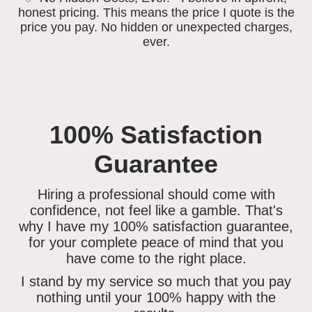
honest pricing. This means the price I quote is the
price you pay. No hidden or unexpected charges,
ever.
100% Satisfaction
Guarantee
Hiring a professional should come with
confidence, not feel like a gamble. That's
why I have my 100% satisfaction guarantee,
for your complete peace of mind that you
have come to the right place.
I stand by my service so much that you
pay
nothing until your 100% happy
with the