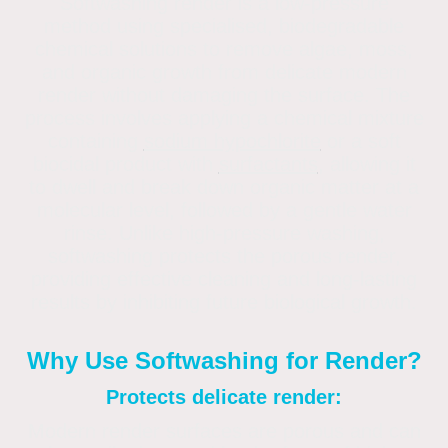
Softwashing render is a low-pressure
method using specialised, biodegradable
chemical solutions to remove algae, moss,
and organic growth from delicate modern
render without damaging the surface. The
process involves applying a chemical mixture
containing
sodium hypochlorite
or a soft
biocidal product with
surfactants
,
allowing it
to dwell and break down organic matter at a
molecular level, followed by a gentle water
rinse. Unlike high-pressure washing,
softwashing protects the porous render,
providing effective cleaning and long-lasting
results by inhibiting future biological growth.
Why Use Softwashing for Render?
Protects delicate render:
Modern render surfaces are porous and can