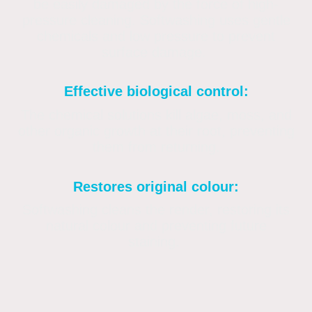
be easily damaged by the force of high-
pressure cleaning. Softwashing uses gentle
chemicals and low pressure to prevent
surface damage.
Effective biological control:
The chemical solutions kill algae, moss, and
other organic growth at their root, preventing
them from returning.
Restores original colour:
Softwashing cleans the render, restoring its
natural colour and preventing future
staining.