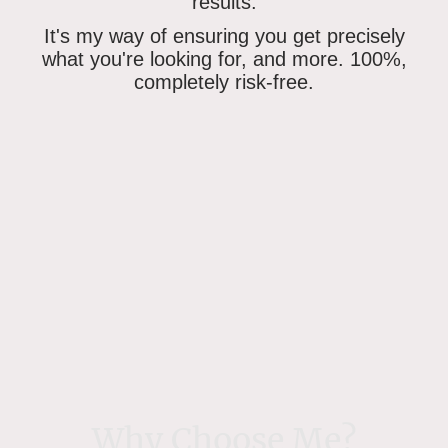
results.
It's my way of ensuring
you get precisely
what you're looking for
, and more. 100%,
completely risk-free.
Why Choose Me?